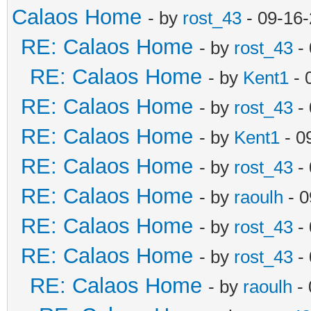
Calaos Home
- by
rost_43
- 09-16
RE: Calaos Home
- by
rost_43
- 
RE: Calaos Home
- by
Kent1
- 
RE: Calaos Home
- by
rost_43
- 
RE: Calaos Home
- by
Kent1
- 0
RE: Calaos Home
- by
rost_43
- 
RE: Calaos Home
- by
raoulh
- 0
RE: Calaos Home
- by
rost_43
- 
RE: Calaos Home
- by
rost_43
- 
RE: Calaos Home
- by
raoulh
- 