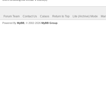
Forum Team
Contact Us
Calaos
Return to Top
Lite (Archive) Mode
Mar
Powered By
MyBB
, © 2002-2026
MyBB Group
.