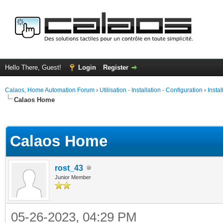
Hello There, Guest!
Login
Register
Calaos, Home Automation Forum
›
Utilisation - Installation - Configuration
›
Insta
Calaos Home
ge
Calaos Home
rost_43
Junior Member
05-26-2023, 04:29 PM