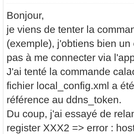
Bonjour,
je viens de tenter la comm
(exemple), j'obtiens bien un 
pas à me connecter via l'app
J'ai tenté la commande cal
fichier local_config.xml a é
référence au ddns_token.
Du coup, j'ai essayé de re
register XXX2 => error : hos