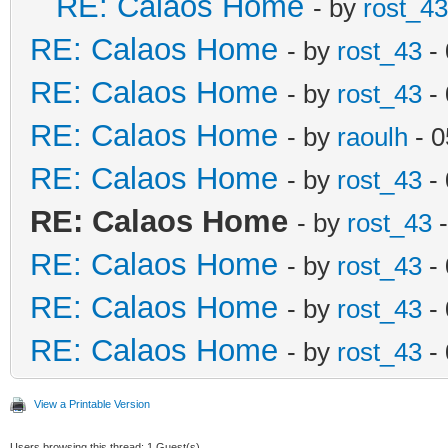
RE: Calaos Home
- by
rost_43
RE: Calaos Home
- by
rost_43
- 
RE: Calaos Home
- by
rost_43
- 
RE: Calaos Home
- by
raoulh
- 0
RE: Calaos Home
- by
rost_43
- 
RE: Calaos Home
- by
rost_43
-
RE: Calaos Home
- by
rost_43
- 
RE: Calaos Home
- by
rost_43
- 
RE: Calaos Home
- by
rost_43
- 
View a Printable Version
Users browsing this thread: 1 Guest(s)