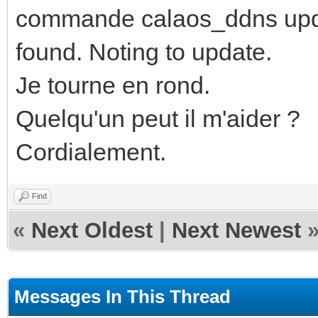
commande calaos_ddns updat
found. Noting to update.
Je tourne en rond.
Quelqu'un peut il m'aider ?
Cordialement.
Find
«
Next Oldest
|
Next Newest
Messages In This Thread