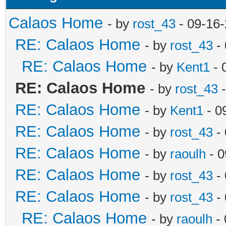
Calaos Home
- by
rost_43
- 09-16
RE: Calaos Home
- by
rost_43
- 
RE: Calaos Home
- by
Kent1
- 
RE: Calaos Home
- by
rost_43
-
RE: Calaos Home
- by
Kent1
- 0
RE: Calaos Home
- by
rost_43
- 
RE: Calaos Home
- by
raoulh
- 0
RE: Calaos Home
- by
rost_43
- 
RE: Calaos Home
- by
rost_43
- 
RE: Calaos Home
- by
raoulh
- 