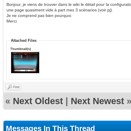
Bonjour, je viens de trouver dans le wiki le détail pour la configurat
une page quasiment vide à part mes 3 scénarios (voir pj).
Je ne comprend pas bien pourquoi.
Merci.
Attached Files
Thumbnail(s)
Find
«
Next Oldest
|
Next Newest
Messages In This Thread