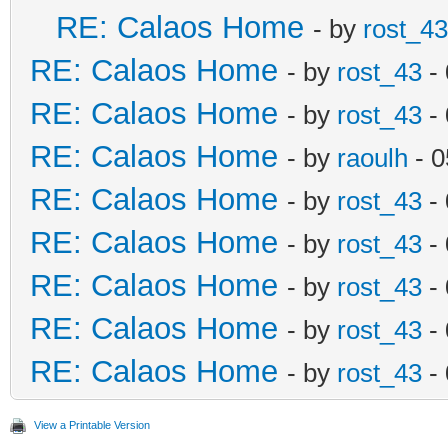
RE: Calaos Home
- by
rost_43
RE: Calaos Home
- by
rost_43
- 
RE: Calaos Home
- by
rost_43
- 
RE: Calaos Home
- by
raoulh
- 0
RE: Calaos Home
- by
rost_43
- 
RE: Calaos Home
- by
rost_43
- 
RE: Calaos Home
- by
rost_43
- 
RE: Calaos Home
- by
rost_43
- 
RE: Calaos Home
- by
rost_43
- 
View a Printable Version