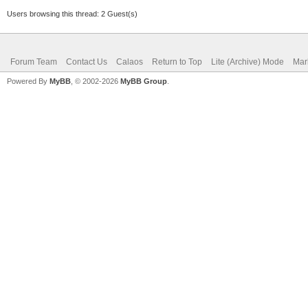
Users browsing this thread: 2 Guest(s)
Forum Team
Contact Us
Calaos
Return to Top
Lite (Archive) Mode
Mar
Powered By
MyBB
, © 2002-2026
MyBB Group
.