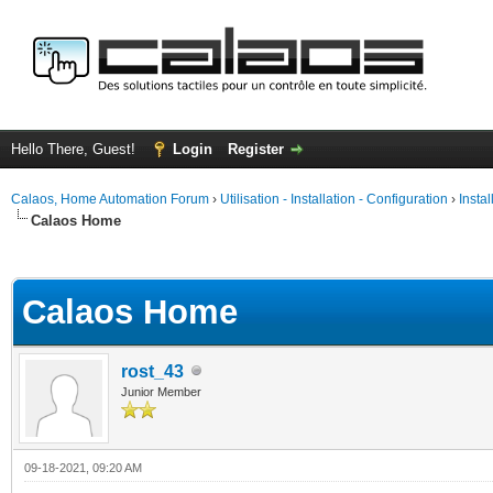
Hello There, Guest!
Login
Register
Calaos, Home Automation Forum
›
Utilisation - Installation - Configuration
›
Insta
Calaos Home
ge
Calaos Home
rost_43
Junior Member
09-18-2021, 09:20 AM