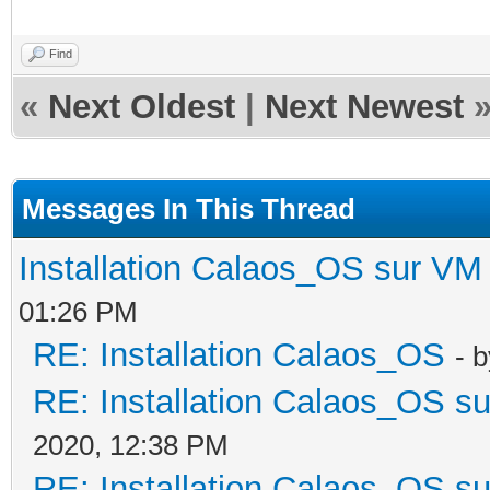
Find
«
Next Oldest
|
Next Newest
Messages In This Thread
Installation Calaos_OS sur VM
01:26 PM
RE: Installation Calaos_OS
- 
RE: Installation Calaos_OS s
2020, 12:38 PM
RE: Installation Calaos_OS s