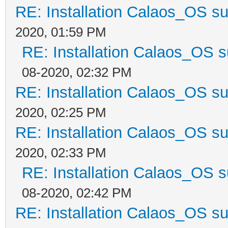
RE: Installation Calaos_OS s
2020, 01:59 PM
RE: Installation Calaos_OS 
08-2020, 02:32 PM
RE: Installation Calaos_OS s
2020, 02:25 PM
RE: Installation Calaos_OS s
2020, 02:33 PM
RE: Installation Calaos_OS 
08-2020, 02:42 PM
RE: Installation Calaos_OS s