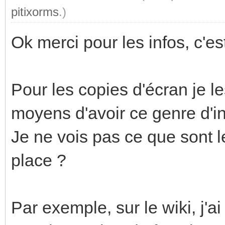
pitixorms
.)
Ok merci pour les infos, c'est 
Pour les copies d'écran je le
moyens d'avoir ce genre d'in
Je ne vois pas ce que sont l
place ?
Par exemple, sur le wiki, j'a