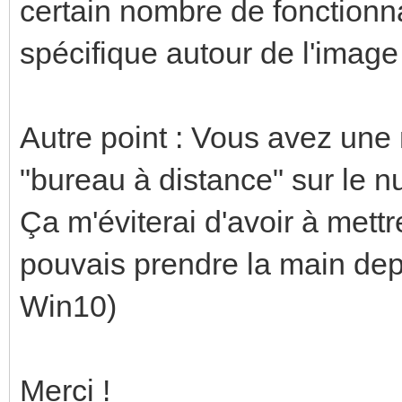
certain nombre de fonctionna
spécifique autour de l'ima
Autre point : Vous avez une 
"bureau à distance" sur le n
Ça m'éviterai d'avoir à mettr
pouvais prendre la main de
Win10)
Merci !