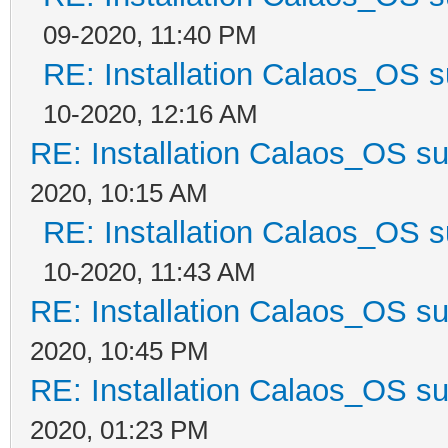
09-2020, 11:40 PM
RE: Installation Calaos_OS 
10-2020, 12:16 AM
RE: Installation Calaos_OS s
2020, 10:15 AM
RE: Installation Calaos_OS 
10-2020, 11:43 AM
RE: Installation Calaos_OS s
2020, 10:45 PM
RE: Installation Calaos_OS s
2020, 01:23 PM