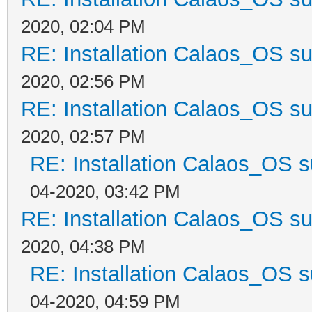
2020, 02:04 PM
RE: Installation Calaos_OS s
2020, 02:56 PM
RE: Installation Calaos_OS s
2020, 02:57 PM
RE: Installation Calaos_OS 
04-2020, 03:42 PM
RE: Installation Calaos_OS s
2020, 04:38 PM
RE: Installation Calaos_OS 
04-2020, 04:59 PM