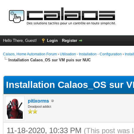
Hello There, Guest!
Login
Register
Calaos, Home Automation Forum
›
Utilisation - Installation - Configuration
›
Insta
Installation Calaos_OS sur VM puis sur NUC
ge
Installation Calaos_OS sur 
pitixorms
Deadpool addict
11-18-2020, 10:33 PM
(This post was 