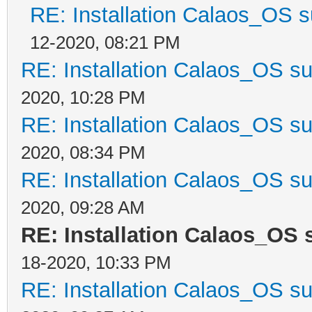
RE: Installation Calaos_OS 
12-2020, 08:21 PM
RE: Installation Calaos_OS s
2020, 10:28 PM
RE: Installation Calaos_OS s
2020, 08:34 PM
RE: Installation Calaos_OS s
2020, 09:28 AM
RE: Installation Calaos_OS
18-2020, 10:33 PM
RE: Installation Calaos_OS s