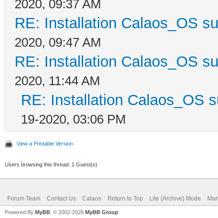
2020, 09:37 AM
RE: Installation Calaos_OS s
2020, 09:47 AM
RE: Installation Calaos_OS s
2020, 11:44 AM
RE: Installation Calaos_OS 
19-2020, 03:06 PM
View a Printable Version
Users browsing this thread: 1 Guest(s)
Forum Team
Contact Us
Calaos
Return to Top
Lite (Archive) Mode
Mar
Powered By
MyBB
, © 2002-2026
MyBB Group
.