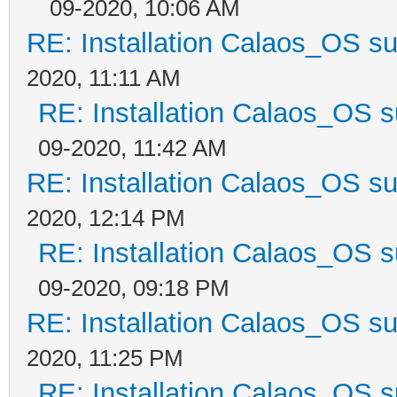
09-2020, 10:06 AM
RE: Installation Calaos_OS s
2020, 11:11 AM
RE: Installation Calaos_OS 
09-2020, 11:42 AM
RE: Installation Calaos_OS s
2020, 12:14 PM
RE: Installation Calaos_OS 
09-2020, 09:18 PM
RE: Installation Calaos_OS s
2020, 11:25 PM
RE: Installation Calaos_OS 