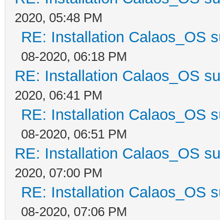
2020, 05:48 PM
RE: Installation Calaos_OS 
08-2020, 06:18 PM
RE: Installation Calaos_OS s
2020, 06:41 PM
RE: Installation Calaos_OS 
08-2020, 06:51 PM
RE: Installation Calaos_OS s
2020, 07:00 PM
RE: Installation Calaos_OS 
08-2020, 07:06 PM