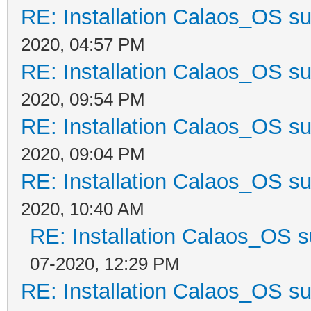
RE: Installation Calaos_OS s
2020, 04:57 PM
RE: Installation Calaos_OS s
2020, 09:54 PM
RE: Installation Calaos_OS s
2020, 09:04 PM
RE: Installation Calaos_OS s
2020, 10:40 AM
RE: Installation Calaos_OS 
07-2020, 12:29 PM
RE: Installation Calaos_OS s