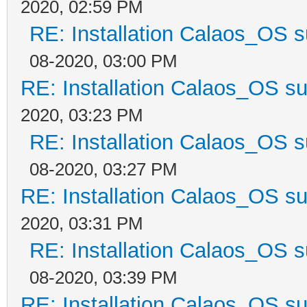
2020, 02:59 PM
RE: Installation Calaos_OS 
08-2020, 03:00 PM
RE: Installation Calaos_OS s
2020, 03:23 PM
RE: Installation Calaos_OS 
08-2020, 03:27 PM
RE: Installation Calaos_OS s
2020, 03:31 PM
RE: Installation Calaos_OS 
08-2020, 03:39 PM
RE: Installation Calaos_OS s