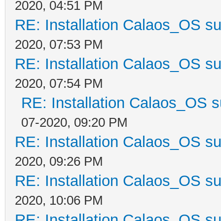
2020, 04:51 PM
RE: Installation Calaos_OS s
2020, 07:53 PM
RE: Installation Calaos_OS s
2020, 07:54 PM
RE: Installation Calaos_OS 
07-2020, 09:20 PM
RE: Installation Calaos_OS s
2020, 09:26 PM
RE: Installation Calaos_OS s
2020, 10:06 PM
RE: Installation Calaos_OS s