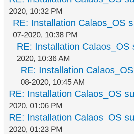
2020, 10:32 PM
RE: Installation Calaos_OS 
07-2020, 10:38 PM
RE: Installation Calaos_OS
2020, 10:36 AM
RE: Installation Calaos_O
08-2020, 10:45 AM
RE: Installation Calaos_OS s
2020, 01:06 PM
RE: Installation Calaos_OS s
2020, 01:23 PM