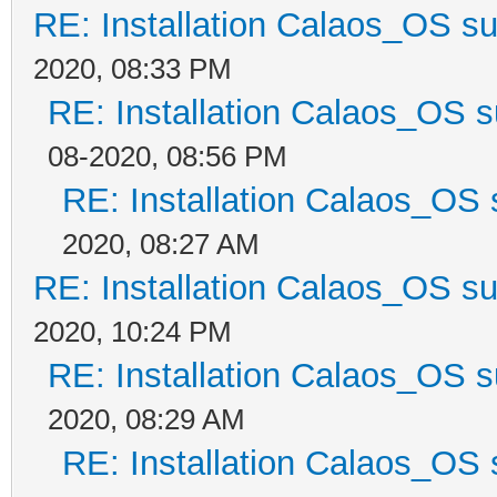
RE: Installation Calaos_OS s
2020, 08:33 PM
RE: Installation Calaos_OS 
08-2020, 08:56 PM
RE: Installation Calaos_OS
2020, 08:27 AM
RE: Installation Calaos_OS s
2020, 10:24 PM
RE: Installation Calaos_OS 
2020, 08:29 AM
RE: Installation Calaos_OS