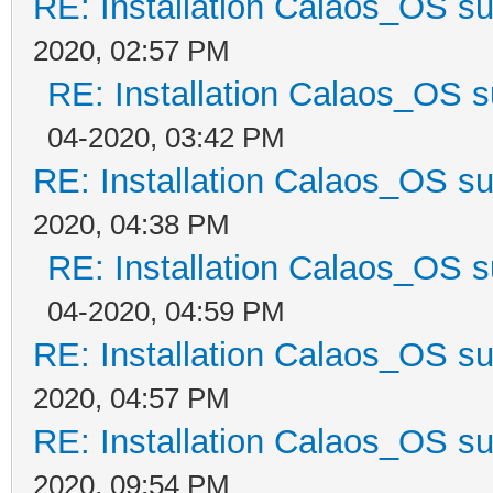
RE: Installation Calaos_OS s
2020, 02:57 PM
RE: Installation Calaos_OS 
04-2020, 03:42 PM
RE: Installation Calaos_OS s
2020, 04:38 PM
RE: Installation Calaos_OS 
04-2020, 04:59 PM
RE: Installation Calaos_OS s
2020, 04:57 PM
RE: Installation Calaos_OS s
2020, 09:54 PM