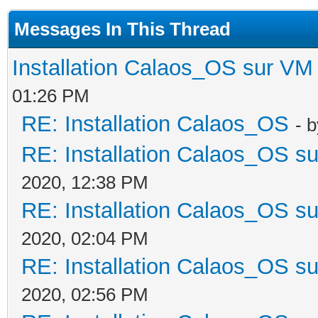
Messages In This Thread
Installation Calaos_OS sur VM
01:26 PM
RE: Installation Calaos_OS
- 
RE: Installation Calaos_OS s
2020, 12:38 PM
RE: Installation Calaos_OS s
2020, 02:04 PM
RE: Installation Calaos_OS s
2020, 02:56 PM