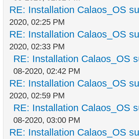
RE: Installation Calaos_OS s
2020, 02:25 PM
RE: Installation Calaos_OS s
2020, 02:33 PM
RE: Installation Calaos_OS 
08-2020, 02:42 PM
RE: Installation Calaos_OS s
2020, 02:59 PM
RE: Installation Calaos_OS 
08-2020, 03:00 PM
RE: Installation Calaos_OS s