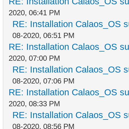
RE: Installation Calaos_OS s
2020, 06:41 PM
RE: Installation Calaos_OS 
08-2020, 06:51 PM
RE: Installation Calaos_OS s
2020, 07:00 PM
RE: Installation Calaos_OS 
08-2020, 07:06 PM
RE: Installation Calaos_OS s
2020, 08:33 PM
RE: Installation Calaos_OS 
08-2020, 08:56 PM