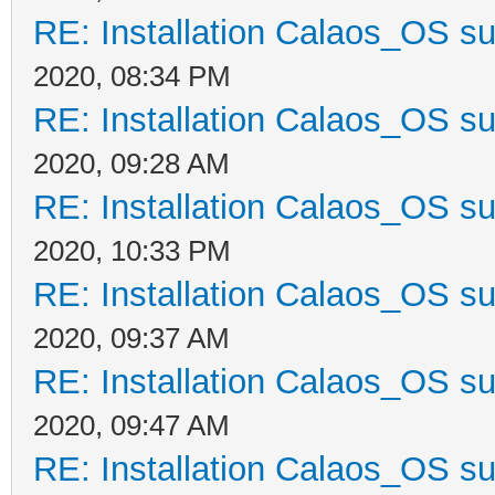
RE: Installation Calaos_OS s
2020, 08:34 PM
RE: Installation Calaos_OS s
2020, 09:28 AM
RE: Installation Calaos_OS s
2020, 10:33 PM
RE: Installation Calaos_OS s
2020, 09:37 AM
RE: Installation Calaos_OS s
2020, 09:47 AM
RE: Installation Calaos_OS s