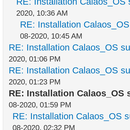
RE: Installation Calaos_OS
2020, 10:36 AM
RE: Installation Calaos_O
08-2020, 10:45 AM
RE: Installation Calaos_OS s
2020, 01:06 PM
RE: Installation Calaos_OS s
2020, 01:23 PM
RE: Installation Calaos_OS
08-2020, 01:59 PM
RE: Installation Calaos_OS 
08-2020, 02:32 PM