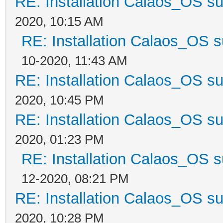
RE: Installation Calaos_OS s
2020, 10:15 AM
RE: Installation Calaos_OS 
10-2020, 11:43 AM
RE: Installation Calaos_OS s
2020, 10:45 PM
RE: Installation Calaos_OS s
2020, 01:23 PM
RE: Installation Calaos_OS 
12-2020, 08:21 PM
RE: Installation Calaos_OS s
2020, 10:28 PM