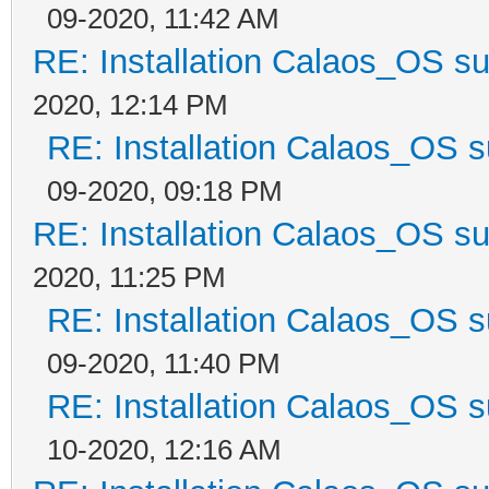
09-2020, 11:42 AM
RE: Installation Calaos_OS s
2020, 12:14 PM
RE: Installation Calaos_OS 
09-2020, 09:18 PM
RE: Installation Calaos_OS s
2020, 11:25 PM
RE: Installation Calaos_OS 
09-2020, 11:40 PM
RE: Installation Calaos_OS 
10-2020, 12:16 AM