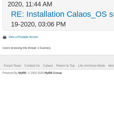
2020, 11:44 AM
RE: Installation Calaos_OS 
19-2020, 03:06 PM
View a Printable Version
Users browsing this thread: 1 Guest(s)
Forum Team
Contact Us
Calaos
Return to Top
Lite (Archive) Mode
Mar
Powered By
MyBB
, © 2002-2026
MyBB Group
.