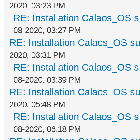
2020, 03:23 PM
RE: Installation Calaos_OS 
08-2020, 03:27 PM
RE: Installation Calaos_OS s
2020, 03:31 PM
RE: Installation Calaos_OS 
08-2020, 03:39 PM
RE: Installation Calaos_OS s
2020, 05:48 PM
RE: Installation Calaos_OS 
08-2020, 06:18 PM