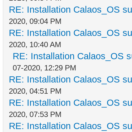
RE: Installation Calaos_OS s
2020, 09:04 PM
RE: Installation Calaos_OS s
2020, 10:40 AM
RE: Installation Calaos_OS 
07-2020, 12:29 PM
RE: Installation Calaos_OS s
2020, 04:51 PM
RE: Installation Calaos_OS s
2020, 07:53 PM
RE: Installation Calaos_OS s