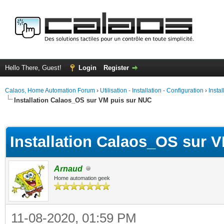
Hello There, Guest!
Login
Register
Calaos, Home Automation Forum
›
Utilisation - Installation - Configuration
›
Insta
Installation Calaos_OS sur VM puis sur NUC
ge
Installation Calaos_OS sur 
Arnaud
Home automation geek
11-08-2020, 01:59 PM