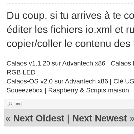
Du coup, si tu arrives à te c
éditer les fichiers io.xml et 
copier/coller le contenu des 
Calaos v1.1.20 sur Advantech x86 | Calaos
RGB LED
Calaos-OS v2.0 sur Advantech x86 | Clé U
Squeezebox | Raspberry & Scripts maison
Find
«
Next Oldest
|
Next Newest