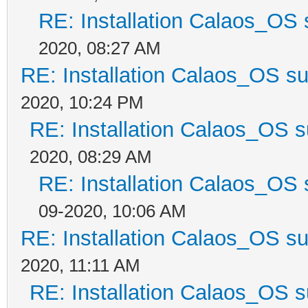
RE: Installation Calaos_OS
2020, 08:27 AM
RE: Installation Calaos_OS s
2020, 10:24 PM
RE: Installation Calaos_OS 
2020, 08:29 AM
RE: Installation Calaos_OS
09-2020, 10:06 AM
RE: Installation Calaos_OS s
2020, 11:11 AM
RE: Installation Calaos_OS 