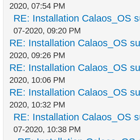
2020, 07:54 PM
RE: Installation Calaos_OS 
07-2020, 09:20 PM
RE: Installation Calaos_OS s
2020, 09:26 PM
RE: Installation Calaos_OS s
2020, 10:06 PM
RE: Installation Calaos_OS s
2020, 10:32 PM
RE: Installation Calaos_OS 
07-2020, 10:38 PM