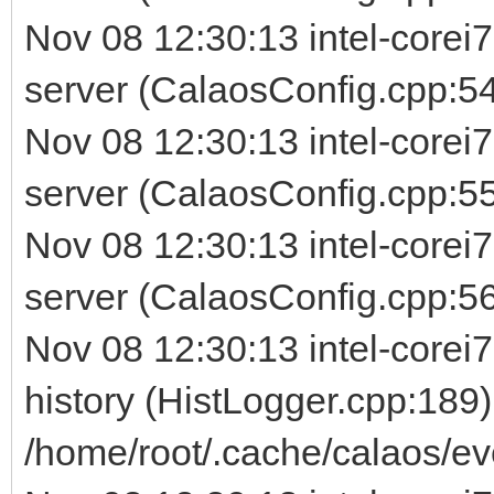
Nov 08 12:30:13 intel-corei
server (CalaosConfig.cpp:54
Nov 08 12:30:13 intel-corei
server (CalaosConfig.cpp:5
Nov 08 12:30:13 intel-corei
server (CalaosConfig.cpp:56) 
Nov 08 12:30:13 intel-corei7
history (HistLogger.cpp:189)
/home/root/.cache/calaos/ev