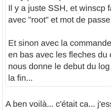
Il y a juste SSH, et winscp f
avec "root" et mot de passe
Et sinon avec la commande j
en bas avec les fleches du c
nous donne le debut du log q
la fin...
A ben voilà... c'était ca... j