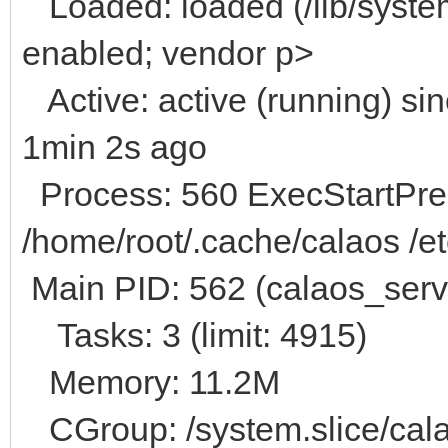
Loaded: loaded (/lib/system
enabled; vendor p>
Active: active (running) s
1min 2s ago
Process: 560 ExecStartPre=
/home/root/.cache/calaos /et
Main PID: 562 (calaos_serv
Tasks: 3 (limit: 4915)
Memory: 11.2M
CGroup: /system.slice/cala