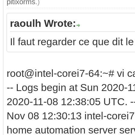
pitixorms
.)
raoulh Wrote:
Il faut regarder ce que dit le
root@intel-corei7-64:~# vi c
-- Logs begin at Sun 2020-
2020-11-08 12:38:05 UTC. -
Nov 08 12:30:13 intel-corei7
home automation server serv