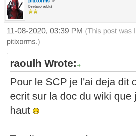
pitixorms
Deadpool addict
11-08-2020, 03:39 PM
(This post was 
pitixorms
.)
raoulh Wrote:
Pour le SCP je l'ai deja dit 
ecrit sur la doc du wiki que
haut