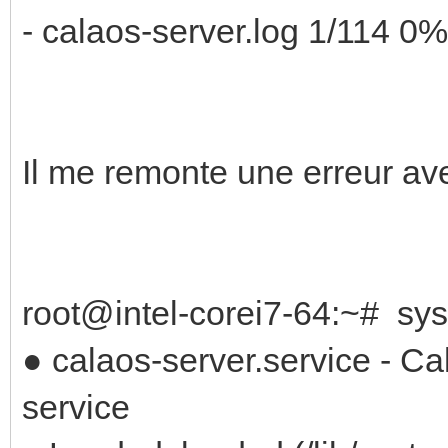
- calaos-server.log 1/114 0%
Il me remonte une erreur a
root@intel-corei7-64:~# sys
● calaos-server.service - C
service