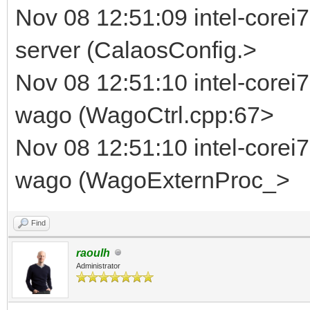
Nov 08 12:51:09 intel-corei7
server (CalaosConfig.>
Nov 08 12:51:10 intel-corei
wago (WagoCtrl.cpp:67>
Nov 08 12:51:10 intel-corei
wago (WagoExternProc_>
Find
raoulh
Administrator