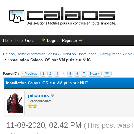
Hello There, Guest!
Login
Register
Calaos, Home Automation Forum
›
Utilisation - Installation - Configuration
›
Insta
Installation Calaos_OS sur VM puis sur NUC
ge
Pages (7):
« Previous
1
2
3
4
5
6
7
Next »
Installation Calaos_OS sur VM puis sur NUC
pitixorms
Deadpool addict
11-08-2020, 02:42 PM
(This post was 