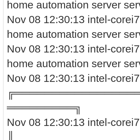
home automation server ser
Nov 08 12:30:13 intel-corei7
home automation server serv
Nov 08 12:30:13 intel-corei
home automation server ser
Nov 08 12:30:13 intel-corei
╔════════════════
═════════╗
Nov 08 12:30:13 intel-corei
║ 