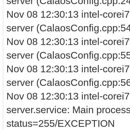
server (CalaosConfig.cpp:24
Nov 08 12:30:13 intel-corei
server (CalaosConfig.cpp:54
Nov 08 12:30:13 intel-corei
server (CalaosConfig.cpp:5
Nov 08 12:30:13 intel-corei
server (CalaosConfig.cpp:56) 
Nov 08 12:30:13 intel-corei7
server.service: Main process
status=255/EXCEPTION