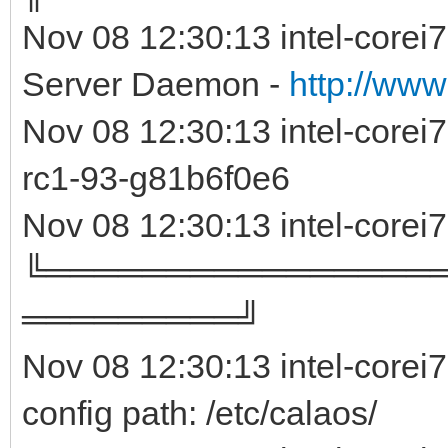
Nov 08 12:30:13 intel-corei
Server Daemon -
http://www
Nov 08 12:30:13 intel-core
rc1-93-g81b6f0e
Nov 08 12:30:13 intel-corei
╚════════════════
═════════╝
Nov 08 12:30:13 intel-corei
config path: /etc/calaos/