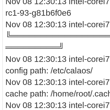
Nov 08 12:30:13 intel-core
rc1-93-g81b6f0e
Nov 08 12:30:13 intel-corei
╚════════════════
═════════╝
Nov 08 12:30:13 intel-corei
config path: /etc/calaos/
Nov 08 12:30:13 intel-corei
cache path: /home/root/.cac
Nov 08 12:30:13 intel-corei7