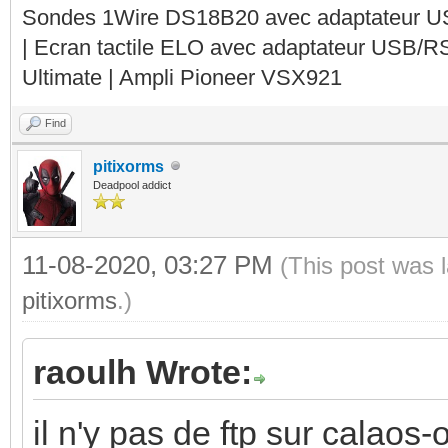
Sondes 1Wire DS18B20 avec adaptateur 
| Ecran tactile ELO avec adaptateur USB/R
Ultimate | Ampli Pioneer VSX921
Find
pitixorms
Deadpool addict
11-08-2020, 03:27 PM
(This post was 
pitixorms
.)
raoulh Wrote:
il n'y pas de ftp sur calaos-o