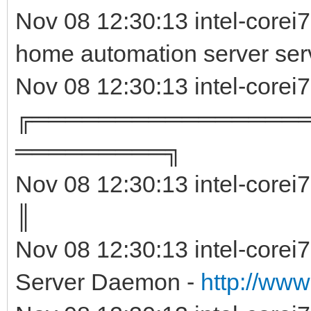
Nov 08 12:30:13 intel-corei
home automation server ser
Nov 08 12:30:13 intel-corei
╔════════════════
═════════╗
Nov 08 12:30:13 intel-corei
║ 
Nov 08 12:30:13 intel-corei
Server Daemon -
http://www