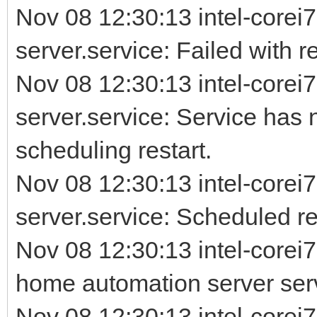
Nov 08 12:30:13 intel-corei7
server.service: Failed with re
Nov 08 12:30:13 intel-corei7
server.service: Service has 
scheduling restart.
Nov 08 12:30:13 intel-corei7
server.service: Scheduled rest
Nov 08 12:30:13 intel-corei
home automation server ser
Nov 08 12:30:13 intel-corei7