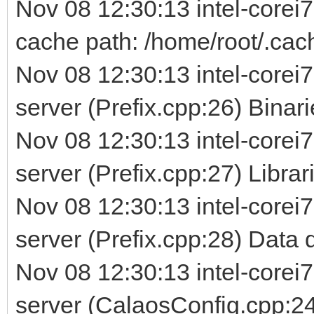
Nov 08 12:30:13 intel-corei
cache path: /home/root/.cac
Nov 08 12:30:13 intel-corei7
server (Prefix.cpp:26) Binarie
Nov 08 12:30:13 intel-corei7
server (Prefix.cpp:27) Librarie
Nov 08 12:30:13 intel-corei7
server (Prefix.cpp:28) Data d
Nov 08 12:30:13 intel-corei7
server (CalaosConfig.cpp:24