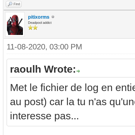
Find
pitixorms
Deadpool addict
11-08-2020, 03:00 PM
raoulh Wrote:
Met le fichier de log en enti
au post) car la tu n'as qu'un
interesse pas...