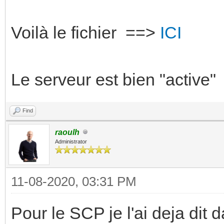
Voilà le fichier ==>
ICI
Le serveur est bien "active"
Find
raoulh
Administrator
11-08-2020, 03:31 PM
Pour le SCP je l'ai deja dit d