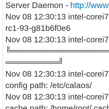
Server Daemon -
http://www
Nov 08 12:30:13 intel-core
rc1-93-g81b6f0e
Nov 08 12:30:13 intel-corei
╚════════════════
═════════╝
Nov 08 12:30:13 intel-corei
config path: /etc/calaos/
Nov 08 12:30:13 intel-corei
cache path: /home/root/.cac