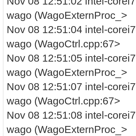
Nov 08 12:51:02 intel-corei7
wago (WagoExternProc_>
Nov 08 12:51:04 intel-corei
wago (WagoCtrl.cpp:67>
Nov 08 12:51:05 intel-corei7
wago (WagoExternProc_>
Nov 08 12:51:07 intel-corei
wago (WagoCtrl.cpp:67>
Nov 08 12:51:08 intel-corei7
wago (WagoExternProc_>