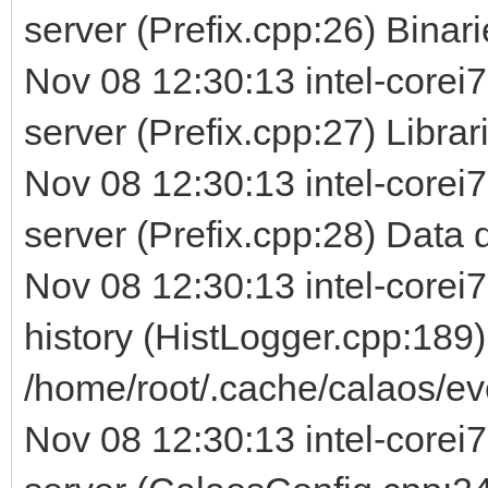
server (Prefix.cpp:26) Binarie
Nov 08 12:30:13 intel-corei7
server (Prefix.cpp:27) Librarie
Nov 08 12:30:13 intel-corei7
server (Prefix.cpp:28) Data d
Nov 08 12:30:13 intel-corei7
history (HistLogger.cpp:189)
/home/root/.cache/calaos/ev
Nov 08 12:30:13 intel-corei7