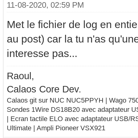
11-08-2020, 02:59 PM
Met le fichier de log en entie
au post) car la tu n'as qu'un
interesse pas...
Raoul,
Calaos Core Dev.
Calaos git sur NUC NUC5PPYH | Wago 750-
Sondes 1Wire DS18B20 avec adaptateur 
| Ecran tactile ELO avec adaptateur USB/R
Ultimate | Ampli Pioneer VSX921