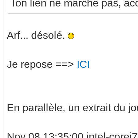
Ton lien ne marche pas, acce
Arf... désolé.
Je repose ==>
ICI
En parallèle, un extrait du jo
Nov 08 13:35:00 intel-corei