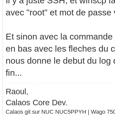
Il y a juste SSH, et winscp f
avec "root" et mot de passe 
Et sinon avec la commande j
en bas avec les fleches du cl
nous donne le debut du log qu
fin...
Raoul,
Calaos Core Dev.
Calaos git sur NUC NUC5PPYH | Wago 750-