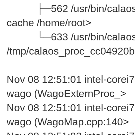
├─562 /usr/bin/calaos_ser
cache /home/root>
└─633 /usr/bin/calaos_
/tmp/calaos_proc_cc04920b
Nov 08 12:51:01 intel-corei
wago (WagoExternProc_>
Nov 08 12:51:01 intel-corei
wago (WagoMap.cpp:140>