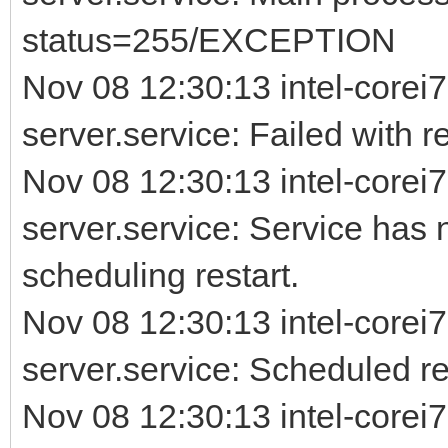
status=255/EXCEPTION
Nov 08 12:30:13 intel-corei7
server.service: Failed with re
Nov 08 12:30:13 intel-corei7
server.service: Service has 
scheduling restart.
Nov 08 12:30:13 intel-corei7
server.service: Scheduled rest
Nov 08 12:30:13 intel-corei