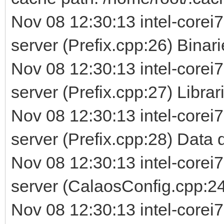
Nov 08 12:30:13 intel-corei7
server (Prefix.cpp:26) Binarie
Nov 08 12:30:13 intel-corei7
server (Prefix.cpp:27) Librarie
Nov 08 12:30:13 intel-corei7
server (Prefix.cpp:28) Data d
Nov 08 12:30:13 intel-corei7
server (CalaosConfig.cpp:24
Nov 08 12:30:13 intel-corei