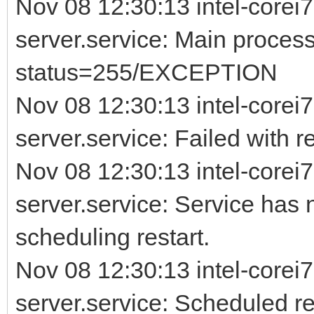
Nov 08 12:30:13 intel-corei7
server.service: Main process
status=255/EXCEPTION
Nov 08 12:30:13 intel-corei7
server.service: Failed with re
Nov 08 12:30:13 intel-corei7
server.service: Service has 
scheduling restart.
Nov 08 12:30:13 intel-corei7
server.service: Scheduled rest