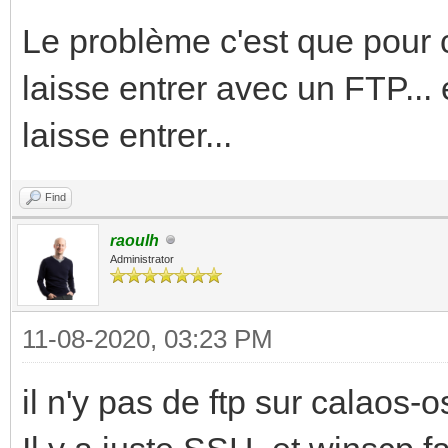
Le problème c'est que pour c
laisse entrer avec un FTP... 
laisse entrer...
Find
raoulh
Administrator
11-08-2020, 03:23 PM
il n'y pas de ftp sur calaos-os