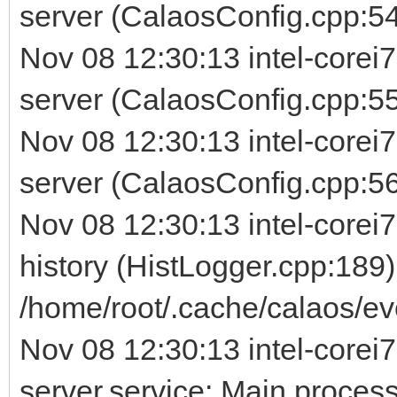
server (CalaosConfig.cpp:54
Nov 08 12:30:13 intel-corei
server (CalaosConfig.cpp:5
Nov 08 12:30:13 intel-corei
server (CalaosConfig.cpp:56) 
Nov 08 12:30:13 intel-corei7
history (HistLogger.cpp:189)
/home/root/.cache/calaos/ev
Nov 08 12:30:13 intel-corei7
server.service: Main process