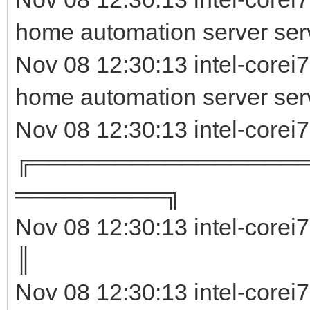
home automation server serv
Nov 08 12:30:13 intel-corei
home automation server ser
Nov 08 12:30:13 intel-corei
╔════════════════
═════════╗
Nov 08 12:30:13 intel-corei
║ 
Nov 08 12:30:13 intel-corei