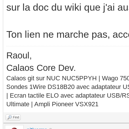
sur la doc du wiki que j'ai 
Ton lien ne marche pas, acces
Raoul,
Calaos Core Dev.
Calaos git sur NUC NUC5PPYH | Wago 750-
Sondes 1Wire DS18B20 avec adaptateur 
| Ecran tactile ELO avec adaptateur USB/R
Ultimate | Ampli Pioneer VSX921
Find