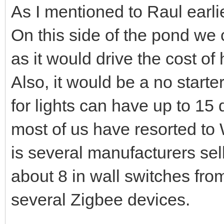
As I mentioned to Raul earli
On this side of the pond we 
as it would drive the cost of
Also, it would be a no starte
for lights can have up to 15
most of us have resorted to
is several manufacturers sel
about 8 in wall switches fr
several Zigbee devices.