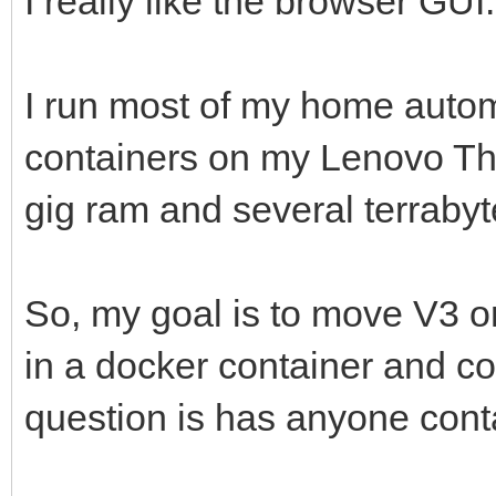
I really like the browser GUI.
I run most of my home autom
containers on my Lenovo Thi
gig ram and several terrabyte
So, my goal is to move V3 or 
in a docker container and co
question is has anyone conta