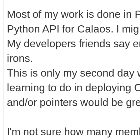
Most of my work is done in Py
Python API for Calaos. I mig
My developers friends say e
irons.
This is only my second day wo
learning to do in deploying
and/or pointers would be gre
I'm not sure how many membe