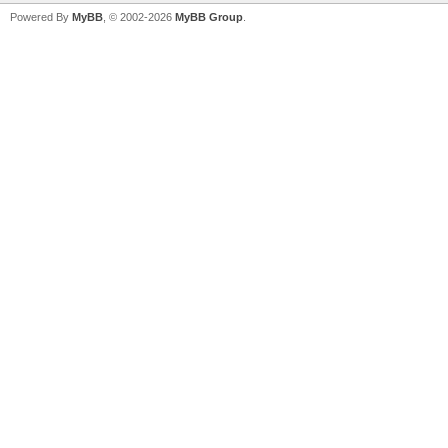
Powered By
MyBB
, © 2002-2026
MyBB Group
.