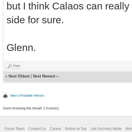
but I think Calaos can reall
side for sure.
Glenn.
Find
«
Next Oldest
|
Next Newest
»
View a Printable Version
Users browsing this thread: 1 Guest(s)
Forum Team
Contact Us
Calaos
Return to Top
Lite (Archive) Mode
Mar