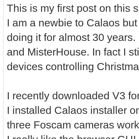
This is my first post on this s
I am a newbie to Calaos but
doing it for almost 30 years.
and MisterHouse. In fact I st
devices controlling Christmas
I recently downloaded V3 for
I installed Calaos installer
three Foscam cameras workin