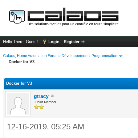
Hello There, Guest!
Login
Register
Calaos, Home Automation Forum
›
Développement
›
Programmation
Docker for V3
ge
Docker for V3
gtracy
Junior Member
12-16-2019, 05:25 AM