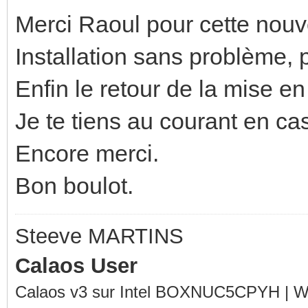
Merci Raoul pour cette nouv
Installation sans problème, p
Enfin le retour de la mise en
Je te tiens au courant en ca
Encore merci.
Bon boulot.
Steeve MARTINS
Calaos User
Calaos v3 sur Intel BOXNUC5CPYH | Wa