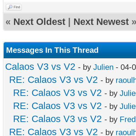
Find
«
Next Oldest
|
Next Newest
Messages In This Thread
Calaos V3 vs V2
- by
Julien
- 04-
RE: Calaos V3 vs V2
- by
raoul
RE: Calaos V3 vs V2
- by
Juli
RE: Calaos V3 vs V2
- by
Juli
RE: Calaos V3 vs V2
- by
Fred
RE: Calaos V3 vs V2
- by
raoul