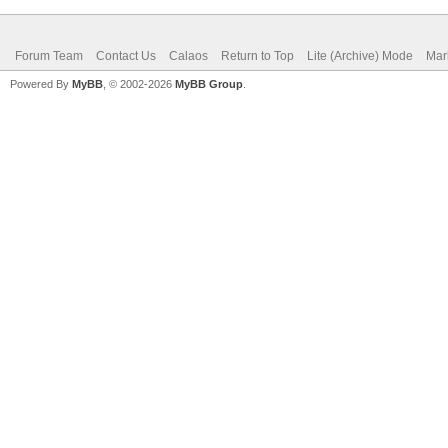
Forum Team
Contact Us
Calaos
Return to Top
Lite (Archive) Mode
Mar
Powered By
MyBB
, © 2002-2026
MyBB Group
.