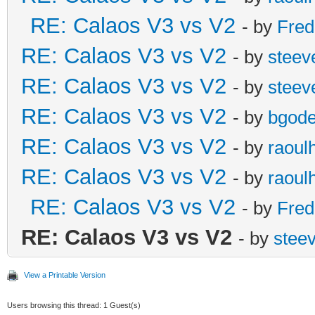
RE: Calaos V3 vs V2
- by
Fred
RE: Calaos V3 vs V2
- by
steev
RE: Calaos V3 vs V2
- by
steev
RE: Calaos V3 vs V2
- by
bgode
RE: Calaos V3 vs V2
- by
raoul
RE: Calaos V3 vs V2
- by
raoul
RE: Calaos V3 vs V2
- by
Fred
RE: Calaos V3 vs V2
- by
stee
View a Printable Version
Users browsing this thread: 1 Guest(s)