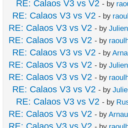
RE: Calaos V3 vs V2
- by
rao
RE: Calaos V3 vs V2
- by
raou
RE: Calaos V3 vs V2
- by
Julien
RE: Calaos V3 vs V2
- by
raoul
RE: Calaos V3 vs V2
- by
Arna
RE: Calaos V3 vs V2
- by
Julien
RE: Calaos V3 vs V2
- by
raoul
RE: Calaos V3 vs V2
- by
Juli
RE: Calaos V3 vs V2
- by
Rus
RE: Calaos V3 vs V2
- by
Arna
RE: Calaos V3 vs V2
- by
raoul