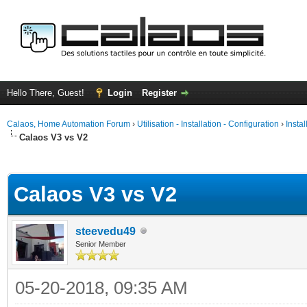
Hello There, Guest!
Login
Register
Calaos, Home Automation Forum
›
Utilisation - Installation - Configuration
›
Insta
Calaos V3 vs V2
ge
Calaos V3 vs V2
steevedu49
Senior Member
05-20-2018, 09:35 AM