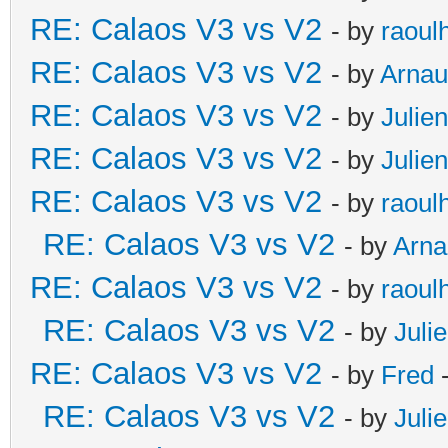
RE: Calaos V3 vs V2
- by
raoul
RE: Calaos V3 vs V2
- by
Arna
RE: Calaos V3 vs V2
- by
Julien
RE: Calaos V3 vs V2
- by
Julien
RE: Calaos V3 vs V2
- by
raoul
RE: Calaos V3 vs V2
- by
Arna
RE: Calaos V3 vs V2
- by
raoul
RE: Calaos V3 vs V2
- by
Juli
RE: Calaos V3 vs V2
- by
Fred
-
RE: Calaos V3 vs V2
- by
Juli