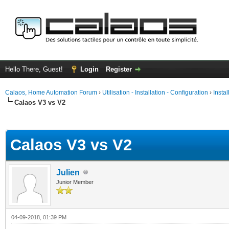
Hello There, Guest!
Login
Register
Calaos, Home Automation Forum
›
Utilisation - Installation - Configuration
›
Insta
Calaos V3 vs V2
ge
Calaos V3 vs V2
Julien
Junior Member
04-09-2018, 01:39 PM