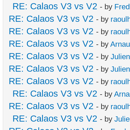
RE: Calaos V3 vs V2
- by
Fred
RE: Calaos V3 vs V2
- by
raoul
RE: Calaos V3 vs V2
- by
raoul
RE: Calaos V3 vs V2
- by
Arna
RE: Calaos V3 vs V2
- by
Julien
RE: Calaos V3 vs V2
- by
Julien
RE: Calaos V3 vs V2
- by
raoul
RE: Calaos V3 vs V2
- by
Arna
RE: Calaos V3 vs V2
- by
raoul
RE: Calaos V3 vs V2
- by
Juli