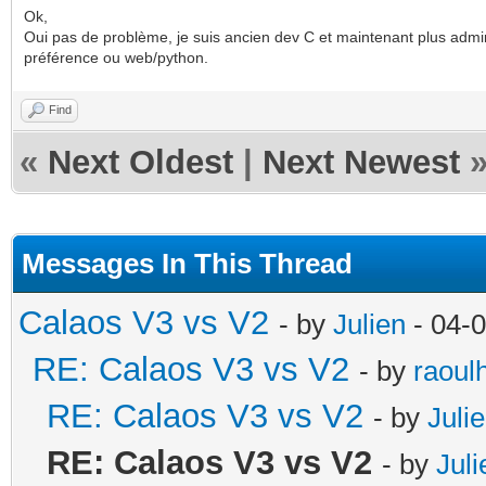
Ok,
Oui pas de problème, je suis ancien dev C et maintenant plus admin
préférence ou web/python.
Find
«
Next Oldest
|
Next Newest
Messages In This Thread
Calaos V3 vs V2
- by
Julien
- 04-
RE: Calaos V3 vs V2
- by
raoul
RE: Calaos V3 vs V2
- by
Juli
RE: Calaos V3 vs V2
- by
Juli