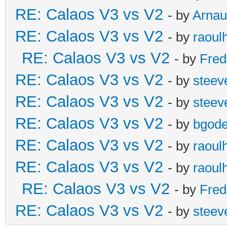
RE: Calaos V3 vs V2
- by
Arna
RE: Calaos V3 vs V2
- by
raoul
RE: Calaos V3 vs V2
- by
Fred
RE: Calaos V3 vs V2
- by
steev
RE: Calaos V3 vs V2
- by
steev
RE: Calaos V3 vs V2
- by
bgode
RE: Calaos V3 vs V2
- by
raoul
RE: Calaos V3 vs V2
- by
raoul
RE: Calaos V3 vs V2
- by
Fred
RE: Calaos V3 vs V2
- by
steev