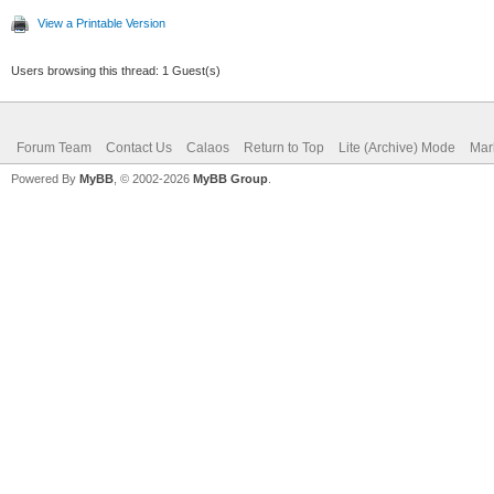
View a Printable Version
Users browsing this thread: 1 Guest(s)
Forum Team
Contact Us
Calaos
Return to Top
Lite (Archive) Mode
Mar
Powered By
MyBB
, © 2002-2026
MyBB Group
.