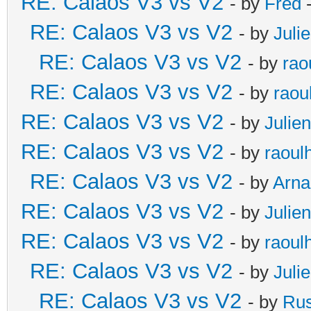
RE: Calaos V3 vs V2
- by
Fred
-
RE: Calaos V3 vs V2
- by
Juli
RE: Calaos V3 vs V2
- by
rao
RE: Calaos V3 vs V2
- by
raou
RE: Calaos V3 vs V2
- by
Julien
RE: Calaos V3 vs V2
- by
raoul
RE: Calaos V3 vs V2
- by
Arna
RE: Calaos V3 vs V2
- by
Julien
RE: Calaos V3 vs V2
- by
raoul
RE: Calaos V3 vs V2
- by
Juli
RE: Calaos V3 vs V2
- by
Rus