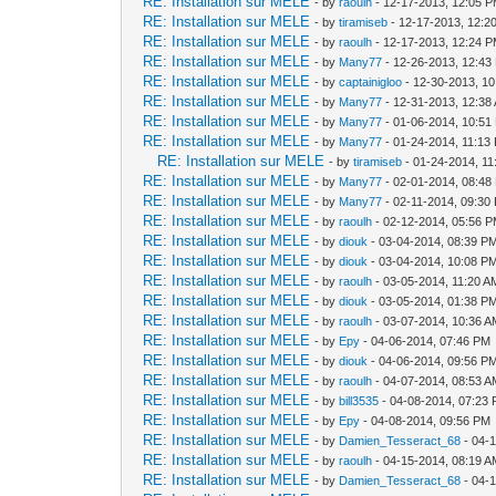
RE: Installation sur MELE
- by
raoulh
- 12-17-2013, 12:05 
RE: Installation sur MELE
- by
tiramiseb
- 12-17-2013, 12:2
RE: Installation sur MELE
- by
raoulh
- 12-17-2013, 12:24 
RE: Installation sur MELE
- by
Many77
- 12-26-2013, 12:43
RE: Installation sur MELE
- by
captainigloo
- 12-30-2013, 1
RE: Installation sur MELE
- by
Many77
- 12-31-2013, 12:38
RE: Installation sur MELE
- by
Many77
- 01-06-2014, 10:51
RE: Installation sur MELE
- by
Many77
- 01-24-2014, 11:13
RE: Installation sur MELE
- by
tiramiseb
- 01-24-2014, 1
RE: Installation sur MELE
- by
Many77
- 02-01-2014, 08:48
RE: Installation sur MELE
- by
Many77
- 02-11-2014, 09:30
RE: Installation sur MELE
- by
raoulh
- 02-12-2014, 05:56 
RE: Installation sur MELE
- by
diouk
- 03-04-2014, 08:39 P
RE: Installation sur MELE
- by
diouk
- 03-04-2014, 10:08 P
RE: Installation sur MELE
- by
raoulh
- 03-05-2014, 11:20 A
RE: Installation sur MELE
- by
diouk
- 03-05-2014, 01:38 P
RE: Installation sur MELE
- by
raoulh
- 03-07-2014, 10:36 
RE: Installation sur MELE
- by
Epy
- 04-06-2014, 07:46 PM
RE: Installation sur MELE
- by
diouk
- 04-06-2014, 09:56 P
RE: Installation sur MELE
- by
raoulh
- 04-07-2014, 08:53 
RE: Installation sur MELE
- by
bill3535
- 04-08-2014, 07:23
RE: Installation sur MELE
- by
Epy
- 04-08-2014, 09:56 PM
RE: Installation sur MELE
- by
Damien_Tesseract_68
- 04-
RE: Installation sur MELE
- by
raoulh
- 04-15-2014, 08:19 
RE: Installation sur MELE
- by
Damien_Tesseract_68
- 04-