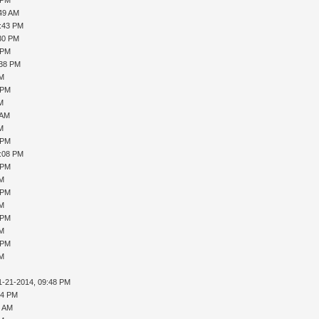
:49 AM
5:43 PM
:30 PM
 PM
:38 PM
PM
 PM
AM
 AM
AM
 PM
1:08 PM
 PM
PM
 PM
PM
 PM
PM
 PM
PM
1-21-2014, 09:48 PM
04 PM
4 AM