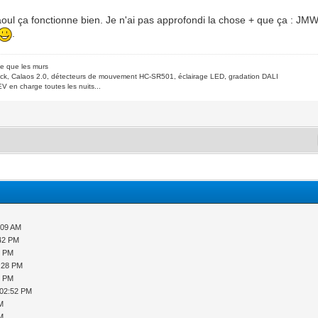
aoul ça fonctionne bien. Je n'ai pas approfondi la chose + que ça : J
.
de que les murs
ck, Calaos 2.0, détecteurs de mouvement HC-SR501, éclairage LED, gradation DALI
V en charge toutes les nuits...
:09 AM
:42 PM
9 PM
2:28 PM
8 PM
 02:52 PM
PM
PM