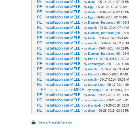
RE: Installation sur MELE
- by
diouk
- 05-16-2014, 07:25 P
RE: Installation sur MELE
- by
Epy
- 05-31-2014, 12:56 AM
RE: Installation sur MELE
- by
diouk
- 06-02-2014, 02:42 P
RE: Installation sur MELE
- by
Epy
- 06-02-2014, 02:48 PM
RE: Installation sur MELE
- by
Damien_Tesseract_68
- 08-
RE: Installation sur MELE
- by
raoulh
- 09-01-2014, 07:49 
RE: Installation sur MELE
- by
Damien_Tesseract_68
- 09-
RE: Installation sur MELE
- by
Mich
- 09-03-2014, 03:24 AM
RE: Installation sur MELE
- by
raoulh
- 09-04-2014, 02:28 
RE: Installation sur MELE
- by
diouk
- 09-04-2014, 04:52 P
RE: Installation sur MELE
- by
Damien_Tesseract_68
- 09-
RE: Installation sur MELE
- by
Eric64
- 09-05-2014, 11:11 A
RE: Installation sur MELE
- by
captainigloo
- 09-15-2014, 0
RE: Installation sur MELE
- by
raoulh
- 09-16-2014, 09:04 
RE: Installation sur MELE
- by
Many77
- 09-16-2014, 08:49
RE: Installation sur MELE
- by
raoulh
- 09-17-2014, 09:03 
RE: Installation sur MELE
- by
captainigloo
- 09-17-2014, 0
RE: Installation sur MELE
- by
Many77
- 09-17-2014, 09
RE: Installation sur MELE
- by
diouk
- 09-25-2015, 12:51 P
RE: Installation sur MELE
- by
captainigloo
- 09-25-2015, 0
RE: Installation sur MELE
- by
tiramiseb
- 09-25-2015, 02:0
RE: Installation sur MELE
- by
diouk
- 09-25-2015, 03:29 P
View a Printable Version