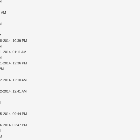
AM
6 AM
AM
M
28-2014, 10:39 PM
AM
01-2014, 01:11 AM
AM
01-2014, 12:36 PM
 PM
02-2014, 12:10 AM
02-2014, 12:41 AM
M
05-2014, 09:44 PM
16-2014, 02:47 PM
M
PM