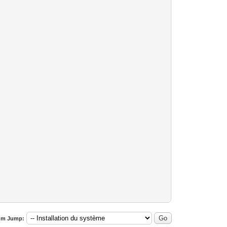
um Jump: