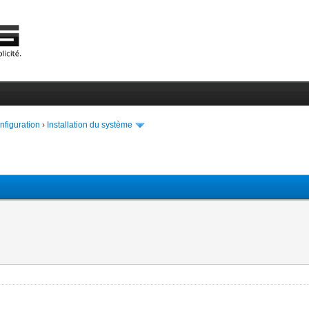
onfiguration
›
Installation du système