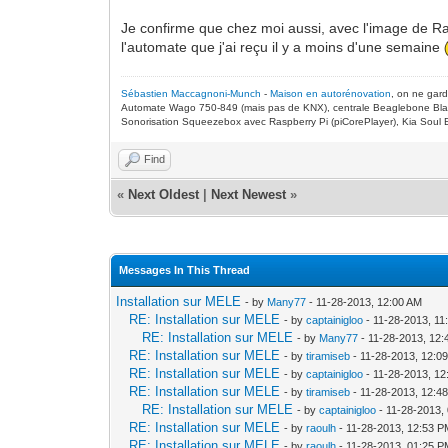
Je confirme que chez moi aussi, avec l'image de R
l'automate que j'ai reçu il y a moins d'une semaine
Sébastien Maccagnoni-Munch
-
Maison en autorénovation
, on ne gar
Automate Wago 750-849 (mais pas de KNX), centrale Beaglebone Bla
Sonorisation Squeezebox avec Raspberry Pi (piCorePlayer), Kia Soul E
Find
«
Next Oldest
|
Next Newest
»
Messages In This Thread
Installation sur MELE
- by
Many77
- 11-28-2013, 12:00 AM
RE: Installation sur MELE
- by
captainigloo
- 11-28-2013, 11
RE: Installation sur MELE
- by
Many77
- 11-28-2013, 12
RE: Installation sur MELE
- by
tiramiseb
- 11-28-2013, 12:0
RE: Installation sur MELE
- by
captainigloo
- 11-28-2013, 1
RE: Installation sur MELE
- by
tiramiseb
- 11-28-2013, 12:4
RE: Installation sur MELE
- by
captainigloo
- 11-28-2013,
RE: Installation sur MELE
- by
raoulh
- 11-28-2013, 12:53 
RE: Installation sur MELE
- by
raoulh
- 11-28-2013, 01:25 