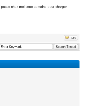
MW passe chez moi cette semaine pour charger
Reply