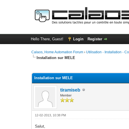
Hello There, Guest!
Login
Register
Calaos, Home Automation Forum
›
Utilisation - Installation - C
Installation sur MELE
1 Vote(s) - 5 Average
1
2
3
4
5
Installation sur MELE
tiramiseb
Member
12-02-2013, 10:38 PM
Salut,