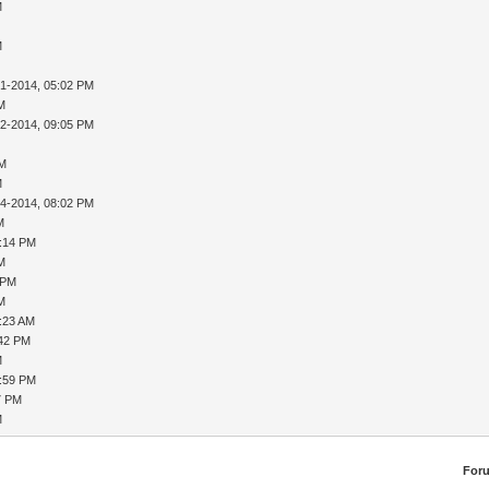
M
M
31-2014, 05:02 PM
AM
02-2014, 09:05 PM
PM
M
04-2014, 08:02 PM
M
8:14 PM
AM
 PM
AM
9:23 AM
:42 PM
M
1:59 PM
7 PM
M
For