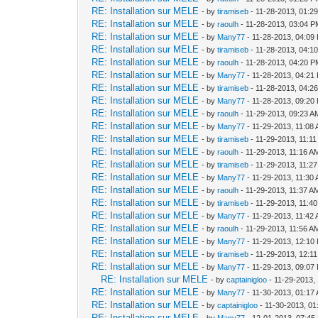
RE: Installation sur MELE
- by
tiramiseb
- 11-28-2013, 01:2
RE: Installation sur MELE
- by
raoulh
- 11-28-2013, 03:04 
RE: Installation sur MELE
- by
Many77
- 11-28-2013, 04:09
RE: Installation sur MELE
- by
tiramiseb
- 11-28-2013, 04:1
RE: Installation sur MELE
- by
raoulh
- 11-28-2013, 04:20 
RE: Installation sur MELE
- by
Many77
- 11-28-2013, 04:21
RE: Installation sur MELE
- by
tiramiseb
- 11-28-2013, 04:2
RE: Installation sur MELE
- by
Many77
- 11-28-2013, 09:20
RE: Installation sur MELE
- by
raoulh
- 11-29-2013, 09:23 A
RE: Installation sur MELE
- by
Many77
- 11-29-2013, 11:08
RE: Installation sur MELE
- by
tiramiseb
- 11-29-2013, 11:1
RE: Installation sur MELE
- by
raoulh
- 11-29-2013, 11:16 A
RE: Installation sur MELE
- by
tiramiseb
- 11-29-2013, 11:2
RE: Installation sur MELE
- by
Many77
- 11-29-2013, 11:30
RE: Installation sur MELE
- by
raoulh
- 11-29-2013, 11:37 A
RE: Installation sur MELE
- by
tiramiseb
- 11-29-2013, 11:4
RE: Installation sur MELE
- by
Many77
- 11-29-2013, 11:42
RE: Installation sur MELE
- by
raoulh
- 11-29-2013, 11:56 A
RE: Installation sur MELE
- by
Many77
- 11-29-2013, 12:10
RE: Installation sur MELE
- by
tiramiseb
- 11-29-2013, 12:1
RE: Installation sur MELE
- by
Many77
- 11-29-2013, 09:07
RE: Installation sur MELE
- by
captainigloo
- 11-29-2013,
RE: Installation sur MELE
- by
Many77
- 11-30-2013, 01:17
RE: Installation sur MELE
- by
captainigloo
- 11-30-2013, 0
RE: Installation sur MELE
- by
Many77
- 12-01-2013, 07:45