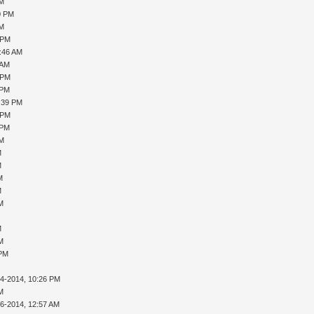
PM
0 PM
PM
 PM
0:46 AM
 AM
 PM
 PM
1:39 PM
 PM
 PM
PM
M
M
M
M
AM
M
AM
 PM
14-2014, 10:26 PM
AM
16-2014, 12:57 AM