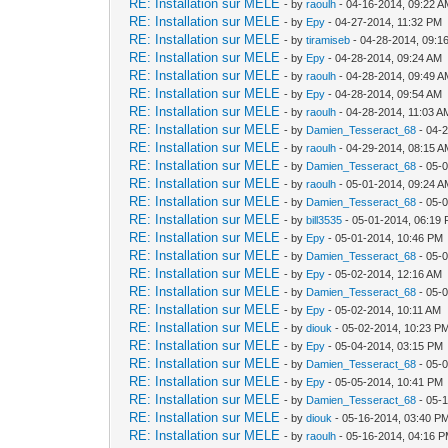
RE: Installation sur MELE
- by
raoulh
- 04-16-2014, 09:22 
RE: Installation sur MELE
- by
Epy
- 04-27-2014, 11:32 PM
RE: Installation sur MELE
- by
tiramiseb
- 04-28-2014, 09:1
RE: Installation sur MELE
- by
Epy
- 04-28-2014, 09:24 AM
RE: Installation sur MELE
- by
raoulh
- 04-28-2014, 09:49 
RE: Installation sur MELE
- by
Epy
- 04-28-2014, 09:54 AM
RE: Installation sur MELE
- by
raoulh
- 04-28-2014, 11:03 A
RE: Installation sur MELE
- by
Damien_Tesseract_68
- 04-
RE: Installation sur MELE
- by
raoulh
- 04-29-2014, 08:15 
RE: Installation sur MELE
- by
Damien_Tesseract_68
- 05-
RE: Installation sur MELE
- by
raoulh
- 05-01-2014, 09:24 
RE: Installation sur MELE
- by
Damien_Tesseract_68
- 05-
RE: Installation sur MELE
- by
bill3535
- 05-01-2014, 06:19
RE: Installation sur MELE
- by
Epy
- 05-01-2014, 10:46 PM
RE: Installation sur MELE
- by
Damien_Tesseract_68
- 05-
RE: Installation sur MELE
- by
Epy
- 05-02-2014, 12:16 AM
RE: Installation sur MELE
- by
Damien_Tesseract_68
- 05-
RE: Installation sur MELE
- by
Epy
- 05-02-2014, 10:11 AM
RE: Installation sur MELE
- by
diouk
- 05-02-2014, 10:23 P
RE: Installation sur MELE
- by
Epy
- 05-04-2014, 03:15 PM
RE: Installation sur MELE
- by
Damien_Tesseract_68
- 05-
RE: Installation sur MELE
- by
Epy
- 05-05-2014, 10:41 PM
RE: Installation sur MELE
- by
Damien_Tesseract_68
- 05-
RE: Installation sur MELE
- by
diouk
- 05-16-2014, 03:40 P
RE: Installation sur MELE
- by
raoulh
- 05-16-2014, 04:16 