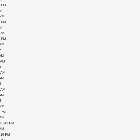
9 PM
PM
 PM
0 PM
PM
 PM
6 PM
 PM
M
 AM
1 AM
M
7 AM
 AM
M
0 AM
 AM
M
 PM
1 PM
 PM
 10:43 PM
 AM
1:16 PM
 PM