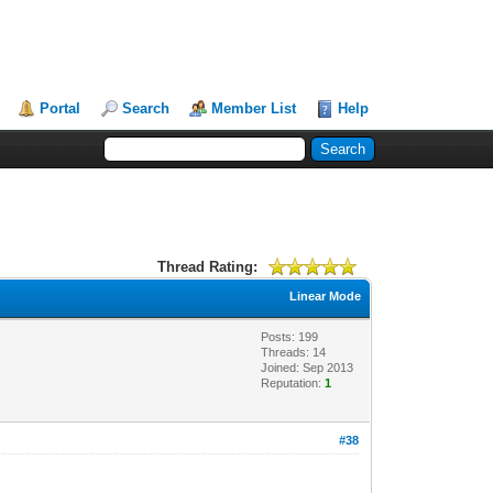
Portal
Search
Member List
Help
Thread Rating:
Linear Mode
Posts: 199
Threads: 14
Joined: Sep 2013
Reputation:
1
#38