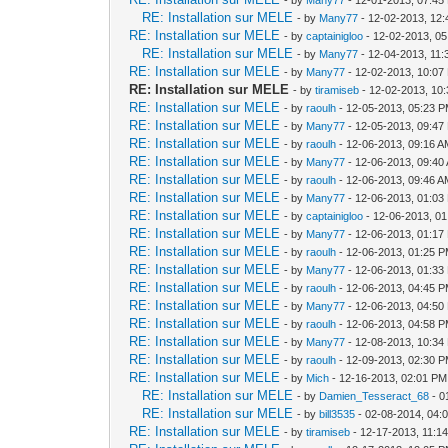
RE: Installation sur MELE
- by
Many77
- 12-02-2013, 12
RE: Installation sur MELE
- by
captainigloo
- 12-02-2013, 0
RE: Installation sur MELE
- by
Many77
- 12-04-2013, 11
RE: Installation sur MELE
- by
Many77
- 12-02-2013, 10:07
RE: Installation sur MELE
- by
tiramiseb
- 12-02-2013, 10
RE: Installation sur MELE
- by
raoulh
- 12-05-2013, 05:23 
RE: Installation sur MELE
- by
Many77
- 12-05-2013, 09:47
RE: Installation sur MELE
- by
raoulh
- 12-06-2013, 09:16 
RE: Installation sur MELE
- by
Many77
- 12-06-2013, 09:40
RE: Installation sur MELE
- by
raoulh
- 12-06-2013, 09:46 
RE: Installation sur MELE
- by
Many77
- 12-06-2013, 01:03
RE: Installation sur MELE
- by
captainigloo
- 12-06-2013, 0
RE: Installation sur MELE
- by
Many77
- 12-06-2013, 01:17
RE: Installation sur MELE
- by
raoulh
- 12-06-2013, 01:25 
RE: Installation sur MELE
- by
Many77
- 12-06-2013, 01:33
RE: Installation sur MELE
- by
raoulh
- 12-06-2013, 04:45 
RE: Installation sur MELE
- by
Many77
- 12-06-2013, 04:50
RE: Installation sur MELE
- by
raoulh
- 12-06-2013, 04:58 
RE: Installation sur MELE
- by
Many77
- 12-08-2013, 10:34
RE: Installation sur MELE
- by
raoulh
- 12-09-2013, 02:30 
RE: Installation sur MELE
- by
Mich
- 12-16-2013, 02:01 PM
RE: Installation sur MELE
- by
Damien_Tesseract_68
- 0
RE: Installation sur MELE
- by
bill3535
- 02-08-2014, 04:
RE: Installation sur MELE
- by
tiramiseb
- 12-17-2013, 11:1