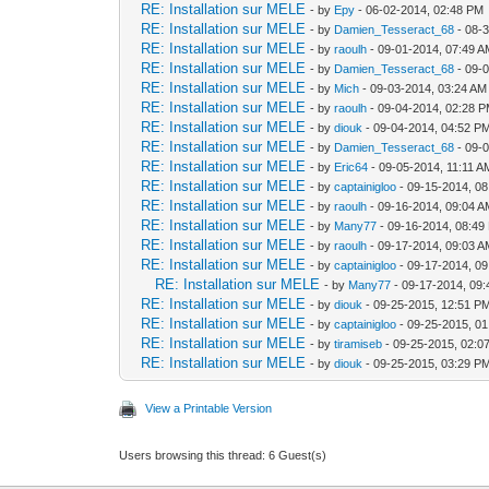
RE: Installation sur MELE
- by
Epy
- 06-02-2014, 02:48 PM
RE: Installation sur MELE
- by
Damien_Tesseract_68
- 08-
RE: Installation sur MELE
- by
raoulh
- 09-01-2014, 07:49 
RE: Installation sur MELE
- by
Damien_Tesseract_68
- 09-
RE: Installation sur MELE
- by
Mich
- 09-03-2014, 03:24 AM
RE: Installation sur MELE
- by
raoulh
- 09-04-2014, 02:28 
RE: Installation sur MELE
- by
diouk
- 09-04-2014, 04:52 P
RE: Installation sur MELE
- by
Damien_Tesseract_68
- 09-
RE: Installation sur MELE
- by
Eric64
- 09-05-2014, 11:11 A
RE: Installation sur MELE
- by
captainigloo
- 09-15-2014, 0
RE: Installation sur MELE
- by
raoulh
- 09-16-2014, 09:04 
RE: Installation sur MELE
- by
Many77
- 09-16-2014, 08:49
RE: Installation sur MELE
- by
raoulh
- 09-17-2014, 09:03 
RE: Installation sur MELE
- by
captainigloo
- 09-17-2014, 0
RE: Installation sur MELE
- by
Many77
- 09-17-2014, 09
RE: Installation sur MELE
- by
diouk
- 09-25-2015, 12:51 P
RE: Installation sur MELE
- by
captainigloo
- 09-25-2015, 0
RE: Installation sur MELE
- by
tiramiseb
- 09-25-2015, 02:0
RE: Installation sur MELE
- by
diouk
- 09-25-2015, 03:29 P
View a Printable Version
Users browsing this thread: 6 Guest(s)