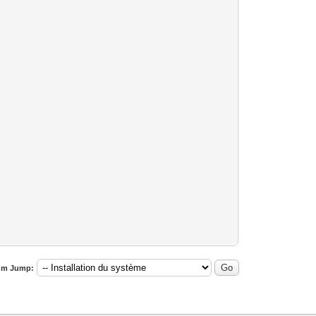
um Jump: