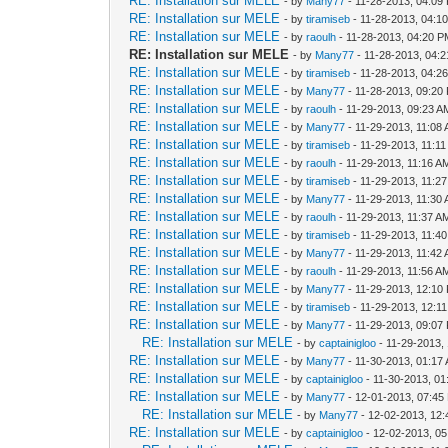
RE: Installation sur MELE
- by
Many77
- 11-28-2013, 04:09
RE: Installation sur MELE
- by
tiramiseb
- 11-28-2013, 04:1
RE: Installation sur MELE
- by
raoulh
- 11-28-2013, 04:20 
RE: Installation sur MELE
- by
Many77
- 11-28-2013, 04:
RE: Installation sur MELE
- by
tiramiseb
- 11-28-2013, 04:2
RE: Installation sur MELE
- by
Many77
- 11-28-2013, 09:20
RE: Installation sur MELE
- by
raoulh
- 11-29-2013, 09:23 A
RE: Installation sur MELE
- by
Many77
- 11-29-2013, 11:08
RE: Installation sur MELE
- by
tiramiseb
- 11-29-2013, 11:1
RE: Installation sur MELE
- by
raoulh
- 11-29-2013, 11:16 A
RE: Installation sur MELE
- by
tiramiseb
- 11-29-2013, 11:2
RE: Installation sur MELE
- by
Many77
- 11-29-2013, 11:30
RE: Installation sur MELE
- by
raoulh
- 11-29-2013, 11:37 A
RE: Installation sur MELE
- by
tiramiseb
- 11-29-2013, 11:4
RE: Installation sur MELE
- by
Many77
- 11-29-2013, 11:42
RE: Installation sur MELE
- by
raoulh
- 11-29-2013, 11:56 A
RE: Installation sur MELE
- by
Many77
- 11-29-2013, 12:10
RE: Installation sur MELE
- by
tiramiseb
- 11-29-2013, 12:1
RE: Installation sur MELE
- by
Many77
- 11-29-2013, 09:07
RE: Installation sur MELE
- by
captainigloo
- 11-29-2013,
RE: Installation sur MELE
- by
Many77
- 11-30-2013, 01:17
RE: Installation sur MELE
- by
captainigloo
- 11-30-2013, 0
RE: Installation sur MELE
- by
Many77
- 12-01-2013, 07:45
RE: Installation sur MELE
- by
Many77
- 12-02-2013, 12
RE: Installation sur MELE
- by
captainigloo
- 12-02-2013, 0