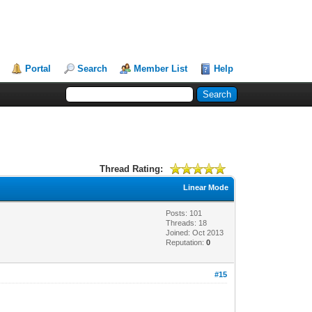
Portal
Search
Member List
Help
Thread Rating:
Linear Mode
Posts: 101
Threads: 18
Joined: Oct 2013
Reputation:
0
#15