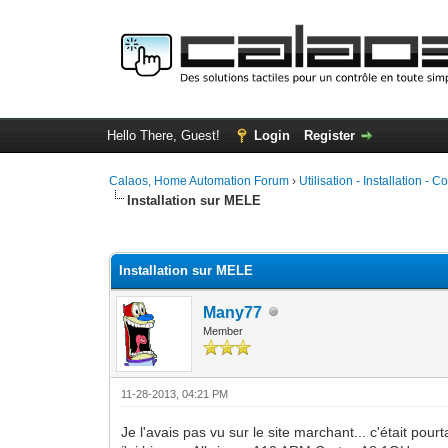
Hello There, Guest!
Login
Register
Calaos, Home Automation Forum
›
Utilisation - Installation - C
Installation sur MELE
1 Vote(s) - 5 Average
1
2
3
4
5
Installation sur MELE
Many77
Member
11-28-2013, 04:21 PM
Je l'avais pas vu sur le site marchant... c'était pourta