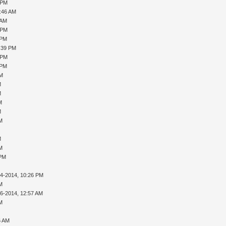
 PM
0:46 AM
 AM
 PM
 PM
1:39 PM
 PM
 PM
PM
M
M
M
M
AM
M
AM
 PM
14-2014, 10:26 PM
AM
16-2014, 12:57 AM
AM
6 AM