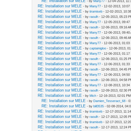
RE: Installation sur MELE
- by
Many77
- 12-04-2013, 11
RE: Installation sur MELE
- by
Many77
- 12-02-2013, 10:07
RE: Installation sur MELE
- by
tiramiseb
- 12-02-2013, 10:3
RE: Installation sur MELE
- by
raoulh
- 12-05-2013, 05:23 
RE: Installation sur MELE
- by
Many77
- 12-05-2013, 09:47
RE: Installation sur MELE
- by
raoulh
- 12-06-2013, 09:16 
RE: Installation sur MELE
- by
Many77
- 12-06-2013, 09:40
RE: Installation sur MELE
- by
raoulh
- 12-06-2013, 09:46 
RE: Installation sur MELE
- by
Many77
- 12-06-2013, 01:03
RE: Installation sur MELE
- by
captainigloo
- 12-06-2013, 0
RE: Installation sur MELE
- by
Many77
- 12-06-2013, 01:17
RE: Installation sur MELE
- by
raoulh
- 12-06-2013, 01:25 
RE: Installation sur MELE
- by
Many77
- 12-06-2013, 01:33
RE: Installation sur MELE
- by
raoulh
- 12-06-2013, 04:45 
RE: Installation sur MELE
- by
Many77
- 12-06-2013, 04:50
RE: Installation sur MELE
- by
raoulh
- 12-06-2013, 04:58 
RE: Installation sur MELE
- by
Many77
- 12-08-2013, 10:34
RE: Installation sur MELE
- by
raoulh
- 12-09-2013, 02:30 
RE: Installation sur MELE
- by
Mich
- 12-16-2013, 02:01 PM
RE: Installation sur MELE
- by
Damien_Tesseract_68
- 0
RE: Installation sur MELE
- by
bill3535
- 02-08-2014, 04:
RE: Installation sur MELE
- by
tiramiseb
- 12-17-2013, 11:1
RE: Installation sur MELE
- by
raoulh
- 12-17-2013, 12:05 
RE: Installation sur MELE
- by
tiramiseb
- 12-17-2013, 12:2
RE: Installation sur MELE
- by
raoulh
- 12-17-2013, 12:24 