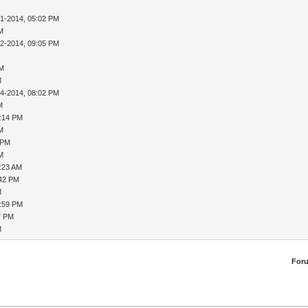
31-2014, 05:02 PM
AM
02-2014, 09:05 PM
PM
M
04-2014, 08:02 PM
M
8:14 PM
AM
 PM
AM
9:23 AM
:42 PM
M
1:59 PM
7 PM
M
For