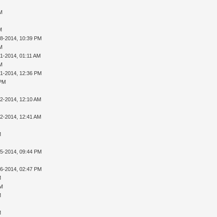
AM
M
28-2014, 10:39 PM
AM
01-2014, 01:11 AM
AM
01-2014, 12:36 PM
 PM
02-2014, 12:10 AM
02-2014, 12:41 AM
M
05-2014, 09:44 PM
16-2014, 02:47 PM
M
PM
M
M