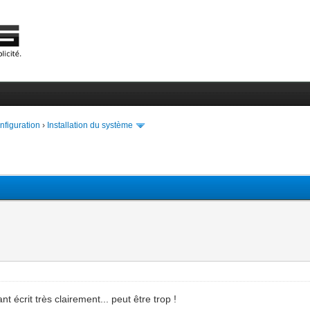
onfiguration
›
Installation du système
nt écrit très clairement... peut être trop !