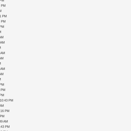
 PM
0 PM
PM
21 PM
6 PM
 PM
M
 AM
1 AM
M
7 AM
 AM
M
0 AM
 AM
M
 PM
1 PM
 PM
 10:43 PM
 AM
1:16 PM
 PM
:49 AM
5:43 PM