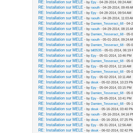
RE: Installation sur MELE
- by
Epy
- 04-28-2014, 09:24 AM
RE: Installation sur MELE
- by
raoulh
- 04-28-2014, 09:49 
RE: Installation sur MELE
- by
Epy
- 04-28-2014, 09:54 AM
RE: Installation sur MELE
- by
raoulh
- 04-28-2014, 11:03 A
RE: Installation sur MELE
- by
Damien_Tesseract_68
- 04-
RE: Installation sur MELE
- by
raoulh
- 04-29-2014, 08:15 
RE: Installation sur MELE
- by
Damien_Tesseract_68
- 05-
RE: Installation sur MELE
- by
raoulh
- 05-01-2014, 09:24 
RE: Installation sur MELE
- by
Damien_Tesseract_68
- 05-
RE: Installation sur MELE
- by
bill3535
- 05-01-2014, 06:19
RE: Installation sur MELE
- by
Epy
- 05-01-2014, 10:46 PM
RE: Installation sur MELE
- by
Damien_Tesseract_68
- 05-
RE: Installation sur MELE
- by
Epy
- 05-02-2014, 12:16 AM
RE: Installation sur MELE
- by
Damien_Tesseract_68
- 05-
RE: Installation sur MELE
- by
Epy
- 05-02-2014, 10:11 AM
RE: Installation sur MELE
- by
diouk
- 05-02-2014, 10:23 P
RE: Installation sur MELE
- by
Epy
- 05-04-2014, 03:15 PM
RE: Installation sur MELE
- by
Damien_Tesseract_68
- 05-
RE: Installation sur MELE
- by
Epy
- 05-05-2014, 10:41 PM
RE: Installation sur MELE
- by
Damien_Tesseract_68
- 05-
RE: Installation sur MELE
- by
diouk
- 05-16-2014, 03:40 P
RE: Installation sur MELE
- by
raoulh
- 05-16-2014, 04:16 
RE: Installation sur MELE
- by
diouk
- 05-16-2014, 07:25 P
RE: Installation sur MELE
- by
Epy
- 05-31-2014, 12:56 AM
RE: Installation sur MELE
- by
diouk
- 06-02-2014, 02:42 P