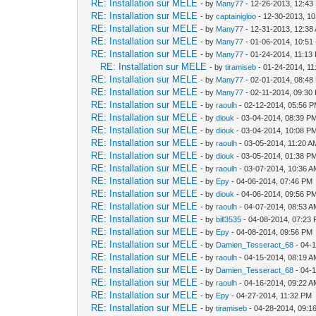
RE: Installation sur MELE
- by
Many77
- 12-26-2013, 12:43
RE: Installation sur MELE
- by
captainigloo
- 12-30-2013, 1
RE: Installation sur MELE
- by
Many77
- 12-31-2013, 12:38
RE: Installation sur MELE
- by
Many77
- 01-06-2014, 10:51
RE: Installation sur MELE
- by
Many77
- 01-24-2014, 11:13
RE: Installation sur MELE
- by
tiramiseb
- 01-24-2014, 1
RE: Installation sur MELE
- by
Many77
- 02-01-2014, 08:48
RE: Installation sur MELE
- by
Many77
- 02-11-2014, 09:30
RE: Installation sur MELE
- by
raoulh
- 02-12-2014, 05:56 
RE: Installation sur MELE
- by
diouk
- 03-04-2014, 08:39 P
RE: Installation sur MELE
- by
diouk
- 03-04-2014, 10:08 P
RE: Installation sur MELE
- by
raoulh
- 03-05-2014, 11:20 A
RE: Installation sur MELE
- by
diouk
- 03-05-2014, 01:38 P
RE: Installation sur MELE
- by
raoulh
- 03-07-2014, 10:36 
RE: Installation sur MELE
- by
Epy
- 04-06-2014, 07:46 PM
RE: Installation sur MELE
- by
diouk
- 04-06-2014, 09:56 P
RE: Installation sur MELE
- by
raoulh
- 04-07-2014, 08:53 
RE: Installation sur MELE
- by
bill3535
- 04-08-2014, 07:23
RE: Installation sur MELE
- by
Epy
- 04-08-2014, 09:56 PM
RE: Installation sur MELE
- by
Damien_Tesseract_68
- 04-
RE: Installation sur MELE
- by
raoulh
- 04-15-2014, 08:19 
RE: Installation sur MELE
- by
Damien_Tesseract_68
- 04-
RE: Installation sur MELE
- by
raoulh
- 04-16-2014, 09:22 
RE: Installation sur MELE
- by
Epy
- 04-27-2014, 11:32 PM
RE: Installation sur MELE
- by
tiramiseb
- 04-28-2014, 09:1