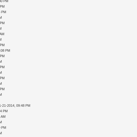
:30 PM
 PM
8 PM
PM
 PM
AM
 AM
AM
 PM
1:08 PM
 PM
PM
 PM
PM
 PM
PM
 PM
PM
1-21-2014, 09:48 PM
04 PM
4 AM
PM
0 PM
PM