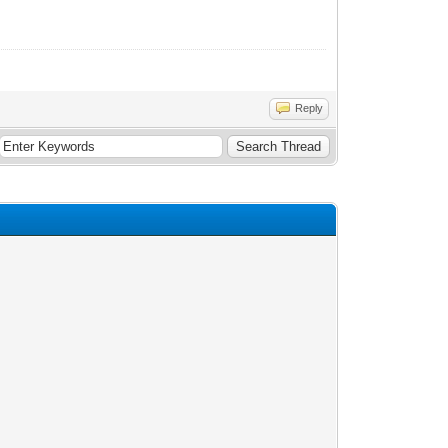
Reply