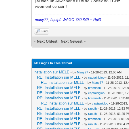
j'ai bien un Allwinner A10 ARM Cortex A8 1GHz
vivement ce soir !
many77, équipé WAGO 750-849 + Rpi3
Find
«
Next Oldest
|
Next Newest
»
Messages In This Thread
Installation sur MELE
- by
Many77
- 11-28-2013, 12:00 AM
RE: Installation sur MELE
- by
captainigloo
- 11-28-2013, 11
RE: Installation sur MELE
- by
Many77
- 11-28-2013, 12
RE: Installation sur MELE
- by
tiramiseb
- 11-28-2013, 12:0
RE: Installation sur MELE
- by
captainigloo
- 11-28-2013, 1
RE: Installation sur MELE
- by
tiramiseb
- 11-28-2013, 12:4
RE: Installation sur MELE
- by
captainigloo
- 11-28-2013,
RE: Installation sur MELE
- by
raoulh
- 11-28-2013, 12:53 
RE: Installation sur MELE
- by
raoulh
- 11-28-2013, 01:25 
RE: Installation sur MELE
- by
tiramiseb
- 11-28-2013, 01:2
RE: Installation sur MELE
- by
raoulh
- 11-28-2013, 03:04 