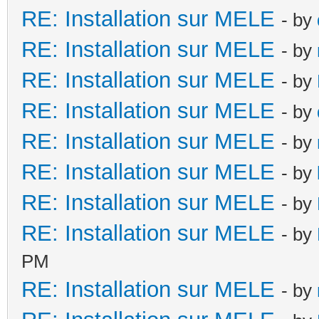
RE: Installation sur MELE
- by
RE: Installation sur MELE
- by
RE: Installation sur MELE
- by
RE: Installation sur MELE
- by
RE: Installation sur MELE
- by
RE: Installation sur MELE
- by
RE: Installation sur MELE
- by
RE: Installation sur MELE
- by
PM
RE: Installation sur MELE
- by