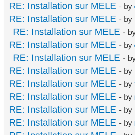
RE: Installation sur MELE
- by
RE: Installation sur MELE
- by
RE: Installation sur MELE
- b
RE: Installation sur MELE
- by
RE: Installation sur MELE
- b
RE: Installation sur MELE
- by
RE: Installation sur MELE
- by
RE: Installation sur MELE
- by
RE: Installation sur MELE
- by
RE: Installation sur MELE
- by