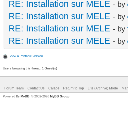
RE: Installation sur MELE
- by
RE: Installation sur MELE
- by
RE: Installation sur MELE
- by
RE: Installation sur MELE
- by
View a Printable Version
Users browsing this thread: 1 Guest(s)
Forum Team
Contact Us
Calaos
Return to Top
Lite (Archive) Mode
Mar
Powered By
MyBB
, © 2002-2026
MyBB Group
.