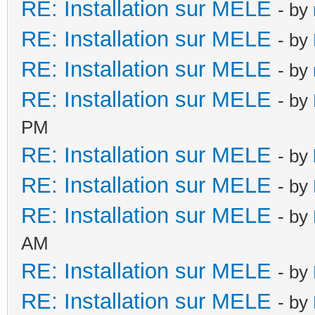
RE: Installation sur MELE
- by
RE: Installation sur MELE
- by
RE: Installation sur MELE
- by
RE: Installation sur MELE
- by
PM
RE: Installation sur MELE
- by
RE: Installation sur MELE
- by
RE: Installation sur MELE
- by
AM
RE: Installation sur MELE
- by
RE: Installation sur MELE
- by