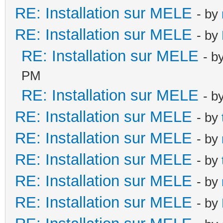
RE: Installation sur MELE
- by
RE: Installation sur MELE
- by
RE: Installation sur MELE
- b
PM
RE: Installation sur MELE
- b
RE: Installation sur MELE
- by
RE: Installation sur MELE
- by
RE: Installation sur MELE
- by
RE: Installation sur MELE
- by
RE: Installation sur MELE
- by