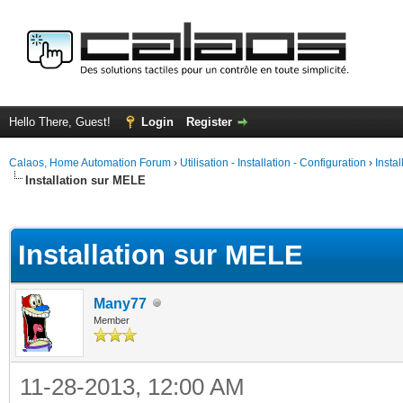
Hello There, Guest!
Login
Register
Calaos, Home Automation Forum
›
Utilisation - Installation - Configuration
›
Insta
Installation sur MELE
ge
Installation sur MELE
Many77
Member
11-28-2013, 12:00 AM