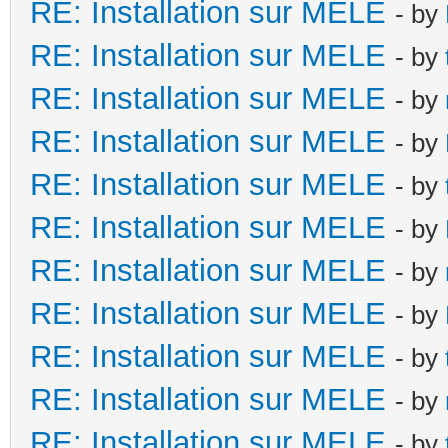
RE: Installation sur MELE
- by
RE: Installation sur MELE
- by
RE: Installation sur MELE
- by
RE: Installation sur MELE
- by
RE: Installation sur MELE
- by
RE: Installation sur MELE
- by
RE: Installation sur MELE
- by
RE: Installation sur MELE
- by
RE: Installation sur MELE
- by
RE: Installation sur MELE
- by
RE: Installation sur MELE
- by