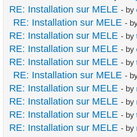
RE: Installation sur MELE
- by
RE: Installation sur MELE
- b
RE: Installation sur MELE
- by
RE: Installation sur MELE
- by
RE: Installation sur MELE
- by
RE: Installation sur MELE
- b
RE: Installation sur MELE
- by
RE: Installation sur MELE
- by
RE: Installation sur MELE
- by
RE: Installation sur MELE
- by