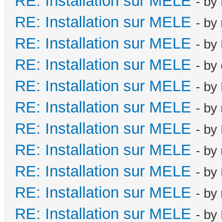
RE: Installation sur MELE
- by
RE: Installation sur MELE
- by
RE: Installation sur MELE
- by
RE: Installation sur MELE
- by
RE: Installation sur MELE
- by
RE: Installation sur MELE
- by
RE: Installation sur MELE
- by
RE: Installation sur MELE
- by
RE: Installation sur MELE
- by
RE: Installation sur MELE
- by
RE: Installation sur MELE
- by