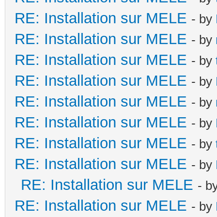
RE: Installation sur MELE
- by
RE: Installation sur MELE
- by
RE: Installation sur MELE
- by
RE: Installation sur MELE
- by
RE: Installation sur MELE
- by
RE: Installation sur MELE
- by
RE: Installation sur MELE
- by
RE: Installation sur MELE
- by
RE: Installation sur MELE
- b
RE: Installation sur MELE
- by