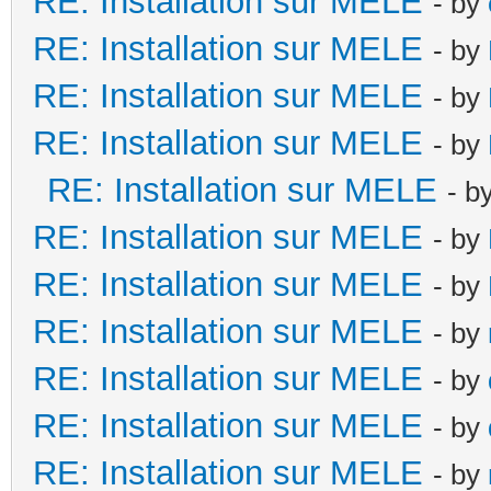
RE: Installation sur MELE
- by
RE: Installation sur MELE
- by
RE: Installation sur MELE
- by
RE: Installation sur MELE
- by
RE: Installation sur MELE
- b
RE: Installation sur MELE
- by
RE: Installation sur MELE
- by
RE: Installation sur MELE
- by
RE: Installation sur MELE
- by
RE: Installation sur MELE
- by
RE: Installation sur MELE
- by