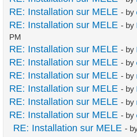
RE: Installation sur MELE
- by
RE: Installation sur MELE
- by
PM
RE: Installation sur MELE
- by
RE: Installation sur MELE
- by
RE: Installation sur MELE
- by
RE: Installation sur MELE
- by
RE: Installation sur MELE
- by
RE: Installation sur MELE
- by
RE: Installation sur MELE
- b