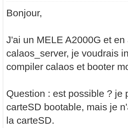
Bonjour,
J'ai un MELE A2000G et en a
calaos_server, je voudrais i
compiler calaos et booter m
Question : est possible ? je
carteSD bootable, mais je n
la carteSD.