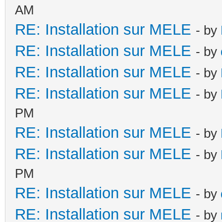
AM
RE: Installation sur MELE
- by
RE: Installation sur MELE
- by
RE: Installation sur MELE
- by
RE: Installation sur MELE
- by
PM
RE: Installation sur MELE
- by
RE: Installation sur MELE
- by
PM
RE: Installation sur MELE
- by
RE: Installation sur MELE
- by