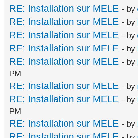
RE: Installation sur MELE
- by
RE: Installation sur MELE
- by
RE: Installation sur MELE
- by
RE: Installation sur MELE
- by
RE: Installation sur MELE
- by
PM
RE: Installation sur MELE
- by
RE: Installation sur MELE
- by
PM
RE: Installation sur MELE
- by
RE: Installation sur MELE
- by