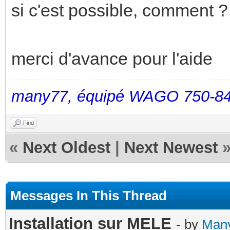
si c'est possible, comment ? 
merci d'avance pour l'aide
many77, équipé WAGO 750-84
Find
«
Next Oldest
|
Next Newest
Messages In This Thread
Installation sur MELE
- by
Man