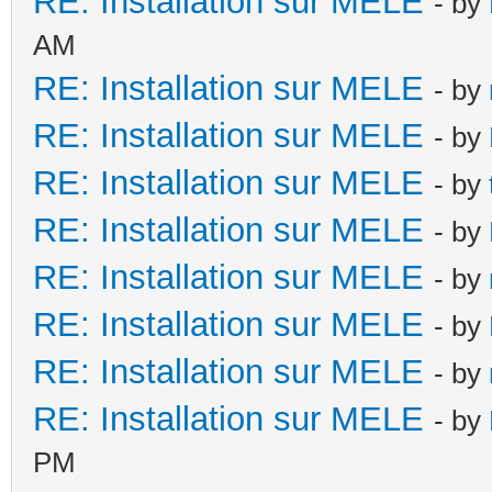
RE: Installation sur MELE
- by
AM
RE: Installation sur MELE
- by
RE: Installation sur MELE
- by
RE: Installation sur MELE
- by
RE: Installation sur MELE
- by
RE: Installation sur MELE
- by
RE: Installation sur MELE
- by
RE: Installation sur MELE
- by
RE: Installation sur MELE
- by
PM