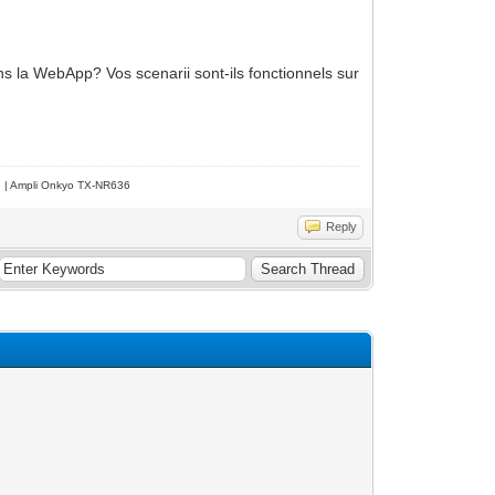
ans la WebApp? Vos scenarii sont-ils fonctionnels sur
e | Ampli Onkyo TX-NR636
Reply