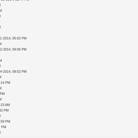
M
PM
M
M
31-2014, 05:02 PM
AM
02-2014, 09:05 PM
PM
M
04-2014, 08:02 PM
M
8:14 PM
AM
 PM
AM
9:23 AM
:42 PM
M
1:59 PM
7 PM
M