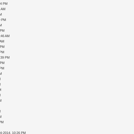
04 PM
4 AM
PM
0 PM
PM
 PM
0:46 AM
 AM
 PM
 PM
1:39 PM
 PM
 PM
PM
M
M
M
M
AM
M
AM
 PM
14-2014, 10:26 PM