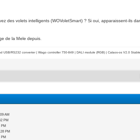
vez des volets intelligents (WOVoletSmart) ? Si oui, apparaissent-ils d
tage de la Mele depuis.
d USB/RS232 converter | Wago controller 750-849 | DALI module (RGB) | Calaos-os V2.0 Stabl
:09 AM
:42 PM
9 PM
2:28 PM
8 PM