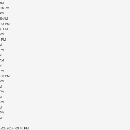
 AM
1:16 PM
 PM
:49 AM
5:43 PM
:30 PM
 PM
8 PM
PM
 PM
AM
 AM
AM
 PM
1:08 PM
 PM
PM
 PM
PM
 PM
PM
 PM
PM
1-21-2014, 09:48 PM