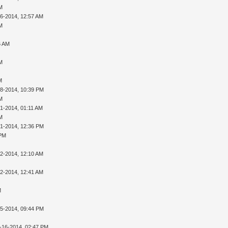
AM
16-2014, 12:57 AM
AM
6 AM
AM
M
28-2014, 10:39 PM
AM
01-2014, 01:11 AM
AM
01-2014, 12:36 PM
 PM
02-2014, 12:10 AM
02-2014, 12:41 AM
M
05-2014, 09:44 PM
-16-2014, 02:47 PM