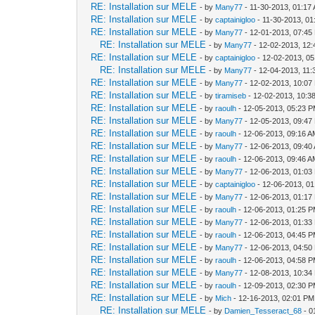
RE: Installation sur MELE
- by
Many77
- 11-30-2013, 01:17
RE: Installation sur MELE
- by
captainigloo
- 11-30-2013, 0
RE: Installation sur MELE
- by
Many77
- 12-01-2013, 07:45
RE: Installation sur MELE
- by
Many77
- 12-02-2013, 12
RE: Installation sur MELE
- by
captainigloo
- 12-02-2013, 0
RE: Installation sur MELE
- by
Many77
- 12-04-2013, 11
RE: Installation sur MELE
- by
Many77
- 12-02-2013, 10:07
RE: Installation sur MELE
- by
tiramiseb
- 12-02-2013, 10:3
RE: Installation sur MELE
- by
raoulh
- 12-05-2013, 05:23 
RE: Installation sur MELE
- by
Many77
- 12-05-2013, 09:47
RE: Installation sur MELE
- by
raoulh
- 12-06-2013, 09:16 
RE: Installation sur MELE
- by
Many77
- 12-06-2013, 09:40
RE: Installation sur MELE
- by
raoulh
- 12-06-2013, 09:46 
RE: Installation sur MELE
- by
Many77
- 12-06-2013, 01:03
RE: Installation sur MELE
- by
captainigloo
- 12-06-2013, 0
RE: Installation sur MELE
- by
Many77
- 12-06-2013, 01:17
RE: Installation sur MELE
- by
raoulh
- 12-06-2013, 01:25 
RE: Installation sur MELE
- by
Many77
- 12-06-2013, 01:33
RE: Installation sur MELE
- by
raoulh
- 12-06-2013, 04:45 
RE: Installation sur MELE
- by
Many77
- 12-06-2013, 04:50
RE: Installation sur MELE
- by
raoulh
- 12-06-2013, 04:58 
RE: Installation sur MELE
- by
Many77
- 12-08-2013, 10:34
RE: Installation sur MELE
- by
raoulh
- 12-09-2013, 02:30 
RE: Installation sur MELE
- by
Mich
- 12-16-2013, 02:01 PM
RE: Installation sur MELE
- by
Damien_Tesseract_68
- 0