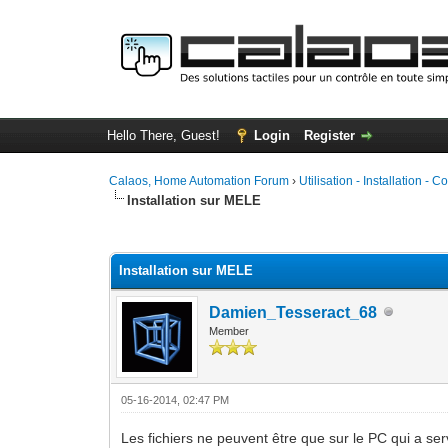
Hello There, Guest!
Login
Register
Calaos, Home Automation Forum
›
Utilisation - Installation - C
Installation sur MELE
1 Vote(s) - 5 Average
1
2
3
4
5
Installation sur MELE
Damien_Tesseract_68
Member
05-16-2014, 02:47 PM
Les fichiers ne peuvent être que sur le PC qui a serv