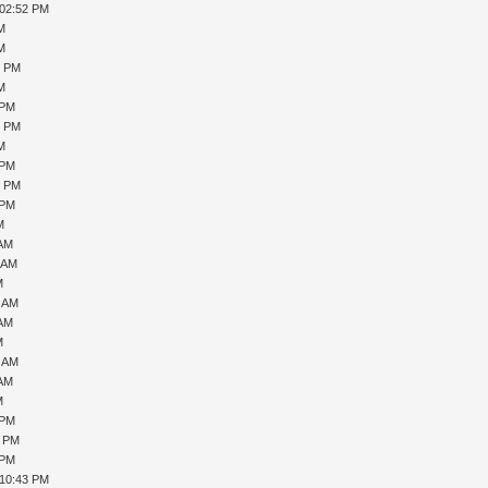
 02:52 PM
PM
PM
9 PM
PM
 PM
0 PM
PM
 PM
6 PM
 PM
M
 AM
1 AM
M
7 AM
 AM
M
0 AM
 AM
M
 PM
1 PM
 PM
 10:43 PM