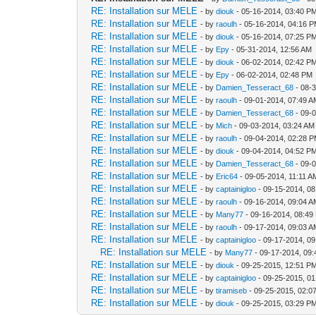
RE: Installation sur MELE
- by
diouk
- 05-16-2014, 03:40 P
RE: Installation sur MELE
- by
raoulh
- 05-16-2014, 04:16 
RE: Installation sur MELE
- by
diouk
- 05-16-2014, 07:25 P
RE: Installation sur MELE
- by
Epy
- 05-31-2014, 12:56 AM
RE: Installation sur MELE
- by
diouk
- 06-02-2014, 02:42 P
RE: Installation sur MELE
- by
Epy
- 06-02-2014, 02:48 PM
RE: Installation sur MELE
- by
Damien_Tesseract_68
- 08-
RE: Installation sur MELE
- by
raoulh
- 09-01-2014, 07:49 
RE: Installation sur MELE
- by
Damien_Tesseract_68
- 09-
RE: Installation sur MELE
- by
Mich
- 09-03-2014, 03:24 AM
RE: Installation sur MELE
- by
raoulh
- 09-04-2014, 02:28 
RE: Installation sur MELE
- by
diouk
- 09-04-2014, 04:52 P
RE: Installation sur MELE
- by
Damien_Tesseract_68
- 09-
RE: Installation sur MELE
- by
Eric64
- 09-05-2014, 11:11 A
RE: Installation sur MELE
- by
captainigloo
- 09-15-2014, 0
RE: Installation sur MELE
- by
raoulh
- 09-16-2014, 09:04 
RE: Installation sur MELE
- by
Many77
- 09-16-2014, 08:49
RE: Installation sur MELE
- by
raoulh
- 09-17-2014, 09:03 
RE: Installation sur MELE
- by
captainigloo
- 09-17-2014, 0
RE: Installation sur MELE
- by
Many77
- 09-17-2014, 09
RE: Installation sur MELE
- by
diouk
- 09-25-2015, 12:51 P
RE: Installation sur MELE
- by
captainigloo
- 09-25-2015, 0
RE: Installation sur MELE
- by
tiramiseb
- 09-25-2015, 02:0
RE: Installation sur MELE
- by
diouk
- 09-25-2015, 03:29 P