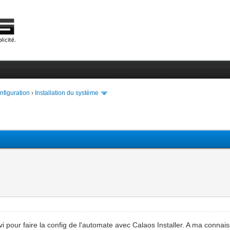
onfiguration
›
Installation du système
i pour faire la config de l'automate avec Calaos Installer. A ma connaiss