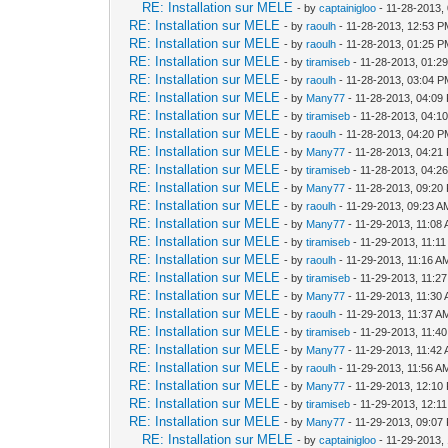
RE: Installation sur MELE
- by
captainigloo
- 11-28-2013,
RE: Installation sur MELE
- by
raoulh
- 11-28-2013, 12:53 
RE: Installation sur MELE
- by
raoulh
- 11-28-2013, 01:25 
RE: Installation sur MELE
- by
tiramiseb
- 11-28-2013, 01:2
RE: Installation sur MELE
- by
raoulh
- 11-28-2013, 03:04 
RE: Installation sur MELE
- by
Many77
- 11-28-2013, 04:09
RE: Installation sur MELE
- by
tiramiseb
- 11-28-2013, 04:1
RE: Installation sur MELE
- by
raoulh
- 11-28-2013, 04:20 
RE: Installation sur MELE
- by
Many77
- 11-28-2013, 04:21
RE: Installation sur MELE
- by
tiramiseb
- 11-28-2013, 04:2
RE: Installation sur MELE
- by
Many77
- 11-28-2013, 09:20
RE: Installation sur MELE
- by
raoulh
- 11-29-2013, 09:23 A
RE: Installation sur MELE
- by
Many77
- 11-29-2013, 11:08
RE: Installation sur MELE
- by
tiramiseb
- 11-29-2013, 11:1
RE: Installation sur MELE
- by
raoulh
- 11-29-2013, 11:16 A
RE: Installation sur MELE
- by
tiramiseb
- 11-29-2013, 11:2
RE: Installation sur MELE
- by
Many77
- 11-29-2013, 11:30
RE: Installation sur MELE
- by
raoulh
- 11-29-2013, 11:37 A
RE: Installation sur MELE
- by
tiramiseb
- 11-29-2013, 11:4
RE: Installation sur MELE
- by
Many77
- 11-29-2013, 11:42
RE: Installation sur MELE
- by
raoulh
- 11-29-2013, 11:56 A
RE: Installation sur MELE
- by
Many77
- 11-29-2013, 12:10
RE: Installation sur MELE
- by
tiramiseb
- 11-29-2013, 12:1
RE: Installation sur MELE
- by
Many77
- 11-29-2013, 09:07
RE: Installation sur MELE
- by
captainigloo
- 11-29-2013,