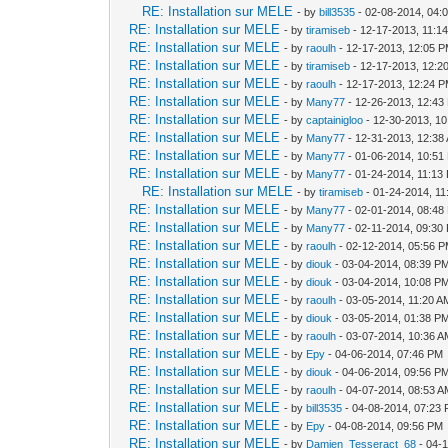
RE: Installation sur MELE
- by
bill3535
- 02-08-2014, 04:
RE: Installation sur MELE
- by
tiramiseb
- 12-17-2013, 11:1
RE: Installation sur MELE
- by
raoulh
- 12-17-2013, 12:05 
RE: Installation sur MELE
- by
tiramiseb
- 12-17-2013, 12:2
RE: Installation sur MELE
- by
raoulh
- 12-17-2013, 12:24 
RE: Installation sur MELE
- by
Many77
- 12-26-2013, 12:43
RE: Installation sur MELE
- by
captainigloo
- 12-30-2013, 1
RE: Installation sur MELE
- by
Many77
- 12-31-2013, 12:38
RE: Installation sur MELE
- by
Many77
- 01-06-2014, 10:51
RE: Installation sur MELE
- by
Many77
- 01-24-2014, 11:13
RE: Installation sur MELE
- by
tiramiseb
- 01-24-2014, 1
RE: Installation sur MELE
- by
Many77
- 02-01-2014, 08:48
RE: Installation sur MELE
- by
Many77
- 02-11-2014, 09:30
RE: Installation sur MELE
- by
raoulh
- 02-12-2014, 05:56 
RE: Installation sur MELE
- by
diouk
- 03-04-2014, 08:39 P
RE: Installation sur MELE
- by
diouk
- 03-04-2014, 10:08 P
RE: Installation sur MELE
- by
raoulh
- 03-05-2014, 11:20 A
RE: Installation sur MELE
- by
diouk
- 03-05-2014, 01:38 P
RE: Installation sur MELE
- by
raoulh
- 03-07-2014, 10:36 
RE: Installation sur MELE
- by
Epy
- 04-06-2014, 07:46 PM
RE: Installation sur MELE
- by
diouk
- 04-06-2014, 09:56 P
RE: Installation sur MELE
- by
raoulh
- 04-07-2014, 08:53 
RE: Installation sur MELE
- by
bill3535
- 04-08-2014, 07:23
RE: Installation sur MELE
- by
Epy
- 04-08-2014, 09:56 PM
RE: Installation sur MELE
- by
Damien_Tesseract_68
- 04-