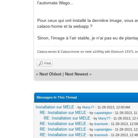
l'automate Wago...
Pour ceux qui ont installé la dernière image, vous a
calaos-home et la webapp ?
Sinon, l'image à l'air stable, je n'ai pas eu de plan
Calaos-server & Calaos-home on mele a1000g with Elotouch 1537L an
Find
«
Next Oldest
|
Next Newest
»
Messages In This Thread
Installation sur MELE
- by
Many77
- 11-28-2013, 12:00 AM
RE: Installation sur MELE
- by
captainigloo
- 11-28-2013, 11
RE: Installation sur MELE
- by
Many77
- 11-28-2013, 12
RE: Installation sur MELE
- by
tiramiseb
- 11-28-2013, 12:0
RE: Installation sur MELE
- by
captainigloo
- 11-28-2013, 1
RE: Installation sur MELE
- by
tiramiseb
- 11-28-2013, 12:4