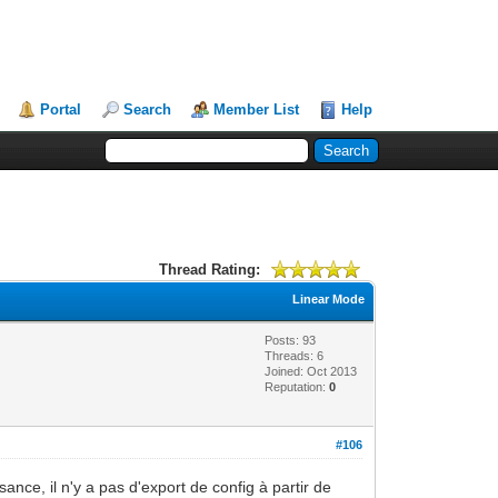
Portal
Search
Member List
Help
Thread Rating:
Linear Mode
Posts: 93
Threads: 6
Joined: Oct 2013
Reputation:
0
#106
ance, il n'y a pas d'export de config à partir de