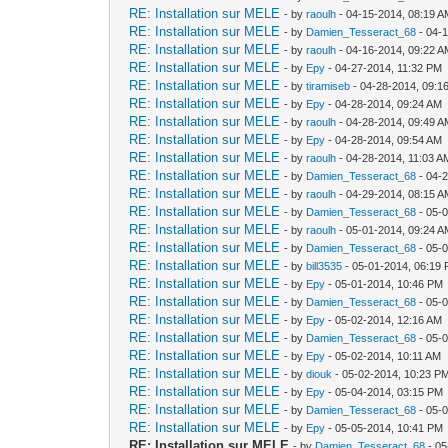
RE: Installation sur MELE
- by
raoulh
- 04-15-2014, 08:19 
RE: Installation sur MELE
- by
Damien_Tesseract_68
- 04-
RE: Installation sur MELE
- by
raoulh
- 04-16-2014, 09:22 
RE: Installation sur MELE
- by
Epy
- 04-27-2014, 11:32 PM
RE: Installation sur MELE
- by
tiramiseb
- 04-28-2014, 09:1
RE: Installation sur MELE
- by
Epy
- 04-28-2014, 09:24 AM
RE: Installation sur MELE
- by
raoulh
- 04-28-2014, 09:49 
RE: Installation sur MELE
- by
Epy
- 04-28-2014, 09:54 AM
RE: Installation sur MELE
- by
raoulh
- 04-28-2014, 11:03 A
RE: Installation sur MELE
- by
Damien_Tesseract_68
- 04-
RE: Installation sur MELE
- by
raoulh
- 04-29-2014, 08:15 
RE: Installation sur MELE
- by
Damien_Tesseract_68
- 05-
RE: Installation sur MELE
- by
raoulh
- 05-01-2014, 09:24 
RE: Installation sur MELE
- by
Damien_Tesseract_68
- 05-
RE: Installation sur MELE
- by
bill3535
- 05-01-2014, 06:19
RE: Installation sur MELE
- by
Epy
- 05-01-2014, 10:46 PM
RE: Installation sur MELE
- by
Damien_Tesseract_68
- 05-
RE: Installation sur MELE
- by
Epy
- 05-02-2014, 12:16 AM
RE: Installation sur MELE
- by
Damien_Tesseract_68
- 05-
RE: Installation sur MELE
- by
Epy
- 05-02-2014, 10:11 AM
RE: Installation sur MELE
- by
diouk
- 05-02-2014, 10:23 P
RE: Installation sur MELE
- by
Epy
- 05-04-2014, 03:15 PM
RE: Installation sur MELE
- by
Damien_Tesseract_68
- 05-
RE: Installation sur MELE
- by
Epy
- 05-05-2014, 10:41 PM
RE: Installation sur MELE
- by
Damien_Tesseract_68
- 05