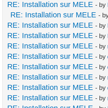
RE: Installation sur MELE
- by
RE: Installation sur MELE
- b
RE: Installation sur MELE
- by
RE: Installation sur MELE
- by
RE: Installation sur MELE
- by
RE: Installation sur MELE
- by
RE: Installation sur MELE
- by
RE: Installation sur MELE
- by
RE: Installation sur MELE
- by
RE: Installation sur MELE
- by