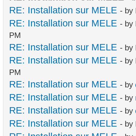
RE: Installation sur MELE
- by
RE: Installation sur MELE
- by
PM
RE: Installation sur MELE
- by
RE: Installation sur MELE
- by
PM
RE: Installation sur MELE
- by
RE: Installation sur MELE
- by
RE: Installation sur MELE
- by
RE: Installation sur MELE
- by