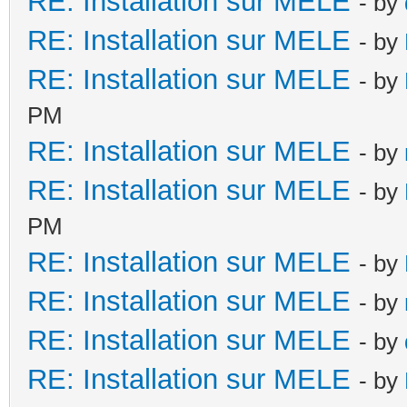
RE: Installation sur MELE
- by
RE: Installation sur MELE
- by
RE: Installation sur MELE
- by
PM
RE: Installation sur MELE
- by
RE: Installation sur MELE
- by
PM
RE: Installation sur MELE
- by
RE: Installation sur MELE
- by
RE: Installation sur MELE
- by
RE: Installation sur MELE
- by