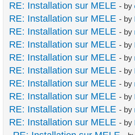
RE: Installation sur MELE
- by
RE: Installation sur MELE
- by
RE: Installation sur MELE
- by
RE: Installation sur MELE
- by
RE: Installation sur MELE
- by
RE: Installation sur MELE
- by
RE: Installation sur MELE
- by
RE: Installation sur MELE
- by
RE: Installation sur MELE
- by
RE: Installation sur MELE
- by