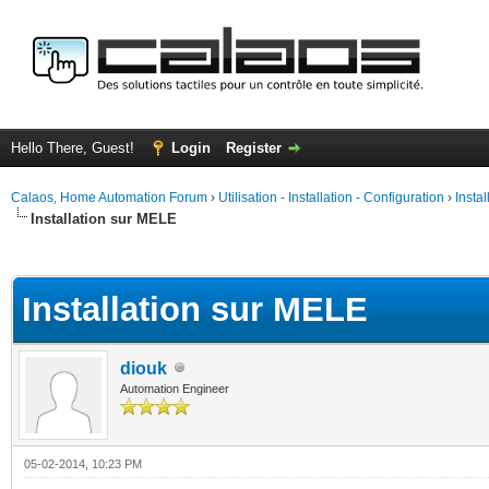
Hello There, Guest!
Login
Register
Calaos, Home Automation Forum
›
Utilisation - Installation - Configuration
›
Insta
Installation sur MELE
ge
Installation sur MELE
diouk
Automation Engineer
05-02-2014, 10:23 PM