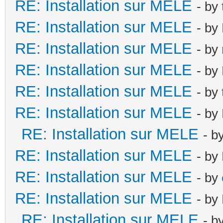
RE: Installation sur MELE
- by
RE: Installation sur MELE
- by
RE: Installation sur MELE
- by
RE: Installation sur MELE
- by
RE: Installation sur MELE
- by
RE: Installation sur MELE
- by
RE: Installation sur MELE
- b
RE: Installation sur MELE
- by
RE: Installation sur MELE
- by
RE: Installation sur MELE
- by
RE: Installation sur MELE
- b