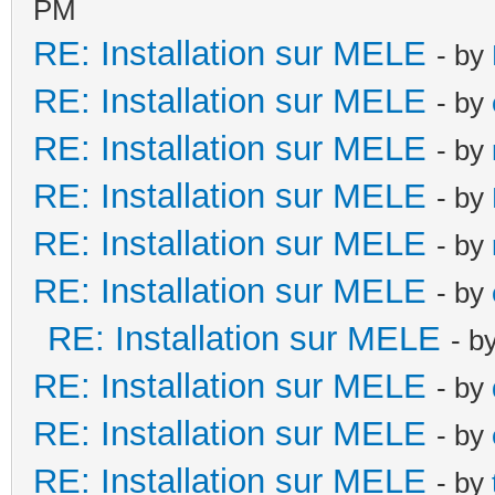
PM
RE: Installation sur MELE
- by
RE: Installation sur MELE
- by
RE: Installation sur MELE
- by
RE: Installation sur MELE
- by
RE: Installation sur MELE
- by
RE: Installation sur MELE
- by
RE: Installation sur MELE
- b
RE: Installation sur MELE
- by
RE: Installation sur MELE
- by
RE: Installation sur MELE
- by