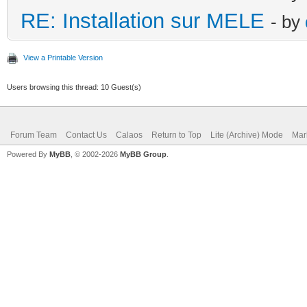
RE: Installation sur MELE
- by
View a Printable Version
Users browsing this thread: 10 Guest(s)
Forum Team
Contact Us
Calaos
Return to Top
Lite (Archive) Mode
Mar
Powered By
MyBB
, © 2002-2026
MyBB Group
.