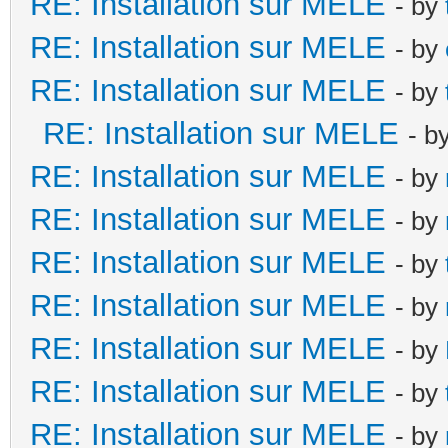
RE: Installation sur MELE
- by
RE: Installation sur MELE
- by
RE: Installation sur MELE
- by
RE: Installation sur MELE
- b
RE: Installation sur MELE
- by
RE: Installation sur MELE
- by
RE: Installation sur MELE
- by
RE: Installation sur MELE
- by
RE: Installation sur MELE
- by
RE: Installation sur MELE
- by
RE: Installation sur MELE
- by