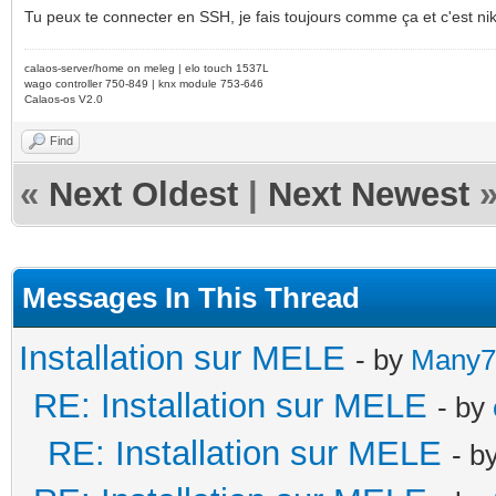
Tu peux te connecter en SSH, je fais toujours comme ça et c'est ni
calaos-server/home on meleg | elo touch 1537L
wago controller 750-849 | knx module 753-646
Calaos-os V2.0
Find
«
Next Oldest
|
Next Newest
Messages In This Thread
Installation sur MELE
- by
Many7
RE: Installation sur MELE
- by
RE: Installation sur MELE
- b