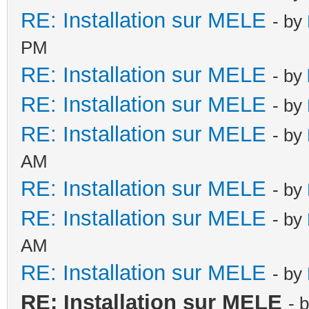
RE: Installation sur MELE
- by
PM
RE: Installation sur MELE
- by
RE: Installation sur MELE
- by
RE: Installation sur MELE
- by
AM
RE: Installation sur MELE
- by
RE: Installation sur MELE
- by
AM
RE: Installation sur MELE
- by
RE: Installation sur MELE
- 