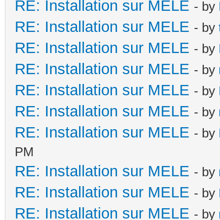
RE: Installation sur MELE
- by
RE: Installation sur MELE
- by
RE: Installation sur MELE
- by
RE: Installation sur MELE
- by
RE: Installation sur MELE
- by
RE: Installation sur MELE
- by
RE: Installation sur MELE
- by
PM
RE: Installation sur MELE
- by
RE: Installation sur MELE
- by
RE: Installation sur MELE
- by