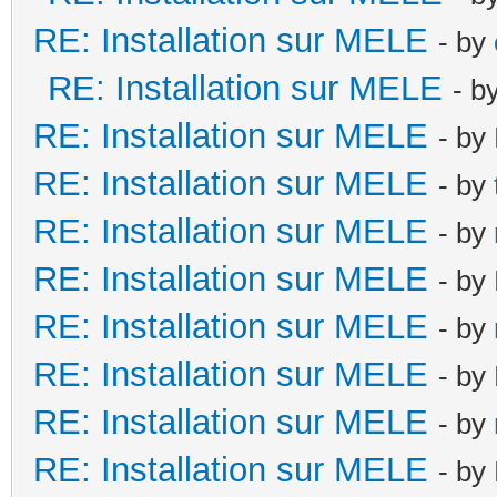
RE: Installation sur MELE
- by
RE: Installation sur MELE
- b
RE: Installation sur MELE
- by
RE: Installation sur MELE
- by
RE: Installation sur MELE
- by
RE: Installation sur MELE
- by
RE: Installation sur MELE
- by
RE: Installation sur MELE
- by
RE: Installation sur MELE
- by
RE: Installation sur MELE
- by