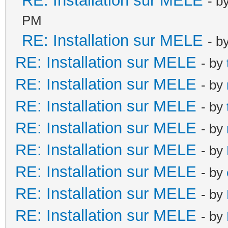
RE: Installation sur MELE
- b
PM
RE: Installation sur MELE
- b
RE: Installation sur MELE
- by
RE: Installation sur MELE
- by
RE: Installation sur MELE
- by
RE: Installation sur MELE
- by
RE: Installation sur MELE
- by
RE: Installation sur MELE
- by
RE: Installation sur MELE
- by
RE: Installation sur MELE
- by