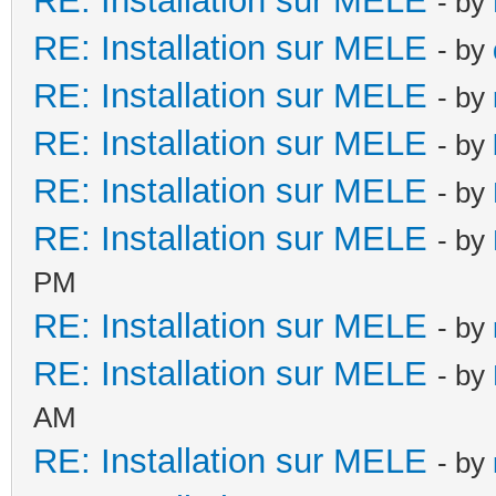
RE: Installation sur MELE
- by
RE: Installation sur MELE
- by
RE: Installation sur MELE
- by
RE: Installation sur MELE
- by
RE: Installation sur MELE
- by
RE: Installation sur MELE
- by
PM
RE: Installation sur MELE
- by
RE: Installation sur MELE
- by
AM
RE: Installation sur MELE
- by