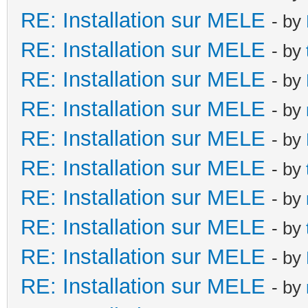
RE: Installation sur MELE
- by
RE: Installation sur MELE
- by
RE: Installation sur MELE
- by
RE: Installation sur MELE
- by
RE: Installation sur MELE
- by
RE: Installation sur MELE
- by
RE: Installation sur MELE
- by
RE: Installation sur MELE
- by
RE: Installation sur MELE
- by
RE: Installation sur MELE
- by