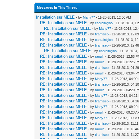
Messages In This Thread
Installation sur MELE
- by
Many77
- 11-28-2013, 12:00 AM
RE: Installation sur MELE
- by
captainigloo
- 11-28-2013, 11
RE: Installation sur MELE
- by
Many77
- 11-28-2013, 12
RE: Installation sur MELE
- by
tiramiseb
- 11-28-2013, 12:0
RE: Installation sur MELE
- by
captainigloo
- 11-28-2013, 1
RE: Installation sur MELE
- by
tiramiseb
- 11-28-2013, 12:4
RE: Installation sur MELE
- by
captainigloo
- 11-28-2013,
RE: Installation sur MELE
- by
raoulh
- 11-28-2013, 12:53 
RE: Installation sur MELE
- by
raoulh
- 11-28-2013, 01:25 
RE: Installation sur MELE
- by
tiramiseb
- 11-28-2013, 01:2
RE: Installation sur MELE
- by
raoulh
- 11-28-2013, 03:04 
RE: Installation sur MELE
- by
Many77
- 11-28-2013, 04:09
RE: Installation sur MELE
- by
tiramiseb
- 11-28-2013, 04:1
RE: Installation sur MELE
- by
raoulh
- 11-28-2013, 04:20 
RE: Installation sur MELE
- by
Many77
- 11-28-2013, 04:21
RE: Installation sur MELE
- by
tiramiseb
- 11-28-2013, 04:2
RE: Installation sur MELE
- by
Many77
- 11-28-2013, 09:20
RE: Installation sur MELE
- by
raoulh
- 11-29-2013, 09:23 A
RE: Installation sur MELE
- by
Many77
- 11-29-2013, 11:08
RE: Installation sur MELE
- by
tiramiseb
- 11-29-2013, 11:1
RE: Installation sur MELE
- by
raoulh
- 11-29-2013, 11:16 A
RE: Installation sur MELE
- by
tiramiseb
- 11-29-2013, 11:2