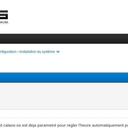
onfiguration
›
Installation du système
n fait calaos-os est deja parametré pour regler l'heure automatiquement p