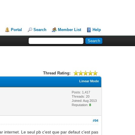
Portal
Search
Member List
Help
Thread Rating:
Linear Mode
Posts: 1,417
Threads: 20
Joined: Aug 2013
Reputation:
8
#94
ar internet. Le seul pb c'est que par defaut c'est pas