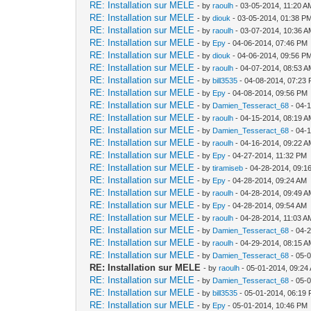
RE: Installation sur MELE
- by
raoulh
- 03-05-2014, 11:20 A
RE: Installation sur MELE
- by
diouk
- 03-05-2014, 01:38 P
RE: Installation sur MELE
- by
raoulh
- 03-07-2014, 10:36 
RE: Installation sur MELE
- by
Epy
- 04-06-2014, 07:46 PM
RE: Installation sur MELE
- by
diouk
- 04-06-2014, 09:56 P
RE: Installation sur MELE
- by
raoulh
- 04-07-2014, 08:53 
RE: Installation sur MELE
- by
bill3535
- 04-08-2014, 07:23
RE: Installation sur MELE
- by
Epy
- 04-08-2014, 09:56 PM
RE: Installation sur MELE
- by
Damien_Tesseract_68
- 04-
RE: Installation sur MELE
- by
raoulh
- 04-15-2014, 08:19 
RE: Installation sur MELE
- by
Damien_Tesseract_68
- 04-
RE: Installation sur MELE
- by
raoulh
- 04-16-2014, 09:22 
RE: Installation sur MELE
- by
Epy
- 04-27-2014, 11:32 PM
RE: Installation sur MELE
- by
tiramiseb
- 04-28-2014, 09:1
RE: Installation sur MELE
- by
Epy
- 04-28-2014, 09:24 AM
RE: Installation sur MELE
- by
raoulh
- 04-28-2014, 09:49 
RE: Installation sur MELE
- by
Epy
- 04-28-2014, 09:54 AM
RE: Installation sur MELE
- by
raoulh
- 04-28-2014, 11:03 A
RE: Installation sur MELE
- by
Damien_Tesseract_68
- 04-
RE: Installation sur MELE
- by
raoulh
- 04-29-2014, 08:15 
RE: Installation sur MELE
- by
Damien_Tesseract_68
- 05-
RE: Installation sur MELE
- by
raoulh
- 05-01-2014, 09:24
RE: Installation sur MELE
- by
Damien_Tesseract_68
- 05-
RE: Installation sur MELE
- by
bill3535
- 05-01-2014, 06:19
RE: Installation sur MELE
- by
Epy
- 05-01-2014, 10:46 PM