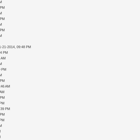
PM
 PM
PM
 PM
PM
 PM
PM
1-21-2014, 09:48 PM
04 PM
4 AM
PM
0 PM
PM
 PM
0:46 AM
 AM
 PM
 PM
1:39 PM
 PM
 PM
PM
M
M