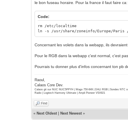
le bon fuseau horaire. Pour la france il faut faire ca:
Code:
rm /etc/localtime
ln -s /usr/share/zoneinfo/Europe/Paris 
Concernant les volets dans la webapp, ils devraie
Pour le RGB dans la webapp c'est normal, c'est pas f
Pourrais tu donner plus d'infos concernant ton pb
Raoul,
Calaos Core Dev.
Calaos git sur NUC NUC5PPYH | Wago 750-849 | DALI RGB | Sondes NTC su
Radio | Logitech Harmony Ultimate | Ampli Pioneer VSX921
Find
«
Next Oldest
|
Next Newest
»