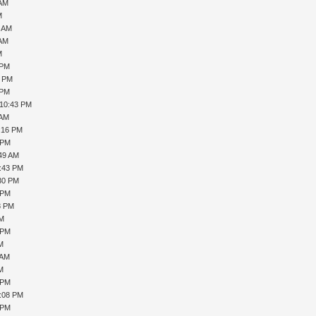
 AM
M
0 AM
 AM
M
 PM
1 PM
 PM
 10:43 PM
 AM
1:16 PM
 PM
:49 AM
5:43 PM
:30 PM
 PM
8 PM
PM
 PM
AM
 AM
AM
 PM
1:08 PM
 PM