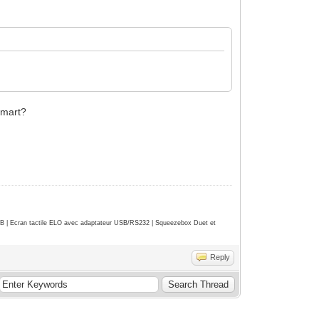
Smart?
| Ecran tactile ELO avec adaptateur USB/RS232 | Squeezebox Duet et
Reply