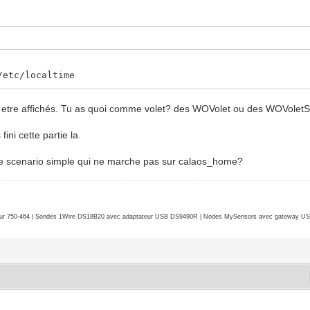
/etc/localtime
nt etre affichés. Tu as quoi comme volet? des WOVolet ou des WOVolet
ini cette partie la.
 de scenario simple qui ne marche pas sur calaos_home?
r 750-464 | Sondes 1Wire DS18B20 avec adaptateur USB DS9490R | Nodes MySensors avec gateway USB 