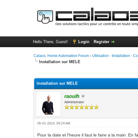
Hello There, Guest!
Login
Register
Calaos, Home Automation Forum
›
Utilisation - Installation - C
Installation sur MELE
1 Vote(s) - 5 Average
1
2
3
4
5
Installation sur MELE
raoulh
Administrator
05-01-2014, 09:24 AM
Pour la date et l'heure il faut le faire a la main. E