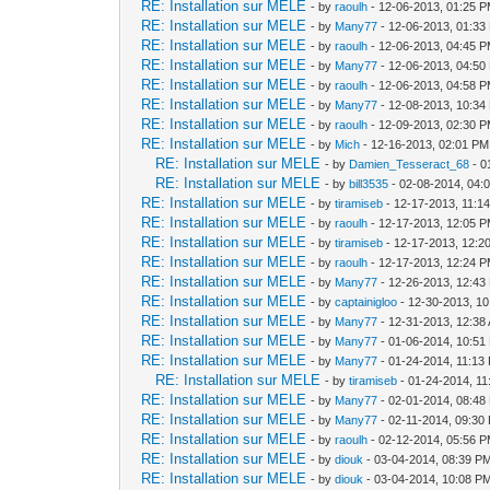
RE: Installation sur MELE
- by
raoulh
- 12-06-2013, 01:25 
RE: Installation sur MELE
- by
Many77
- 12-06-2013, 01:33
RE: Installation sur MELE
- by
raoulh
- 12-06-2013, 04:45 
RE: Installation sur MELE
- by
Many77
- 12-06-2013, 04:50
RE: Installation sur MELE
- by
raoulh
- 12-06-2013, 04:58 
RE: Installation sur MELE
- by
Many77
- 12-08-2013, 10:34
RE: Installation sur MELE
- by
raoulh
- 12-09-2013, 02:30 
RE: Installation sur MELE
- by
Mich
- 12-16-2013, 02:01 PM
RE: Installation sur MELE
- by
Damien_Tesseract_68
- 0
RE: Installation sur MELE
- by
bill3535
- 02-08-2014, 04:
RE: Installation sur MELE
- by
tiramiseb
- 12-17-2013, 11:1
RE: Installation sur MELE
- by
raoulh
- 12-17-2013, 12:05 
RE: Installation sur MELE
- by
tiramiseb
- 12-17-2013, 12:2
RE: Installation sur MELE
- by
raoulh
- 12-17-2013, 12:24 
RE: Installation sur MELE
- by
Many77
- 12-26-2013, 12:43
RE: Installation sur MELE
- by
captainigloo
- 12-30-2013, 1
RE: Installation sur MELE
- by
Many77
- 12-31-2013, 12:38
RE: Installation sur MELE
- by
Many77
- 01-06-2014, 10:51
RE: Installation sur MELE
- by
Many77
- 01-24-2014, 11:13
RE: Installation sur MELE
- by
tiramiseb
- 01-24-2014, 1
RE: Installation sur MELE
- by
Many77
- 02-01-2014, 08:48
RE: Installation sur MELE
- by
Many77
- 02-11-2014, 09:30
RE: Installation sur MELE
- by
raoulh
- 02-12-2014, 05:56 
RE: Installation sur MELE
- by
diouk
- 03-04-2014, 08:39 P
RE: Installation sur MELE
- by
diouk
- 03-04-2014, 10:08 P