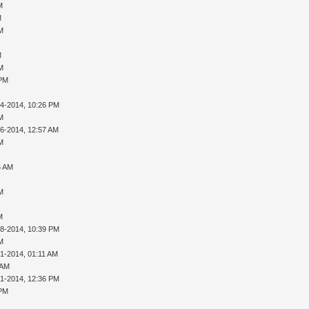
M
M
AM
M
AM
 PM
14-2014, 10:26 PM
AM
16-2014, 12:57 AM
AM
6 AM
AM
M
28-2014, 10:39 PM
AM
01-2014, 01:11 AM
 AM
01-2014, 12:36 PM
 PM