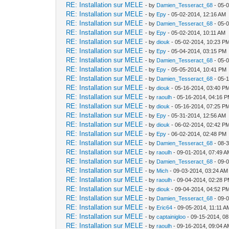
RE: Installation sur MELE
- by
Damien_Tesseract_68
- 05-
RE: Installation sur MELE
- by
Epy
- 05-02-2014, 12:16 AM
RE: Installation sur MELE
- by
Damien_Tesseract_68
- 05-
RE: Installation sur MELE
- by
Epy
- 05-02-2014, 10:11 AM
RE: Installation sur MELE
- by
diouk
- 05-02-2014, 10:23 P
RE: Installation sur MELE
- by
Epy
- 05-04-2014, 03:15 PM
RE: Installation sur MELE
- by
Damien_Tesseract_68
- 05-
RE: Installation sur MELE
- by
Epy
- 05-05-2014, 10:41 PM
RE: Installation sur MELE
- by
Damien_Tesseract_68
- 05-
RE: Installation sur MELE
- by
diouk
- 05-16-2014, 03:40 P
RE: Installation sur MELE
- by
raoulh
- 05-16-2014, 04:16 
RE: Installation sur MELE
- by
diouk
- 05-16-2014, 07:25 P
RE: Installation sur MELE
- by
Epy
- 05-31-2014, 12:56 AM
RE: Installation sur MELE
- by
diouk
- 06-02-2014, 02:42 P
RE: Installation sur MELE
- by
Epy
- 06-02-2014, 02:48 PM
RE: Installation sur MELE
- by
Damien_Tesseract_68
- 08-
RE: Installation sur MELE
- by
raoulh
- 09-01-2014, 07:49 
RE: Installation sur MELE
- by
Damien_Tesseract_68
- 09-
RE: Installation sur MELE
- by
Mich
- 09-03-2014, 03:24 AM
RE: Installation sur MELE
- by
raoulh
- 09-04-2014, 02:28 
RE: Installation sur MELE
- by
diouk
- 09-04-2014, 04:52 P
RE: Installation sur MELE
- by
Damien_Tesseract_68
- 09-
RE: Installation sur MELE
- by
Eric64
- 09-05-2014, 11:11 A
RE: Installation sur MELE
- by
captainigloo
- 09-15-2014, 0
RE: Installation sur MELE
- by
raoulh
- 09-16-2014, 09:04 