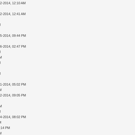
02-2014, 12:10 AM
02-2014, 12:41 AM
M
05-2014, 09:44 PM
16-2014, 02:47 PM
M
PM
M
M
31-2014, 05:02 PM
AM
02-2014, 09:05 PM
PM
M
04-2014, 08:02 PM
M
8:14 PM
AM