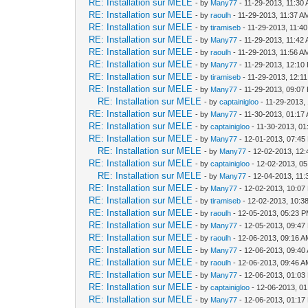
RE: Installation sur MELE
- by
Many77
- 11-29-2013, 11:30
RE: Installation sur MELE
- by
raoulh
- 11-29-2013, 11:37 A
RE: Installation sur MELE
- by
tiramiseb
- 11-29-2013, 11:4
RE: Installation sur MELE
- by
Many77
- 11-29-2013, 11:42
RE: Installation sur MELE
- by
raoulh
- 11-29-2013, 11:56 A
RE: Installation sur MELE
- by
Many77
- 11-29-2013, 12:10
RE: Installation sur MELE
- by
tiramiseb
- 11-29-2013, 12:1
RE: Installation sur MELE
- by
Many77
- 11-29-2013, 09:07
RE: Installation sur MELE
- by
captainigloo
- 11-29-2013,
RE: Installation sur MELE
- by
Many77
- 11-30-2013, 01:17
RE: Installation sur MELE
- by
captainigloo
- 11-30-2013, 0
RE: Installation sur MELE
- by
Many77
- 12-01-2013, 07:45
RE: Installation sur MELE
- by
Many77
- 12-02-2013, 12
RE: Installation sur MELE
- by
captainigloo
- 12-02-2013, 0
RE: Installation sur MELE
- by
Many77
- 12-04-2013, 11
RE: Installation sur MELE
- by
Many77
- 12-02-2013, 10:07
RE: Installation sur MELE
- by
tiramiseb
- 12-02-2013, 10:3
RE: Installation sur MELE
- by
raoulh
- 12-05-2013, 05:23 
RE: Installation sur MELE
- by
Many77
- 12-05-2013, 09:47
RE: Installation sur MELE
- by
raoulh
- 12-06-2013, 09:16 
RE: Installation sur MELE
- by
Many77
- 12-06-2013, 09:40
RE: Installation sur MELE
- by
raoulh
- 12-06-2013, 09:46 
RE: Installation sur MELE
- by
Many77
- 12-06-2013, 01:03
RE: Installation sur MELE
- by
captainigloo
- 12-06-2013, 0
RE: Installation sur MELE
- by
Many77
- 12-06-2013, 01:17