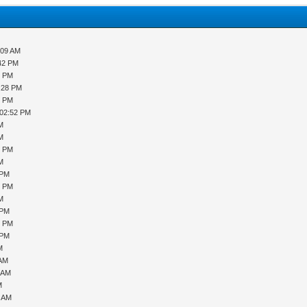
:09 AM
:42 PM
9 PM
2:28 PM
8 PM
 02:52 PM
PM
PM
9 PM
PM
 PM
0 PM
PM
 PM
6 PM
 PM
M
 AM
1 AM
M
7 AM