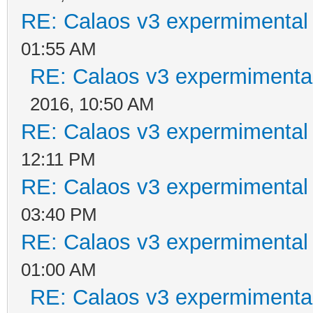
RE: Calaos v3 expermimental 
01:55 AM
RE: Calaos v3 expermimental
2016, 10:50 AM
RE: Calaos v3 expermimental 
12:11 PM
RE: Calaos v3 expermimental 
03:40 PM
RE: Calaos v3 expermimental 
01:00 AM
RE: Calaos v3 expermimental