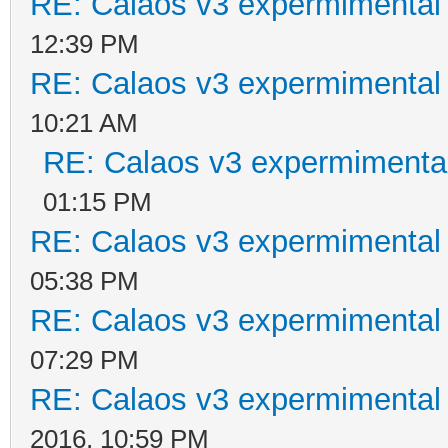
RE: Calaos v3 expermimental 
12:39 PM
RE: Calaos v3 expermimental 
10:21 AM
RE: Calaos v3 expermimental
01:15 PM
RE: Calaos v3 expermimental 
05:38 PM
RE: Calaos v3 expermimental 
07:29 PM
RE: Calaos v3 expermimental 
2016, 10:59 PM