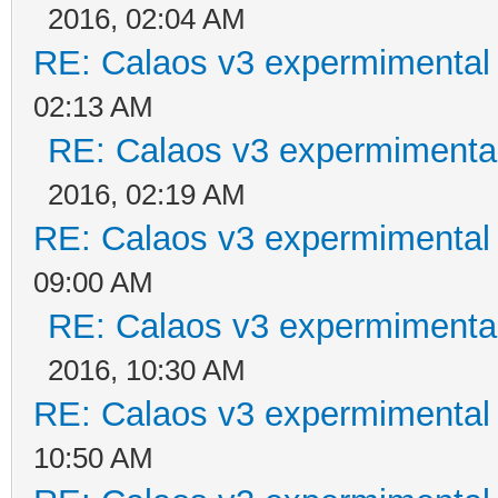
2016, 02:04 AM
RE: Calaos v3 expermimental 
02:13 AM
RE: Calaos v3 expermimental
2016, 02:19 AM
RE: Calaos v3 expermimental 
09:00 AM
RE: Calaos v3 expermimental
2016, 10:30 AM
RE: Calaos v3 expermimental 
10:50 AM