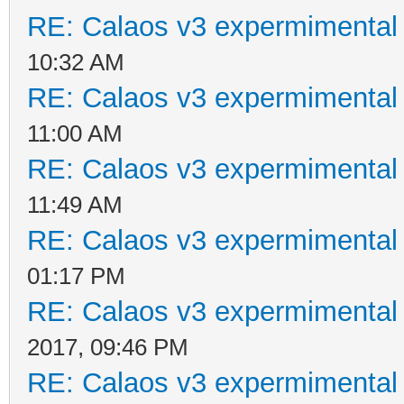
RE: Calaos v3 expermimental 
10:32 AM
RE: Calaos v3 expermimental 
11:00 AM
RE: Calaos v3 expermimental 
11:49 AM
RE: Calaos v3 expermimental 
01:17 PM
RE: Calaos v3 expermimental 
2017, 09:46 PM
RE: Calaos v3 expermimental 