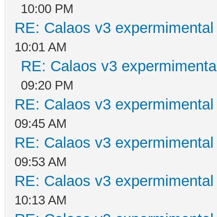
10:00 PM
RE: Calaos v3 expermimental 
10:01 AM
RE: Calaos v3 expermimental
09:20 PM
RE: Calaos v3 expermimental 
09:45 AM
RE: Calaos v3 expermimental 
09:53 AM
RE: Calaos v3 expermimental 
10:13 AM