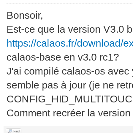
Bonsoir,
Est-ce que la version V3.0 b
https://calaos.fr/download/ex
calaos-base en v3.0 rc1?
J'ai compilé calaos-os avec 
semble pas à jour (je ne ret
CONFIG_HID_MULTITOUCH=y 
Comment recréer la version
Find