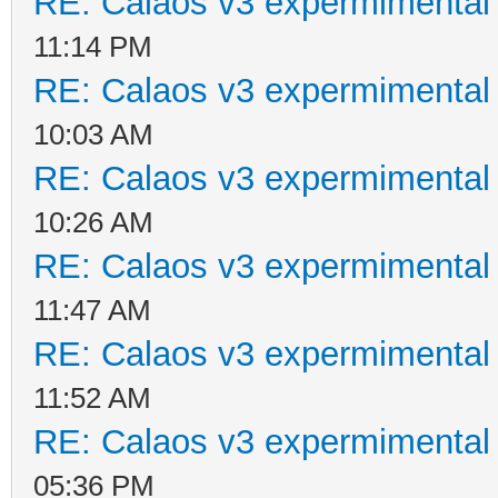
RE: Calaos v3 expermimental 
11:14 PM
RE: Calaos v3 expermimental 
10:03 AM
RE: Calaos v3 expermimental 
10:26 AM
RE: Calaos v3 expermimental 
11:47 AM
RE: Calaos v3 expermimental 
11:52 AM
RE: Calaos v3 expermimental 
05:36 PM