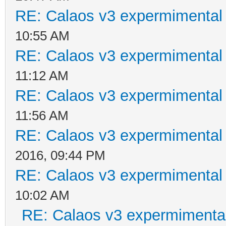
RE: Calaos v3 expermimental 
10:55 AM
RE: Calaos v3 expermimental 
11:12 AM
RE: Calaos v3 expermimental 
11:56 AM
RE: Calaos v3 expermimental 
2016, 09:44 PM
RE: Calaos v3 expermimental 
10:02 AM
RE: Calaos v3 expermimental