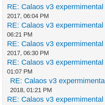
RE: Calaos v3 expermimental 
2017, 06:04 PM
RE: Calaos v3 expermimental 
06:21 PM
RE: Calaos v3 expermimental 
2017, 06:30 PM
RE: Calaos v3 expermimental 
01:07 PM
RE: Calaos v3 expermimental
2018, 01:21 PM
RE: Calaos v3 expermimental 