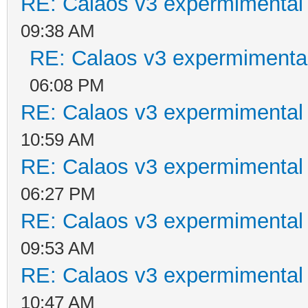
RE: Calaos v3 expermimental 
09:38 AM
RE: Calaos v3 expermimental
06:08 PM
RE: Calaos v3 expermimental 
10:59 AM
RE: Calaos v3 expermimental 
06:27 PM
RE: Calaos v3 expermimental 
09:53 AM
RE: Calaos v3 expermimental 
10:47 AM