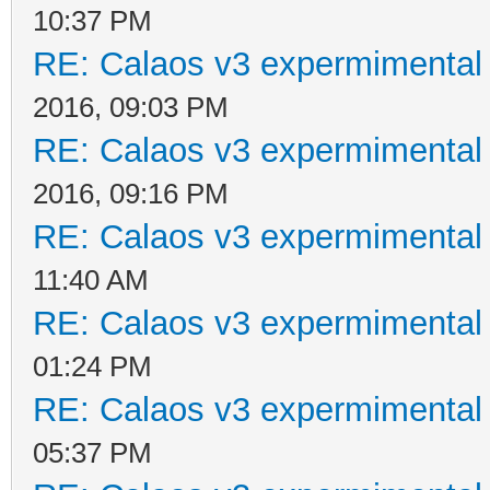
10:37 PM
RE: Calaos v3 expermimental 
2016, 09:03 PM
RE: Calaos v3 expermimental 
2016, 09:16 PM
RE: Calaos v3 expermimental 
11:40 AM
RE: Calaos v3 expermimental 
01:24 PM
RE: Calaos v3 expermimental 
05:37 PM