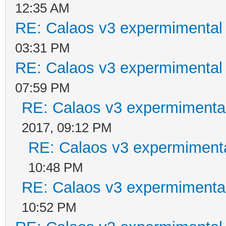
12:35 AM
RE: Calaos v3 expermimental 
03:31 PM
RE: Calaos v3 expermimental 
07:59 PM
RE: Calaos v3 expermimental
2017, 09:12 PM
RE: Calaos v3 expermimenta
10:48 PM
RE: Calaos v3 expermimental
10:52 PM