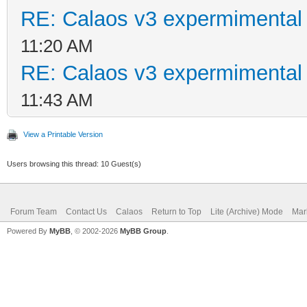
RE: Calaos v3 expermimental 
11:20 AM
RE: Calaos v3 expermimental 
11:43 AM
View a Printable Version
Users browsing this thread: 10 Guest(s)
Forum Team
Contact Us
Calaos
Return to Top
Lite (Archive) Mode
Mar
Powered By
MyBB
, © 2002-2026
MyBB Group
.