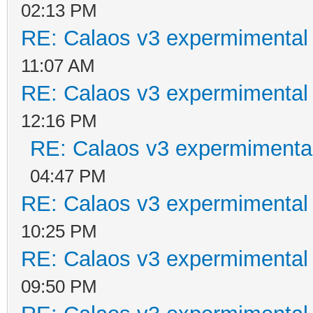
02:13 PM
RE: Calaos v3 expermimental 
11:07 AM
RE: Calaos v3 expermimental 
12:16 PM
RE: Calaos v3 expermimental
04:47 PM
RE: Calaos v3 expermimental 
10:25 PM
RE: Calaos v3 expermimental 
09:50 PM