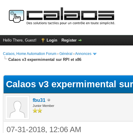
Hello There, Guest!
Login
Register
Calaos, Home Automation Forum
›
Général
›
Annonces
Calaos v3 expermimental sur RPI et x86
ge
Calaos v3 expermimental sur
fbu31
Junior Member
07-31-2018, 12:06 AM