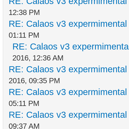
RE: Calaos v3 expermimental 
12:38 PM
RE: Calaos v3 expermimental 
01:11 PM
RE: Calaos v3 expermimental
2016, 12:36 AM
RE: Calaos v3 expermimental 
2016, 09:35 PM
RE: Calaos v3 expermimental 
05:11 PM
RE: Calaos v3 expermimental 
09:37 AM