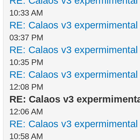
RE: Calaos v3 expermimental 
10:33 AM
RE: Calaos v3 expermimental 
03:37 PM
RE: Calaos v3 expermimental 
10:35 PM
RE: Calaos v3 expermimental 
12:08 PM
RE: Calaos v3 expermimental
12:06 AM
RE: Calaos v3 expermimental 
10:58 AM