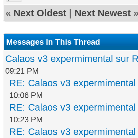
«
Next Oldest
|
Next Newest
Messages In This Thread
Calaos v3 expermimental sur R
09:21 PM
RE: Calaos v3 expermimental 
10:06 PM
RE: Calaos v3 expermimental 
10:23 PM
RE: Calaos v3 expermimental 