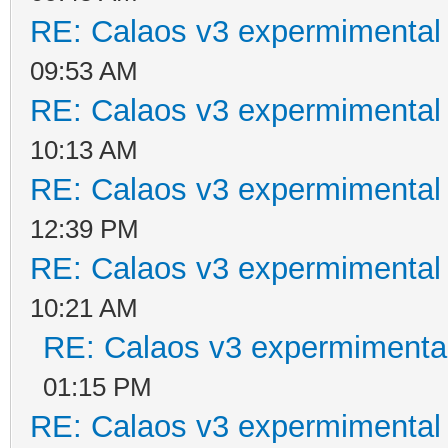
RE: Calaos v3 expermimental 
09:53 AM
RE: Calaos v3 expermimental 
10:13 AM
RE: Calaos v3 expermimental 
12:39 PM
RE: Calaos v3 expermimental 
10:21 AM
RE: Calaos v3 expermimental
01:15 PM
RE: Calaos v3 expermimental 