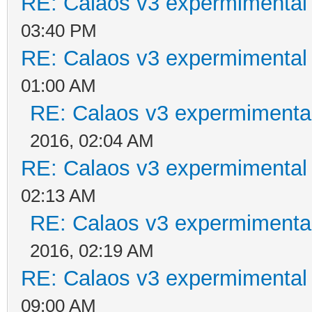
RE: Calaos v3 expermimental 
03:40 PM
RE: Calaos v3 expermimental 
01:00 AM
RE: Calaos v3 expermimental
2016, 02:04 AM
RE: Calaos v3 expermimental 
02:13 AM
RE: Calaos v3 expermimental
2016, 02:19 AM
RE: Calaos v3 expermimental 
09:00 AM