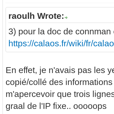
raoulh Wrote:
3) pour la doc de connman c'
https://calaos.fr/wiki/fr/ca
En effet, je n'avais pas les 
copié/collé des informations
m'apercevoir que trois lignes
graal de l'IP fixe.. ooooops