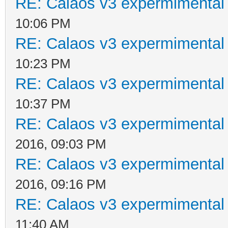
RE: Calaos v3 expermimental 
10:06 PM
RE: Calaos v3 expermimental 
10:23 PM
RE: Calaos v3 expermimental 
10:37 PM
RE: Calaos v3 expermimental 
2016, 09:03 PM
RE: Calaos v3 expermimental 
2016, 09:16 PM
RE: Calaos v3 expermimental 
11:40 AM