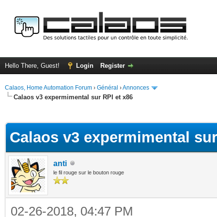
Hello There, Guest!
Login
Register
Calaos, Home Automation Forum
›
Général
›
Annonces
Calaos v3 expermimental sur RPI et x86
ge
Calaos v3 expermimental sur
anti
le fil rouge sur le bouton rouge
02-26-2018, 04:47 PM