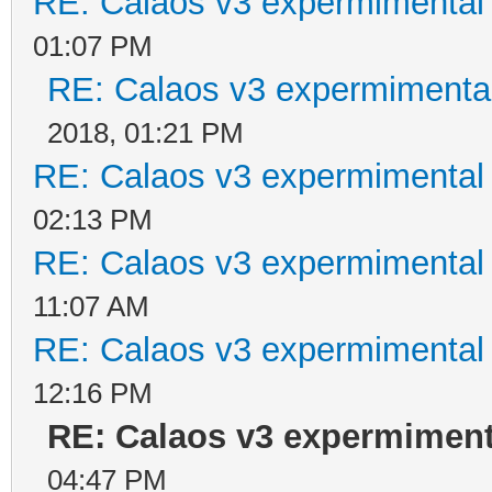
RE: Calaos v3 expermimental 
01:07 PM
RE: Calaos v3 expermimental
2018, 01:21 PM
RE: Calaos v3 expermimental 
02:13 PM
RE: Calaos v3 expermimental 
11:07 AM
RE: Calaos v3 expermimental 
12:16 PM
RE: Calaos v3 expermimenta
04:47 PM