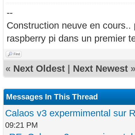
--
Construction neuve en cours..
raspberry pi dans un premier 
Find
«
Next Oldest
|
Next Newest
Messages In This Thread
Calaos v3 expermimental sur R
09:21 PM