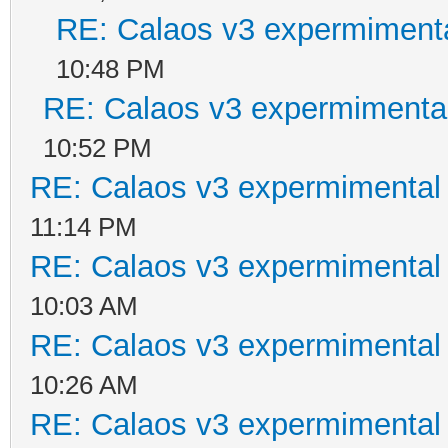
RE: Calaos v3 expermimenta
10:48 PM
RE: Calaos v3 expermimental
10:52 PM
RE: Calaos v3 expermimental 
11:14 PM
RE: Calaos v3 expermimental 
10:03 AM
RE: Calaos v3 expermimental 
10:26 AM
RE: Calaos v3 expermimental 