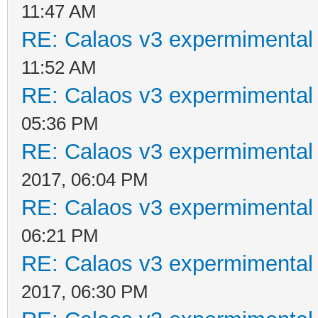
11:47 AM
RE: Calaos v3 expermimental 
11:52 AM
RE: Calaos v3 expermimental 
05:36 PM
RE: Calaos v3 expermimental 
2017, 06:04 PM
RE: Calaos v3 expermimental 
06:21 PM
RE: Calaos v3 expermimental 
2017, 06:30 PM