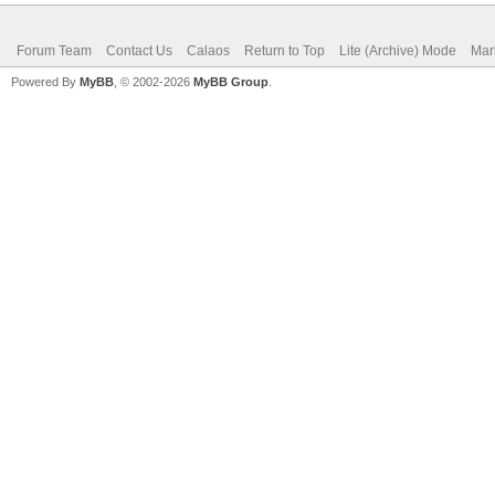
Forum Team
Contact Us
Calaos
Return to Top
Lite (Archive) Mode
Mar
Powered By
MyBB
, © 2002-2026
MyBB Group
.