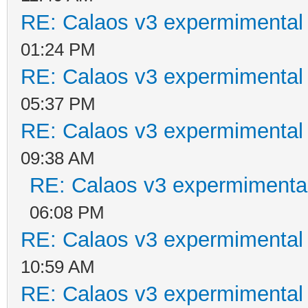
RE: Calaos v3 expermimental 
01:24 PM
RE: Calaos v3 expermimental 
05:37 PM
RE: Calaos v3 expermimental 
09:38 AM
RE: Calaos v3 expermimental
06:08 PM
RE: Calaos v3 expermimental 
10:59 AM
RE: Calaos v3 expermimental 