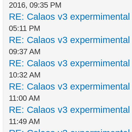
2016, 09:35 PM
RE: Calaos v3 expermimental 
05:11 PM
RE: Calaos v3 expermimental 
09:37 AM
RE: Calaos v3 expermimental 
10:32 AM
RE: Calaos v3 expermimental 
11:00 AM
RE: Calaos v3 expermimental 
11:49 AM