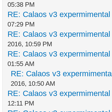
05:38 PM
RE: Calaos v3 expermimental 
07:29 PM
RE: Calaos v3 expermimental 
2016, 10:59 PM
RE: Calaos v3 expermimental 
01:55 AM
RE: Calaos v3 expermimental
2016, 10:50 AM
RE: Calaos v3 expermimental 
12:11 PM