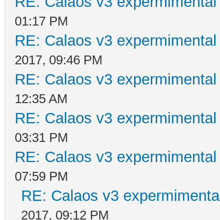
RE: Calaos v3 expermimental 
01:17 PM
RE: Calaos v3 expermimental 
2017, 09:46 PM
RE: Calaos v3 expermimental 
12:35 AM
RE: Calaos v3 expermimental 
03:31 PM
RE: Calaos v3 expermimental 
07:59 PM
RE: Calaos v3 expermimental
2017, 09:12 PM