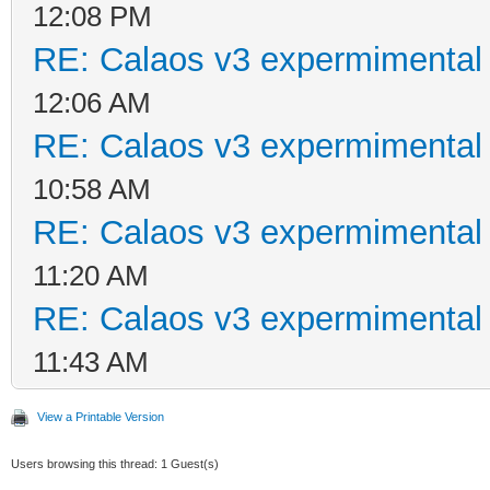
12:08 PM
RE: Calaos v3 expermimental 
12:06 AM
RE: Calaos v3 expermimental 
10:58 AM
RE: Calaos v3 expermimental 
11:20 AM
RE: Calaos v3 expermimental 
11:43 AM
View a Printable Version
Users browsing this thread: 1 Guest(s)