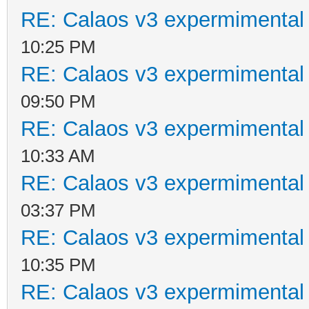
RE: Calaos v3 expermimental 
10:25 PM
RE: Calaos v3 expermimental 
09:50 PM
RE: Calaos v3 expermimental 
10:33 AM
RE: Calaos v3 expermimental 
03:37 PM
RE: Calaos v3 expermimental 
10:35 PM
RE: Calaos v3 expermimental 