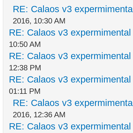
RE: Calaos v3 expermimental
2016, 10:30 AM
RE: Calaos v3 expermimental 
10:50 AM
RE: Calaos v3 expermimental 
12:38 PM
RE: Calaos v3 expermimental 
01:11 PM
RE: Calaos v3 expermimental
2016, 12:36 AM
RE: Calaos v3 expermimental 