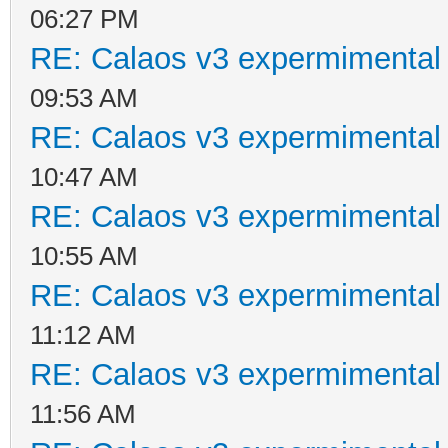
06:27 PM
RE: Calaos v3 expermimental 
09:53 AM
RE: Calaos v3 expermimental 
10:47 AM
RE: Calaos v3 expermimental 
10:55 AM
RE: Calaos v3 expermimental 
11:12 AM
RE: Calaos v3 expermimental 
11:56 AM