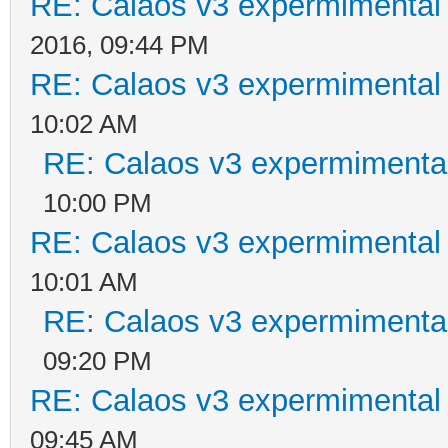
RE: Calaos v3 expermimental 
2016, 09:44 PM
RE: Calaos v3 expermimental 
10:02 AM
RE: Calaos v3 expermimental
10:00 PM
RE: Calaos v3 expermimental 
10:01 AM
RE: Calaos v3 expermimental
09:20 PM
RE: Calaos v3 expermimental 
09:45 AM