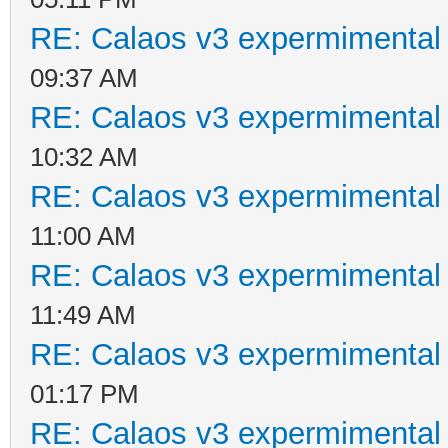
RE: Calaos v3 expermimental 
09:37 AM
RE: Calaos v3 expermimental 
10:32 AM
RE: Calaos v3 expermimental 
11:00 AM
RE: Calaos v3 expermimental 
11:49 AM
RE: Calaos v3 expermimental 
01:17 PM
RE: Calaos v3 expermimental 