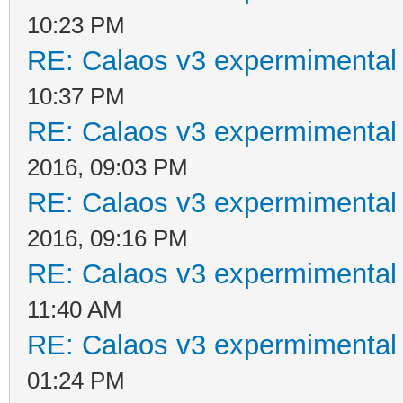
10:23 PM
RE: Calaos v3 expermimental 
10:37 PM
RE: Calaos v3 expermimental 
2016, 09:03 PM
RE: Calaos v3 expermimental 
2016, 09:16 PM
RE: Calaos v3 expermimental 
11:40 AM
RE: Calaos v3 expermimental 
01:24 PM