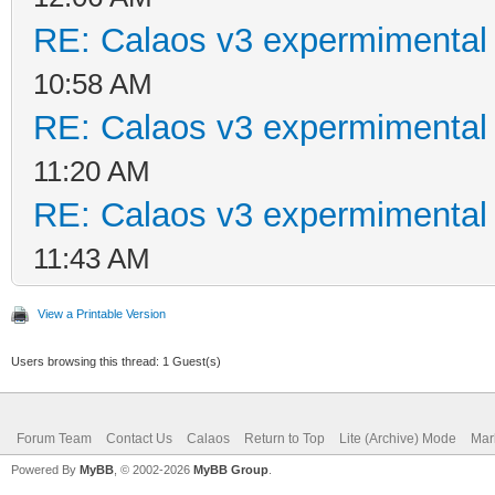
RE: Calaos v3 expermimental 
10:58 AM
RE: Calaos v3 expermimental 
11:20 AM
RE: Calaos v3 expermimental 
11:43 AM
View a Printable Version
Users browsing this thread: 1 Guest(s)
Forum Team
Contact Us
Calaos
Return to Top
Lite (Archive) Mode
Mar
Powered By
MyBB
, © 2002-2026
MyBB Group
.