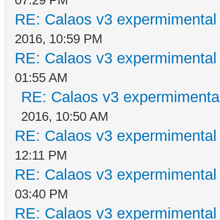
RE: Calaos v3 expermimental 
2016, 10:59 PM
RE: Calaos v3 expermimental 
01:55 AM
RE: Calaos v3 expermimental
2016, 10:50 AM
RE: Calaos v3 expermimental 
12:11 PM
RE: Calaos v3 expermimental 
03:40 PM
RE: Calaos v3 expermimental 