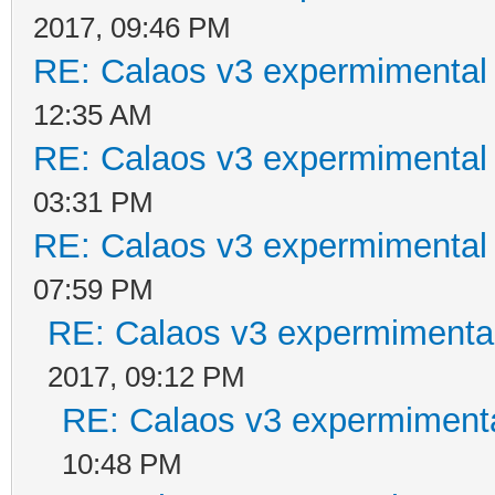
2017, 09:46 PM
RE: Calaos v3 expermimental 
12:35 AM
RE: Calaos v3 expermimental 
03:31 PM
RE: Calaos v3 expermimental 
07:59 PM
RE: Calaos v3 expermimental
2017, 09:12 PM
RE: Calaos v3 expermimenta
10:48 PM