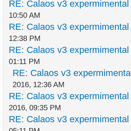
RE: Calaos v3 expermimental 
10:50 AM
RE: Calaos v3 expermimental 
12:38 PM
RE: Calaos v3 expermimental 
01:11 PM
RE: Calaos v3 expermimental
2016, 12:36 AM
RE: Calaos v3 expermimental 
2016, 09:35 PM
RE: Calaos v3 expermimental 
05:11 PM