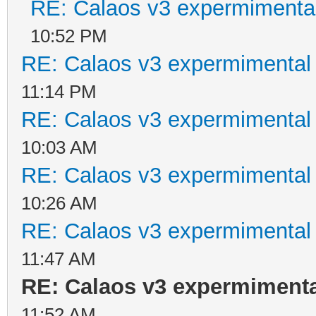
RE: Calaos v3 expermimental
10:52 PM
RE: Calaos v3 expermimental 
11:14 PM
RE: Calaos v3 expermimental 
10:03 AM
RE: Calaos v3 expermimental 
10:26 AM
RE: Calaos v3 expermimental 
11:47 AM
RE: Calaos v3 expermimental
11:52 AM