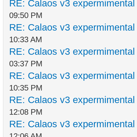
RE: Calaos v3 expermimental 
09:50 PM
RE: Calaos v3 expermimental 
10:33 AM
RE: Calaos v3 expermimental 
03:37 PM
RE: Calaos v3 expermimental 
10:35 PM
RE: Calaos v3 expermimental 
12:08 PM
RE: Calaos v3 expermimental 
12:06 AM