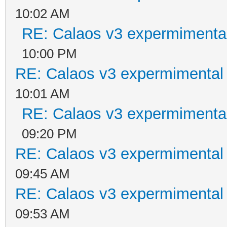
10:02 AM
RE: Calaos v3 expermimental
10:00 PM
RE: Calaos v3 expermimental 
10:01 AM
RE: Calaos v3 expermimental
09:20 PM
RE: Calaos v3 expermimental 
09:45 AM
RE: Calaos v3 expermimental 
09:53 AM