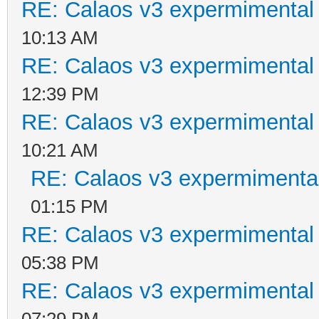
RE: Calaos v3 expermimental 
10:13 AM
RE: Calaos v3 expermimental 
12:39 PM
RE: Calaos v3 expermimental 
10:21 AM
RE: Calaos v3 expermimental
01:15 PM
RE: Calaos v3 expermimental 
05:38 PM
RE: Calaos v3 expermimental 
07:29 PM