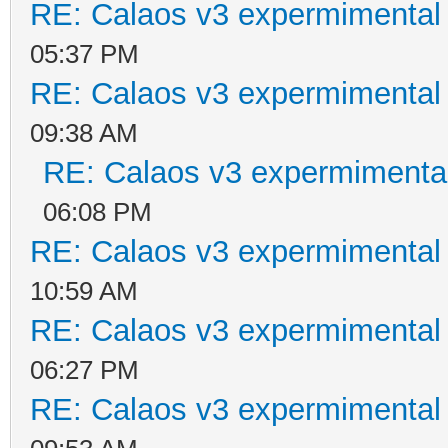
RE: Calaos v3 expermimental 
05:37 PM
RE: Calaos v3 expermimental 
09:38 AM
RE: Calaos v3 expermimental
06:08 PM
RE: Calaos v3 expermimental 
10:59 AM
RE: Calaos v3 expermimental 
06:27 PM
RE: Calaos v3 expermimental 