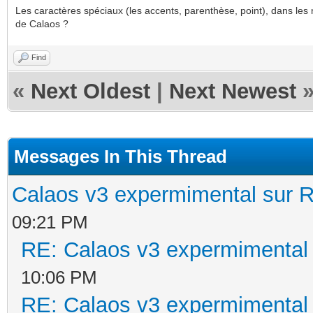
Les caractères spéciaux (les accents, parenthèse, point), dans les 
de Calaos ?
Find
«
Next Oldest
|
Next Newest
Messages In This Thread
Calaos v3 expermimental sur R
09:21 PM
RE: Calaos v3 expermimental 
10:06 PM
RE: Calaos v3 expermimental 