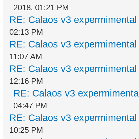
2018, 01:21 PM
RE: Calaos v3 expermimental 
02:13 PM
RE: Calaos v3 expermimental 
11:07 AM
RE: Calaos v3 expermimental 
12:16 PM
RE: Calaos v3 expermimental
04:47 PM
RE: Calaos v3 expermimental 
10:25 PM