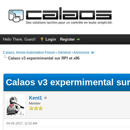
Hello There, Guest!
Login
Register
Calaos, Home Automation Forum
›
Général
›
Annonces
Calaos v3 expermimental sur RPI et x86
ge
Calaos v3 expermimental sur
Kent1
Member
04-05-2017, 11:52 AM