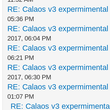
RE: Calaos v3 expermimental 
05:36 PM
RE: Calaos v3 expermimental 
2017, 06:04 PM
RE: Calaos v3 expermimental 
06:21 PM
RE: Calaos v3 expermimental 
2017, 06:30 PM
RE: Calaos v3 expermimental 
01:07 PM
RE: Calaos v3 expermimental