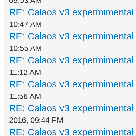
09:53 AM
RE: Calaos v3 expermimental 
10:47 AM
RE: Calaos v3 expermimental 
10:55 AM
RE: Calaos v3 expermimental 
11:12 AM
RE: Calaos v3 expermimental 
11:56 AM
RE: Calaos v3 expermimental 
2016, 09:44 PM
RE: Calaos v3 expermimental 