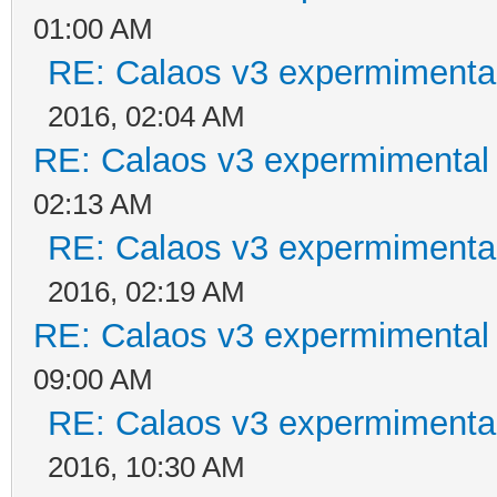
01:00 AM
RE: Calaos v3 expermimental
2016, 02:04 AM
RE: Calaos v3 expermimental 
02:13 AM
RE: Calaos v3 expermimental
2016, 02:19 AM
RE: Calaos v3 expermimental 
09:00 AM
RE: Calaos v3 expermimental
2016, 10:30 AM