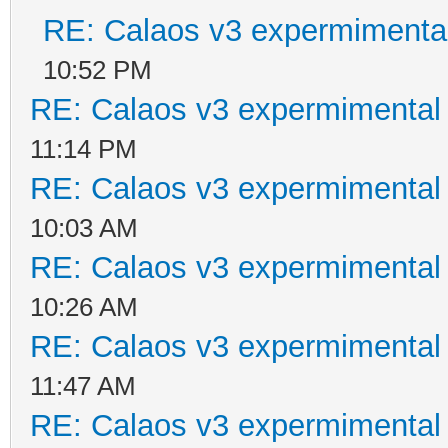
RE: Calaos v3 expermimental
10:52 PM
RE: Calaos v3 expermimental 
11:14 PM
RE: Calaos v3 expermimental 
10:03 AM
RE: Calaos v3 expermimental 
10:26 AM
RE: Calaos v3 expermimental 
11:47 AM
RE: Calaos v3 expermimental 