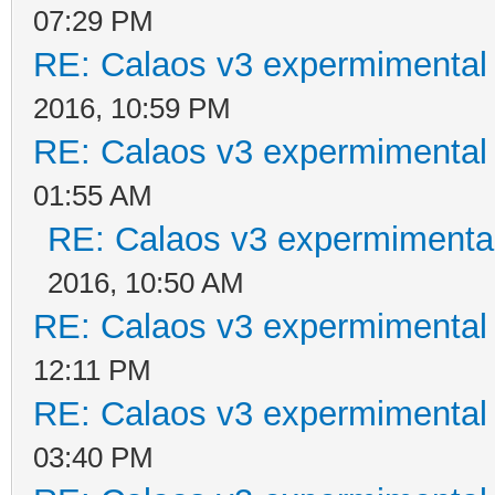
07:29 PM
RE: Calaos v3 expermimental 
2016, 10:59 PM
RE: Calaos v3 expermimental 
01:55 AM
RE: Calaos v3 expermimental
2016, 10:50 AM
RE: Calaos v3 expermimental 
12:11 PM
RE: Calaos v3 expermimental 
03:40 PM