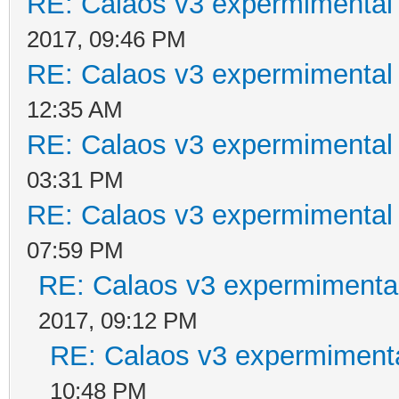
RE: Calaos v3 expermimental 
2017, 09:46 PM
RE: Calaos v3 expermimental 
12:35 AM
RE: Calaos v3 expermimental 
03:31 PM
RE: Calaos v3 expermimental 
07:59 PM
RE: Calaos v3 expermimental
2017, 09:12 PM
RE: Calaos v3 expermimenta
10:48 PM