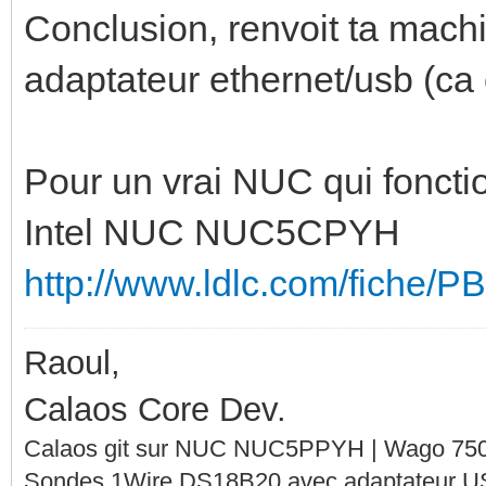
Conclusion, renvoit ta machi
adaptateur ethernet/usb (ca
Pour un vrai NUC qui fonction
Intel NUC NUC5CPYH
http://www.ldlc.com/fiche/
Raoul,
Calaos Core Dev.
Calaos git sur NUC NUC5PPYH | Wago 750-
Sondes 1Wire DS18B20 avec adaptateur 