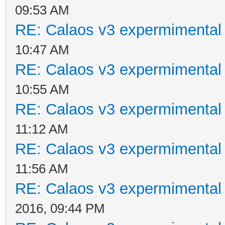
09:53 AM
RE: Calaos v3 expermimental 
10:47 AM
RE: Calaos v3 expermimental 
10:55 AM
RE: Calaos v3 expermimental 
11:12 AM
RE: Calaos v3 expermimental 
11:56 AM
RE: Calaos v3 expermimental 
2016, 09:44 PM