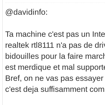
@davidinfo:
Ta machine c'est pas un Inte
realtek rtl8111 n'a pas de dr
bidouilles pour la faire march
est merdique et mal supporté 
Bref, on ne vas pas essayer
c'est deja suffisamment com