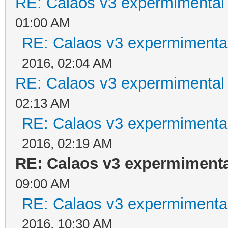
RE: Calaos v3 expermimental 
01:00 AM
RE: Calaos v3 expermimental
2016, 02:04 AM
RE: Calaos v3 expermimental 
02:13 AM
RE: Calaos v3 expermimental
2016, 02:19 AM
RE: Calaos v3 expermimental
09:00 AM
RE: Calaos v3 expermimental
2016, 10:30 AM