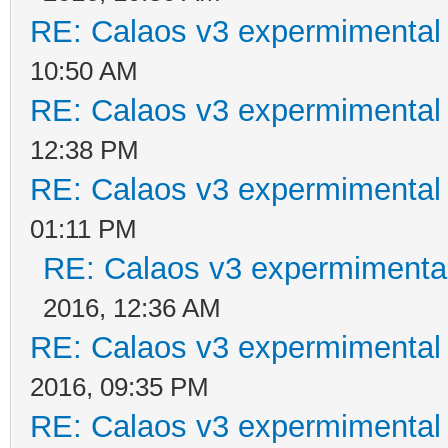
RE: Calaos v3 expermimental 
10:50 AM
RE: Calaos v3 expermimental 
12:38 PM
RE: Calaos v3 expermimental 
01:11 PM
RE: Calaos v3 expermimental
2016, 12:36 AM
RE: Calaos v3 expermimental 
2016, 09:35 PM
RE: Calaos v3 expermimental 