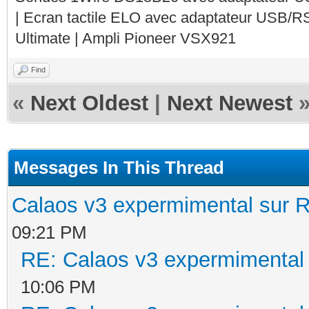
| Ecran tactile ELO avec adaptateur USB/R
Ultimate | Ampli Pioneer VSX921
Find
«
Next Oldest
|
Next Newest
Messages In This Thread
Calaos v3 expermimental sur R
09:21 PM
RE: Calaos v3 expermimental 
10:06 PM