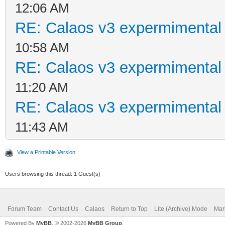
12:06 AM
RE: Calaos v3 expermimental 
10:58 AM
RE: Calaos v3 expermimental 
11:20 AM
RE: Calaos v3 expermimental 
11:43 AM
View a Printable Version
Users browsing this thread: 1 Guest(s)
Forum Team
Contact Us
Calaos
Return to Top
Lite (Archive) Mode
Mar
Powered By
MyBB
, © 2002-2026
MyBB Group
.