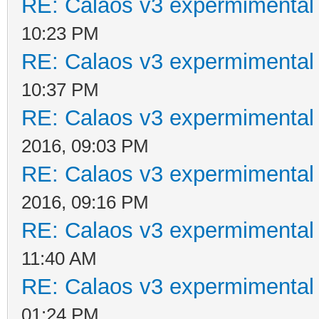
RE: Calaos v3 expermimental 
10:23 PM
RE: Calaos v3 expermimental 
10:37 PM
RE: Calaos v3 expermimental 
2016, 09:03 PM
RE: Calaos v3 expermimental 
2016, 09:16 PM
RE: Calaos v3 expermimental 
11:40 AM
RE: Calaos v3 expermimental 
01:24 PM