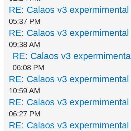
RE: Calaos v3 expermimental 
05:37 PM
RE: Calaos v3 expermimental 
09:38 AM
RE: Calaos v3 expermimental
06:08 PM
RE: Calaos v3 expermimental 
10:59 AM
RE: Calaos v3 expermimental 
06:27 PM
RE: Calaos v3 expermimental 