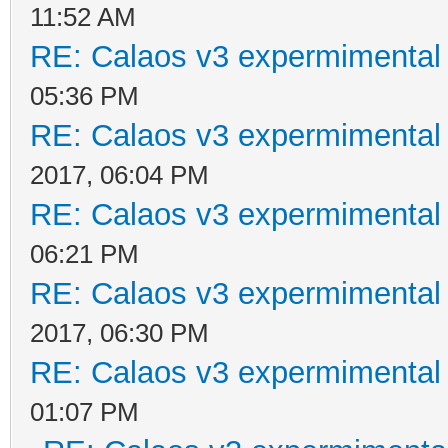
11:52 AM
RE: Calaos v3 expermimental 
05:36 PM
RE: Calaos v3 expermimental 
2017, 06:04 PM
RE: Calaos v3 expermimental 
06:21 PM
RE: Calaos v3 expermimental 
2017, 06:30 PM
RE: Calaos v3 expermimental 
01:07 PM