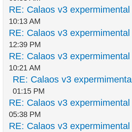
RE: Calaos v3 expermimental 
10:13 AM
RE: Calaos v3 expermimental 
12:39 PM
RE: Calaos v3 expermimental 
10:21 AM
RE: Calaos v3 expermimental
01:15 PM
RE: Calaos v3 expermimental 
05:38 PM
RE: Calaos v3 expermimental 