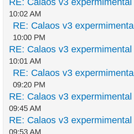
RE: Calaos v3 expermimental 
10:02 AM
RE: Calaos v3 expermimental
10:00 PM
RE: Calaos v3 expermimental 
10:01 AM
RE: Calaos v3 expermimental
09:20 PM
RE: Calaos v3 expermimental 
09:45 AM
RE: Calaos v3 expermimental 
09:53 AM