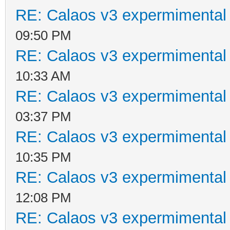
RE: Calaos v3 expermimental 
09:50 PM
RE: Calaos v3 expermimental 
10:33 AM
RE: Calaos v3 expermimental 
03:37 PM
RE: Calaos v3 expermimental 
10:35 PM
RE: Calaos v3 expermimental 
12:08 PM
RE: Calaos v3 expermimental 