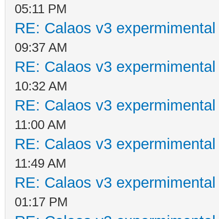
05:11 PM
RE: Calaos v3 expermimental 
09:37 AM
RE: Calaos v3 expermimental 
10:32 AM
RE: Calaos v3 expermimental 
11:00 AM
RE: Calaos v3 expermimental 
11:49 AM
RE: Calaos v3 expermimental 
01:17 PM