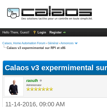
Hello There, Guest!
Login
Register
Calaos, Home Automation Forum
›
Général
›
Annonces
Calaos v3 expermimental sur RPI et x86
ge
Calaos v3 expermimental sur
raoulh
Administrator
11-14-2016, 09:00 AM