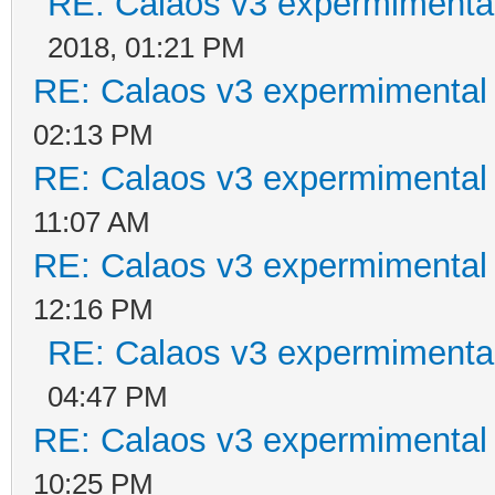
RE: Calaos v3 expermimental
2018, 01:21 PM
RE: Calaos v3 expermimental 
02:13 PM
RE: Calaos v3 expermimental 
11:07 AM
RE: Calaos v3 expermimental 
12:16 PM
RE: Calaos v3 expermimental
04:47 PM
RE: Calaos v3 expermimental 
10:25 PM