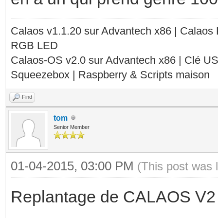
Calaos v1.1.20 sur Advantech x86 | Calaos
RGB LED
Calaos-OS v2.0 sur Advantech x86 | Clé U
Squeezebox | Raspberry & Scripts maison
Find
tom
Senior Member
01-04-2015, 03:00 PM
(This post was 
Replantage de CALAOS V2 à l