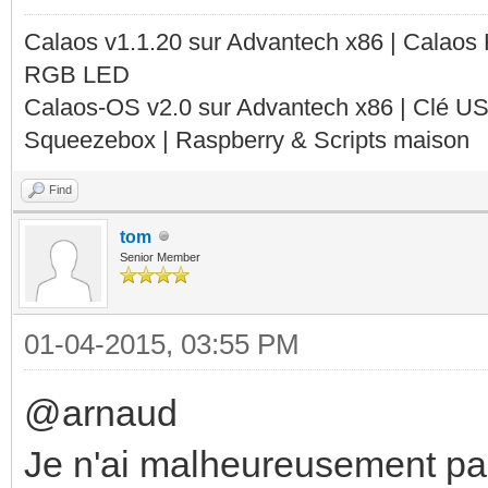
Calaos v1.1.20 sur Advantech x86 | Calaos
RGB LED
Calaos-OS v2.0 sur Advantech x86 | Clé U
Squeezebox | Raspberry & Scripts maison
Find
tom
Senior Member
01-04-2015, 03:55 PM
@arnaud
Je n'ai malheureusement pa