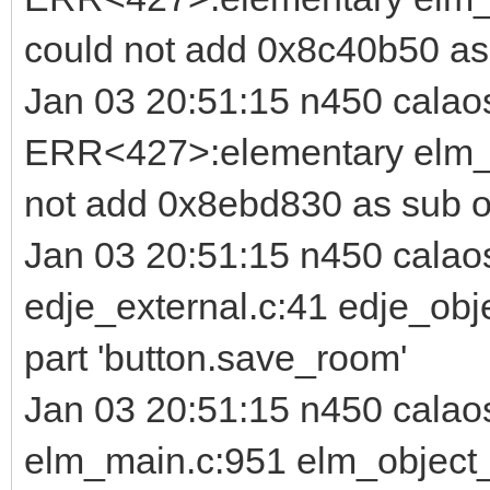
could not add 0x8c40b50 as
Jan 03 20:51:15 n450 calao
ERR<427>:elementary elm_i
not add 0x8ebd830 as sub o
Jan 03 20:51:15 n450 cala
edje_external.c:41 edje_obj
part 'button.save_room'
Jan 03 20:51:15 n450 cala
elm_main.c:951 elm_object_p