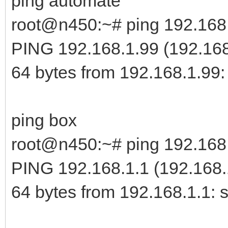
ping automate
TX packets:0 err
root@n450:~# ping 192.168
overruns:0 carrier:0
PING 192.168.1.99 (192.168.
collisions:0 txq
64 bytes from 192.168.1.99:
RX bytes:0 (0.0 
Interrupt:23 Memo
ping box
root@n450:~# ping 192.168
enp3s0 Link encap:E
PING 192.168.1.1 (192.168.1
00:0B:AB:45:29:78
64 bytes from 192.168.1.1: 
inet
addr:192.168.1.100 B