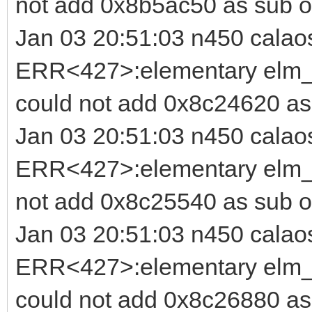
not add 0x8b5ac50 as sub o
Jan 03 20:51:03 n450 calao
ERR<427>:elementary elm_b
could not add 0x8c24620 as
Jan 03 20:51:03 n450 calao
ERR<427>:elementary elm_i
not add 0x8c25540 as sub o
Jan 03 20:51:03 n450 calao
ERR<427>:elementary elm_b
could not add 0x8c26880 as