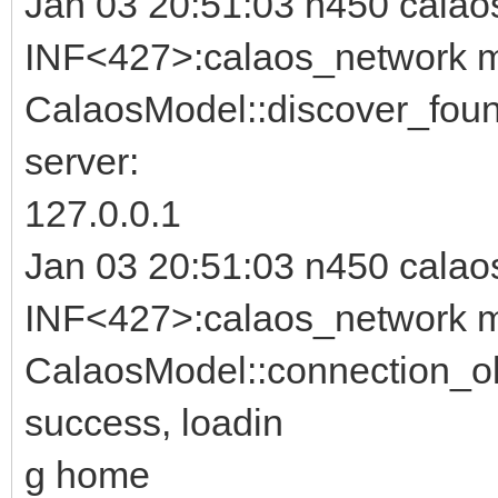
Jan 03 20:51:03 n450 calao
INF<427>:calaos_network m
CalaosModel::discover_foun
server:
127.0.0.1
Jan 03 20:51:03 n450 calao
INF<427>:calaos_network m
CalaosModel::connection_ok
success, loadin
g home