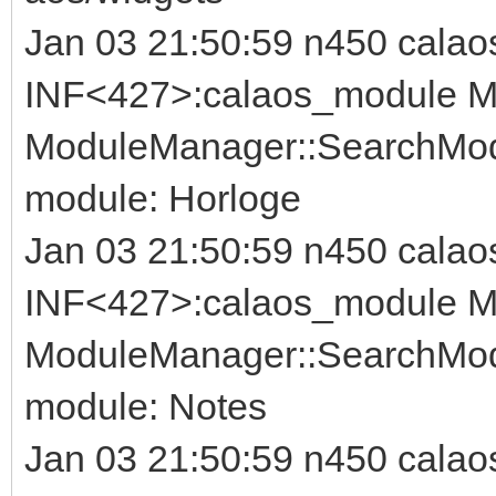
Jan 03 21:50:59 n450 calao
INF<427>:calaos_module Mo
ModuleManager::SearchModu
module: Horloge
Jan 03 21:50:59 n450 calao
INF<427>:calaos_module Mo
ModuleManager::SearchModu
module: Notes
Jan 03 21:50:59 n450 calao