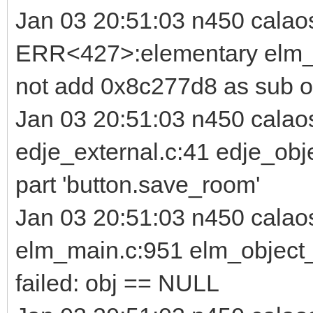
Jan 03 20:51:03 n450 calao
ERR<427>:elementary elm_i
not add 0x8c277d8 as sub o
Jan 03 20:51:03 n450 cala
edje_external.c:41 edje_obj
part 'button.save_room'
Jan 03 20:51:03 n450 cala
elm_main.c:951 elm_object_p
failed: obj == NULL