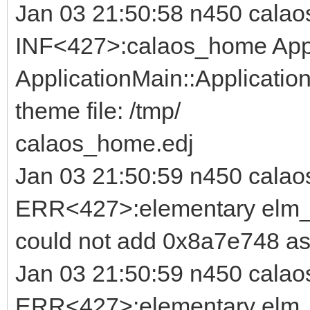
Jan 03 21:50:58 n450 calao
INF<427>:calaos_home Appl
ApplicationMain::Application
theme file: /tmp/
calaos_home.edj
Jan 03 21:50:59 n450 calao
ERR<427>:elementary elm_b
could not add 0x8a7e748 as
Jan 03 21:50:59 n450 calao
ERR<427>:elementary elm_i