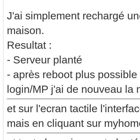
J'ai simplement rechargé une
maison.
Resultat :
- Serveur planté
- après reboot plus possible
login/MP j'ai de nouveau l
et sur l'ecran tactile l'interf
mais en cliquant sur myhome 