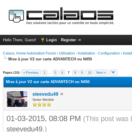
Hello There, Guest!
Login
Register
Calaos, Home Automation Forum
›
Utilisation - Installation - Configuration
›
Insta
Mise à jour V2 sur carte ADVANTECH ou N450
ge
Pages (10):
« Previous
1
…
5
6
7
8
9
10
Next »
Mise à jour V2 sur carte ADVANTECH ou N450
steevedu49
Senior Member
01-03-2015, 08:08 PM
(This post was 
steevedu49
.)