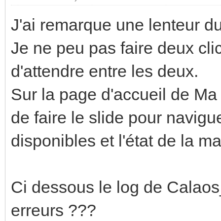
J'ai remarque une lenteur du 
Je ne peu pas faire deux clic
d'attendre entre les deux.
Sur la page d'accueil de Ma
de faire le slide pour navig
disponibles et l'état de la m
Ci dessous le log de Calaos
erreurs ???