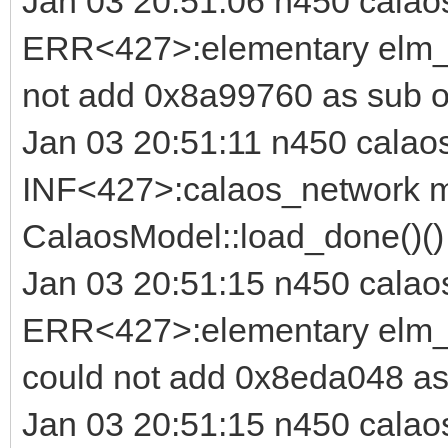
Jan 03 20:51:06 n450 calao
ERR<427>:elementary elm_i
not add 0x8a99760 as sub o
Jan 03 20:51:11 n450 calao
INF<427>:calaos_network m
CalaosModel::load_done()(
Jan 03 20:51:15 n450 calao
ERR<427>:elementary elm_b
could not add 0x8eda048 as
Jan 03 20:51:15 n450 calao