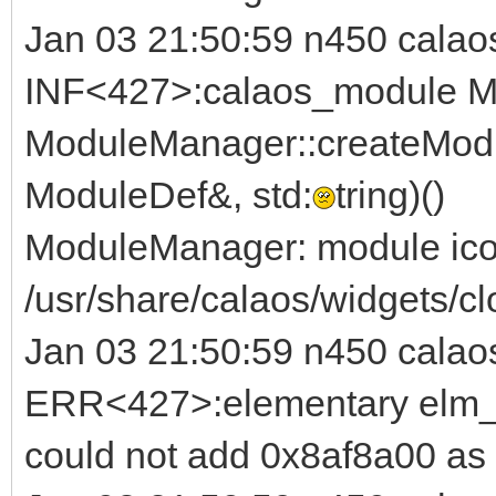
Jan 03 21:50:59 n450 calao
INF<427>:calaos_module M
ModuleManager::createModu
ModuleDef&, std:
tring)()
ModuleManager: module ico
/usr/share/calaos/widgets/cl
Jan 03 21:50:59 n450 calao
ERR<427>:elementary elm_b
could not add 0x8af8a00 as 