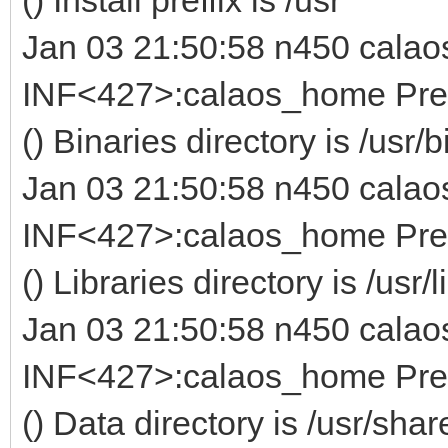
Jan 03 21:50:58 n450 calao
INF<427>:calaos_home Prefi
() Binaries directory is /usr/b
Jan 03 21:50:58 n450 calao
INF<427>:calaos_home Prefi
() Libraries directory is /usr/l
Jan 03 21:50:58 n450 calao
INF<427>:calaos_home Prefi
() Data directory is /usr/sha