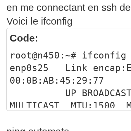
en me connectant en ssh d
Voici le ifconfig
Code:
root@n450:~# ifconfig
enp0s25 Link encap:E
00:0B:AB:45:29:77
UP BROADCAS
MULTICAST MTU:1500 M
RX packets:0 err
overruns:0 frame:0