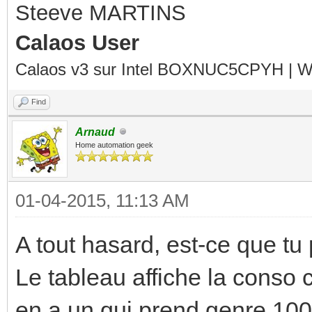
Steeve MARTINS
Calaos User
Calaos v3 sur Intel BOXNUC5CPYH | Wa
Find
Arnaud
Home automation geek
01-04-2015, 11:13 AM
A tout hasard, est-ce que tu
Le tableau affiche la conso 
en a un qui prend genre 100