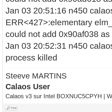
Jan 03 20:51:16 n450 calao
ERR<427>:elementary elm_b
could not add 0x90af038 as
Jan 03 20:52:31 n450 calaos_
process killed
Steeve MARTINS
Calaos User
Calaos v3 sur Intel BOXNUC5CPYH | Wa
Find