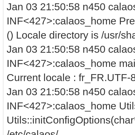
Jan 03 21:50:58 n450 calao
INF<427>:calaos_home Prefi
() Locale directory is /usr/sh
Jan 03 21:50:58 n450 calao
INF<427>:calaos_home main.c
Current locale : fr_FR.UTF-
Jan 03 21:50:58 n450 calao
INF<427>:calaos_home Util
Utils::initConfigOptions(char
/etc/calaos/