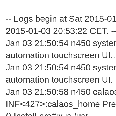
-- Logs begin at Sat 2015-0
2015-01-03 20:53:22 CET. -
Jan 03 21:50:54 n450 syste
automation touchscreen UI..
Jan 03 21:50:54 n450 syste
automation touchscreen UI.
Jan 03 21:50:58 n450 calao
INF<427>:calaos_home Prefi
() Install preffix is /usr