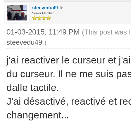
steevedu49
Senior Member
01-03-2015, 11:49 PM
(This post was 
steevedu49
.)
j'ai reactiver le curseur et j
du curseur. Il ne me suis pas
dalle tactile.
J'ai désactivé, reactivé et rec
changement...