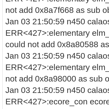
not add 0x8a7f668 as sub o
Jan 03 21:50:59 n450 calao
ERR<427>:elementary elm_b
could not add 0x8a80588 as
Jan 03 21:50:59 n450 calao
ERR<427>:elementary elm_i
not add 0x8a98000 as sub o
Jan 03 21:50:59 n450 calao
ERR<427>:ecore_con ecore