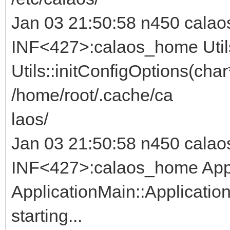
Jan 03 21:50:58 n450 calao
INF<427>:calaos_home Util
Utils::initConfigOptions(char
/home/root/.cache/ca
laos/
Jan 03 21:50:58 n450 calao
INF<427>:calaos_home Appl
ApplicationMain::Applicatio
starting...