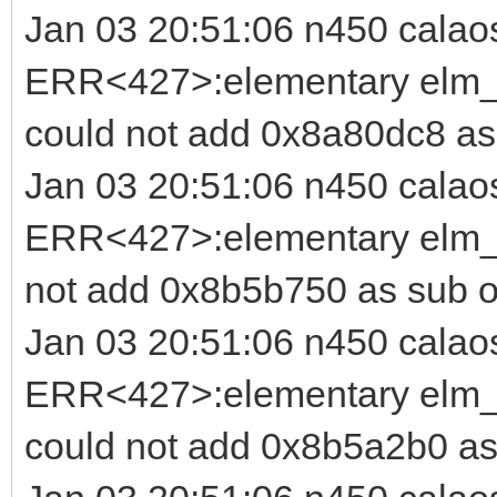
Jan 03 20:51:06 n450 calao
ERR<427>:elementary elm_b
could not add 0x8a80dc8 as
Jan 03 20:51:06 n450 calao
ERR<427>:elementary elm_i
not add 0x8b5b750 as sub o
Jan 03 20:51:06 n450 calao
ERR<427>:elementary elm_b
could not add 0x8b5a2b0 as