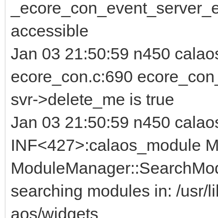
_ecore_con_event_server_er
accessible
Jan 03 21:50:59 n450 cala
ecore_con.c:690 ecore_con_s
svr->delete_me is true
Jan 03 21:50:59 n450 calao
INF<427>:calaos_module Mo
ModuleManager::SearchMod
searching modules in: /usr/li
aos/widgets