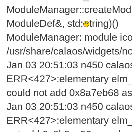
ModuleManager::createModu
ModuleDef&, std:
tring)()
ModuleManager: module ico
/usr/share/calaos/widgets/no
Jan 03 20:51:03 n450 calao
ERR<427>:elementary elm_b
could not add 0x8a7eb68 as
Jan 03 20:51:03 n450 calao
ERR<427>:elementary elm_i