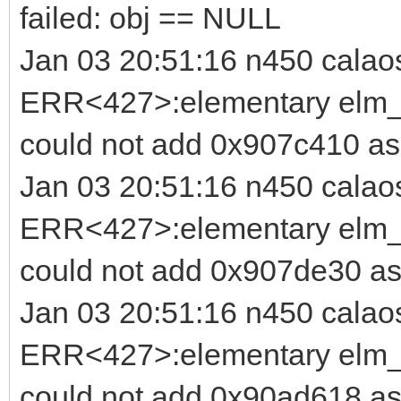
failed: obj == NULL
Jan 03 20:51:16 n450 calao
ERR<427>:elementary elm_b
could not add 0x907c410 as 
Jan 03 20:51:16 n450 calao
ERR<427>:elementary elm_b
could not add 0x907de30 as
Jan 03 20:51:16 n450 calao
ERR<427>:elementary elm_b
could not add 0x90ad618 as