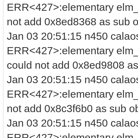
ERR<427>:elementary elm_i
not add 0x8ed8368 as sub o
Jan 03 20:51:15 n450 calao
ERR<427>:elementary elm_b
could not add 0x8ed9808 as
Jan 03 20:51:15 n450 calao
ERR<427>:elementary elm_i
not add 0x8c3f6b0 as sub o
Jan 03 20:51:15 n450 calao
ERR<427>:elementary elm_b