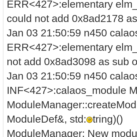
ERR<427>:elementary elm_b
could not add 0x8ad2178 as
Jan 03 21:50:59 n450 calao
ERR<427>:elementary elm_i
not add 0x8ad3098 as sub o
Jan 03 21:50:59 n450 calao
INF<427>:calaos_module M
ModuleManager::createModu
ModuleDef&, std:
tring)()
ModuleManager: New module