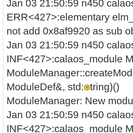
Jan 03 21:50:59 n450 calao
ERR<427>:elementary elm_i
not add 0x8af9920 as sub o
Jan 03 21:50:59 n450 calao
INF<427>:calaos_module M
ModuleManager::createModu
ModuleDef&, std:
tring)()
ModuleManager: New module
Jan 03 21:50:59 n450 calao
INF<427>:calaos_module M