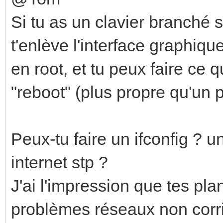
Si tu as un clavier branché su
t'enlève l'interface graphiq
en root, et tu peux faire ce q
"reboot" (plus propre qu'un p
Peux-tu faire un ifconfig ? 
internet stp ?
J'ai l'impression que tes p
problèmes réseaux non corri