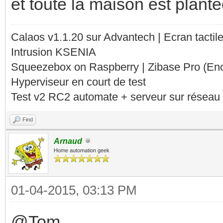
et toute la maison est plant
Calaos v1.1.20 sur Advantech | Ecran tacti
Intrusion KSENIA
Squeezebox on Raspberry | Zibase Pro (En
Hyperviseur en court de test
Test v2 RC2 automate + serveur sur réseau 
Find
Arnaud
Home automation geek
01-04-2015, 03:13 PM
@Tom