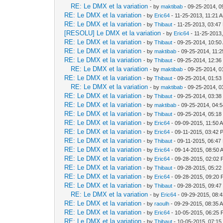
RE: Le DMX et la variation
- by
maktibab
- 09-25-2014, 0
RE: Le DMX et la variation
- by
Eric64
- 11-25-2013, 11:21 
RE: Le DMX et la variation
- by
Thibaut
- 11-25-2013, 03:47
[RESOLU] Le DMX et la variation
- by
Eric64
- 11-25-2013
RE: Le DMX et la variation
- by
Thibaut
- 09-25-2014, 10:50
RE: Le DMX et la variation
- by
maktibab
- 09-25-2014, 11:
RE: Le DMX et la variation
- by
Thibaut
- 09-25-2014, 12:3
RE: Le DMX et la variation
- by
maktibab
- 09-25-2014, 0
RE: Le DMX et la variation
- by
Thibaut
- 09-25-2014, 01:5
RE: Le DMX et la variation
- by
maktibab
- 09-25-2014, 0
RE: Le DMX et la variation
- by
Thibaut
- 09-25-2014, 03:3
RE: Le DMX et la variation
- by
maktibab
- 09-25-2014, 04:
RE: Le DMX et la variation
- by
Thibaut
- 09-25-2014, 05:1
RE: Le DMX et la variation
- by
Eric64
- 09-09-2015, 11:50 
RE: Le DMX et la variation
- by
Eric64
- 09-11-2015, 03:42 
RE: Le DMX et la variation
- by
Thibaut
- 09-11-2015, 06:47
RE: Le DMX et la variation
- by
Eric64
- 09-14-2015, 08:50 
RE: Le DMX et la variation
- by
Eric64
- 09-28-2015, 02:02
RE: Le DMX et la variation
- by
Thibaut
- 09-28-2015, 05:2
RE: Le DMX et la variation
- by
Eric64
- 09-28-2015, 09:20
RE: Le DMX et la variation
- by
Thibaut
- 09-28-2015, 09:4
RE: Le DMX et la variation
- by
Eric64
- 09-29-2015, 08:
RE: Le DMX et la variation
- by
raoulh
- 09-29-2015, 08:35 
RE: Le DMX et la variation
- by
Eric64
- 10-05-2015, 06:25
RE: Le DMX et la variation
- by
Thibaut
- 10-05-2015, 07:1