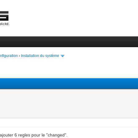
onfiguration
›
Installation du système
rajouter 6 regles pour le "changed".