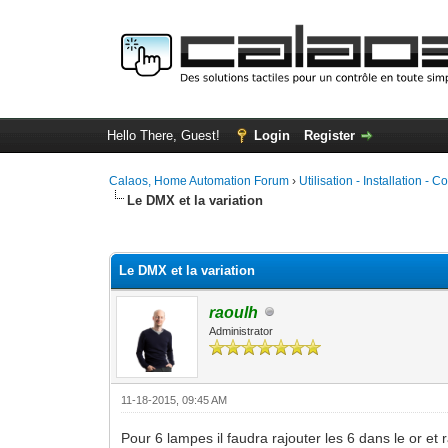
Hello There, Guest!
Login
Register
Calaos, Home Automation Forum
›
Utilisation - Installation - C
Le DMX et la variation
0 Vote(s) - 0 Average
1
2
3
4
5
Le DMX et la variation
raoulh
Administrator
11-18-2015, 09:45 AM
Pour 6 lampes il faudra rajouter les 6 dans le or et 