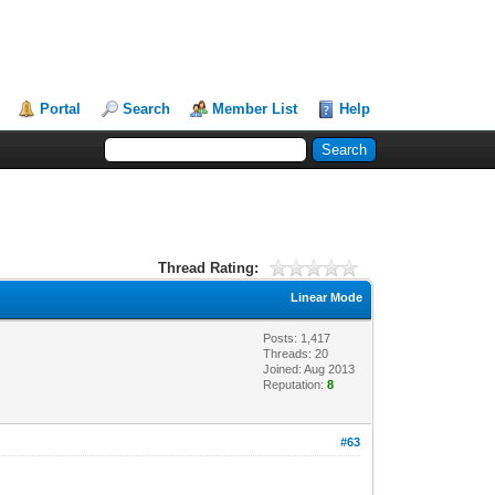
Portal
Search
Member List
Help
Thread Rating:
Linear Mode
Posts: 1,417
Threads: 20
Joined: Aug 2013
Reputation:
8
#63