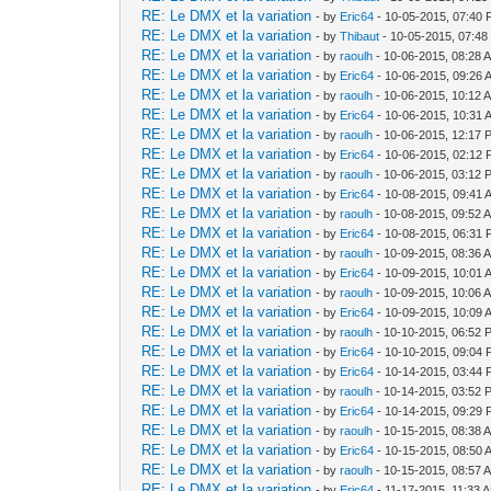
RE: Le DMX et la variation
- by
Eric64
- 10-05-2015, 07:40
RE: Le DMX et la variation
- by
Thibaut
- 10-05-2015, 07:4
RE: Le DMX et la variation
- by
raoulh
- 10-06-2015, 08:28 
RE: Le DMX et la variation
- by
Eric64
- 10-06-2015, 09:26 
RE: Le DMX et la variation
- by
raoulh
- 10-06-2015, 10:12 
RE: Le DMX et la variation
- by
Eric64
- 10-06-2015, 10:31 
RE: Le DMX et la variation
- by
raoulh
- 10-06-2015, 12:17 
RE: Le DMX et la variation
- by
Eric64
- 10-06-2015, 02:12
RE: Le DMX et la variation
- by
raoulh
- 10-06-2015, 03:12 
RE: Le DMX et la variation
- by
Eric64
- 10-08-2015, 09:41 
RE: Le DMX et la variation
- by
raoulh
- 10-08-2015, 09:52 
RE: Le DMX et la variation
- by
Eric64
- 10-08-2015, 06:31
RE: Le DMX et la variation
- by
raoulh
- 10-09-2015, 08:36 
RE: Le DMX et la variation
- by
Eric64
- 10-09-2015, 10:01 
RE: Le DMX et la variation
- by
raoulh
- 10-09-2015, 10:06 
RE: Le DMX et la variation
- by
Eric64
- 10-09-2015, 10:09 
RE: Le DMX et la variation
- by
raoulh
- 10-10-2015, 06:52 
RE: Le DMX et la variation
- by
Eric64
- 10-10-2015, 09:04
RE: Le DMX et la variation
- by
Eric64
- 10-14-2015, 03:44
RE: Le DMX et la variation
- by
raoulh
- 10-14-2015, 03:52 
RE: Le DMX et la variation
- by
Eric64
- 10-14-2015, 09:29
RE: Le DMX et la variation
- by
raoulh
- 10-15-2015, 08:38 
RE: Le DMX et la variation
- by
Eric64
- 10-15-2015, 08:50 
RE: Le DMX et la variation
- by
raoulh
- 10-15-2015, 08:57 
RE: Le DMX et la variation
- by
Eric64
- 11-17-2015, 11:33 