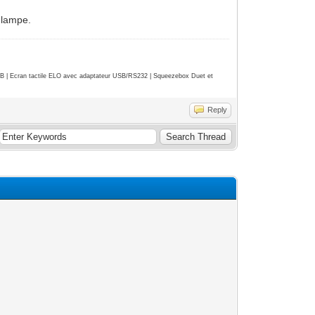
e lampe.
| Ecran tactile ELO avec adaptateur USB/RS232 | Squeezebox Duet et
Reply