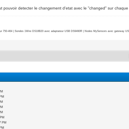
 faut pouvoir detecter le changement d'etat avec le "changed" sur chaqu
r 750-464 | Sondes 1Wire DS18B20 avec adaptateur USB DS9490R | Nodes MySensors avec gateway USB 
PM
 PM
PM
PM
PM
 PM
07 PM
 PM