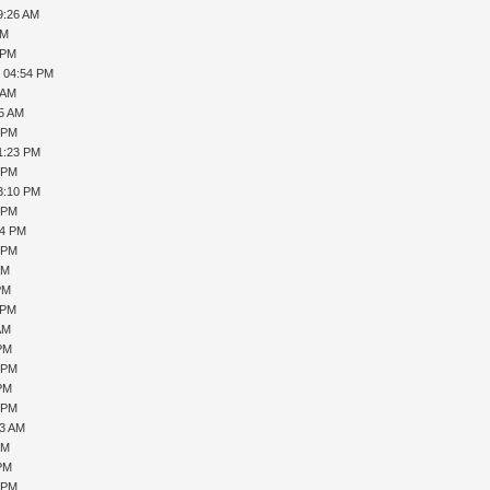
9:26 AM
AM
 PM
, 04:54 PM
 AM
25 AM
6 PM
1:23 PM
3 PM
3:10 PM
8 PM
54 PM
8 PM
AM
PM
 PM
AM
 PM
2 PM
 PM
7 PM
43 AM
AM
 PM
5 PM