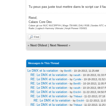
Tu peux pas juste tout mettre dans le script car il
Raoul,
Calaos Core Dev.
Calaos git sur NUC NUC5PPYH | Wago 750-849 | DALI RGB | Sondes NTC su
Radio | Logitech Harmony Ultimate | Ampli Pioneer VSX921
Find
«
Next Oldest
|
Next Newest
»
Messages In This Thread
Le DMX et la variation
- by
Ben85
- 10-18-2013, 11:25 AM
RE: Le DMX et la variation
- by
raoulh
- 10-18-2013, 01:33 
RE: Le DMX et la variation
- by
Cyridle
- 10-18-2013, 01:52
RE: Le DMX et la variation
- by
Ben85
- 10-18-2013, 11:05 
RE: Le DMX et la variation
- by
raoulh
- 10-19-2013, 08:07 
RE: Le DMX et la variation
- by
Eric64
- 11-22-2013, 04:50 
RE: Le DMX et la variation
- by
Thibaut
- 11-22-2013, 07:18
RE: Le DMX et la variation
- by
Eric64
- 11-22-2013, 11:
RE: Le DMX et la variation
- by
Thibaut
- 11-22-2013, 11:25