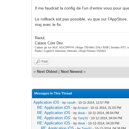
Il me faudrait la config de l'un d'entre vous pour que
Le rollback est pas possible, vu que sur l'AppStore,
maj avec le fix.
Raoul,
Calaos Core Dev.
Calaos git sur NUC NUC5PPYH | Wago 750-849 | DALI RGB | Sondes NTC su
Radio | Logitech Harmony Ultimate | Ampli Pioneer VSX921
Find
«
Next Oldest
|
Next Newest
»
Messages In This Thread
Application iOS
- by
raoulh
- 10-11-2014, 12:57 PM
RE: Application iOS
- by
Arnaud
- 10-11-2014, 01:03 PM
RE: Application iOS
- by
diouk
- 10-11-2014, 06:04 PM
RE: Application iOS
- by
Tony91
- 10-12-2014, 04:04 PM
RE: Application iOS
- by
diouk
- 10-12-2014, 04:29 PM
RE: Application iOS
- by
Tony91
- 10-12-2014, 04:38 PM