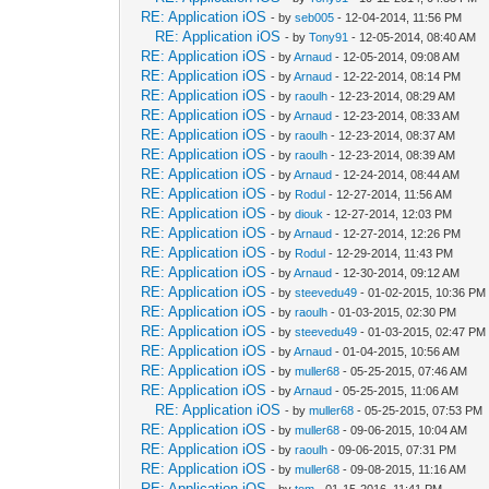
RE: Application iOS
- by
seb005
- 12-04-2014, 11:56 PM
RE: Application iOS
- by
Tony91
- 12-05-2014, 08:40 AM
RE: Application iOS
- by
Arnaud
- 12-05-2014, 09:08 AM
RE: Application iOS
- by
Arnaud
- 12-22-2014, 08:14 PM
RE: Application iOS
- by
raoulh
- 12-23-2014, 08:29 AM
RE: Application iOS
- by
Arnaud
- 12-23-2014, 08:33 AM
RE: Application iOS
- by
raoulh
- 12-23-2014, 08:37 AM
RE: Application iOS
- by
raoulh
- 12-23-2014, 08:39 AM
RE: Application iOS
- by
Arnaud
- 12-24-2014, 08:44 AM
RE: Application iOS
- by
Rodul
- 12-27-2014, 11:56 AM
RE: Application iOS
- by
diouk
- 12-27-2014, 12:03 PM
RE: Application iOS
- by
Arnaud
- 12-27-2014, 12:26 PM
RE: Application iOS
- by
Rodul
- 12-29-2014, 11:43 PM
RE: Application iOS
- by
Arnaud
- 12-30-2014, 09:12 AM
RE: Application iOS
- by
steevedu49
- 01-02-2015, 10:36 PM
RE: Application iOS
- by
raoulh
- 01-03-2015, 02:30 PM
RE: Application iOS
- by
steevedu49
- 01-03-2015, 02:47 PM
RE: Application iOS
- by
Arnaud
- 01-04-2015, 10:56 AM
RE: Application iOS
- by
muller68
- 05-25-2015, 07:46 AM
RE: Application iOS
- by
Arnaud
- 05-25-2015, 11:06 AM
RE: Application iOS
- by
muller68
- 05-25-2015, 07:53 PM
RE: Application iOS
- by
muller68
- 09-06-2015, 10:04 AM
RE: Application iOS
- by
raoulh
- 09-06-2015, 07:31 PM
RE: Application iOS
- by
muller68
- 09-08-2015, 11:16 AM
RE: Application iOS
- by
tom
- 01-15-2016, 11:41 PM