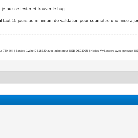
 je puisse tester et trouver le bug...
 il faut 15 jours au minimum de validation pour soumettre une mise a jou
r 750-464 | Sondes 1Wire DS18B20 avec adaptateur USB DS9490R | Nodes MySensors avec gateway USB 