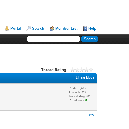
Portal
Search
Member List
Help
Thread Rating:
Linear Mode
Posts: 1,417
Threads: 20
Joined: Aug 2013
Reputation:
8
#35