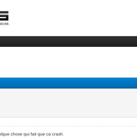
quelque chose qui fait que ca crash.