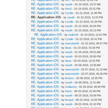
RE: Application iOS
- by
raoulh
- 01-16-2016, 10:37 AM
RE: Application iOS
- by
Kent1
- 01-19-2016, 02:31 PM
RE: Application iOS
- by
Cyridle
- 01-21-2016, 11:48 PM
RE: Application iOS
- by
raoulh
- 01-22-2016, 12:23 PM
RE: Application iOS
- by
Cyridle
- 01-22-2016, 01:29 PM
RE: Application iOS
- by
raoulh
- 01-22-2016, 02:04 PM
RE: Application iOS
- by
raoulh
- 01-22-2016, 02:13 PM
RE: Application iOS
- by
muller68
- 01-23-2016, 12:01 PM
RE: Application iOS
- by
Cyridle
- 01-22-2016, 02:41 PM
RE: Application iOS
- by
steevedu49
- 01-22-2016, 08:47 PM
RE: Application iOS
- by
diouk
- 01-23-2016, 03:28 PM
RE: Application iOS
- by
raoulh
- 01-25-2016, 09:51 AM
RE: Application iOS
- by
raoulh
- 02-03-2016, 05:00 PM
RE: Application iOS
- by
diouk
- 02-03-2016, 10:23 PM
RE: Application iOS
- by
raoulh
- 02-06-2016, 10:30 AM
RE: Application iOS
- by
steevedu49
- 02-07-2016, 01:15 AM
RE: Application iOS
- by
steevedu49
- 02-07-2016, 06:36 PM
RE: Application iOS
- by
Anneso
- 02-08-2016, 10:35 PM
RE: Application iOS
- by
raoulh
- 02-09-2016, 11:41 AM
RE: Application iOS
- by
Guillaume
- 02-29-2016, 06:40 PM
RE: Application iOS
- by
Kent1
- 08-25-2016, 01:48 PM
RE: Application iOS
- by
raoulh
- 08-25-2016, 03:09 PM
RE: Application iOS
- by
Arnaud
- 09-22-2016, 12:05 PM
RE: Application iOS
- by
raoulh
- 09-22-2016, 01:10 PM