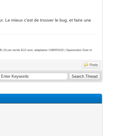
r. Le mieux c'est de trouver le bug, et faire une
| Ecran tactile ELO avec adaptateur USB/RS232 | Squeezebox Duet et
Reply