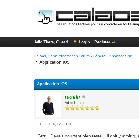
Hello There, Guest!
Login
Register
Calaos, Home Automation Forum
›
Général
›
Annonces
Application iOS
0 Vote(s) - 0 Average
1
2
3
4
5
Application iOS
raoulh
Administrator
01-22-2016, 12:23 PM
Grrr... J'avais pourtant bien testé... Il doit y avoir 