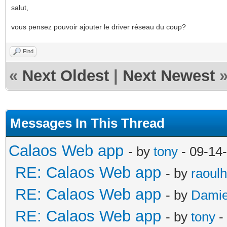
salut,
vous pensez pouvoir ajouter le driver réseau du coup?
Find
«
Next Oldest
|
Next Newest
Messages In This Thread
Calaos Web app
- by
tony
- 09-14
RE: Calaos Web app
- by
raoulh
RE: Calaos Web app
- by
Damie
RE: Calaos Web app
- by
tony
-