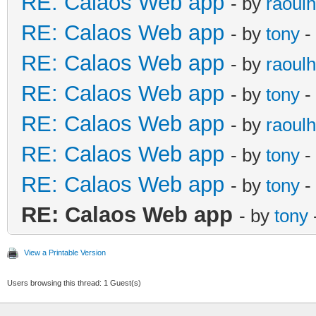
RE: Calaos Web app
- by
raoulh
RE: Calaos Web app
- by
tony
-
RE: Calaos Web app
- by
raoulh
RE: Calaos Web app
- by
tony
-
RE: Calaos Web app
- by
raoulh
RE: Calaos Web app
- by
tony
-
RE: Calaos Web app
- by
tony
-
RE: Calaos Web app
- by
tony
View a Printable Version
Users browsing this thread: 1 Guest(s)