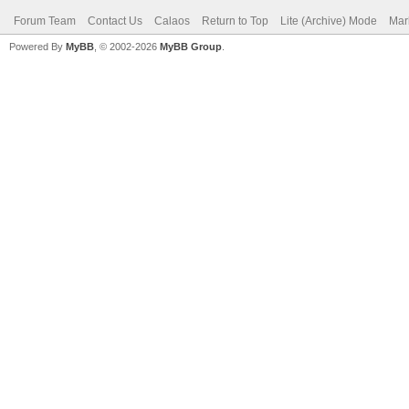
Forum Team
Contact Us
Calaos
Return to Top
Lite (Archive) Mode
Mar
Powered By
MyBB
, © 2002-2026
MyBB Group
.