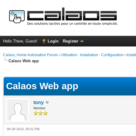
Hello There, Guest!
Login
Register
Calaos, Home Automation Forum
›
Utilisation - Installation - Configuration
›
Insta
Calaos Web app
ge
Calaos Web app
tony
Member
09-28-2014, 05:01 PM