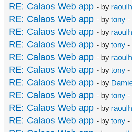
RE: Calaos Web app
- by
raoulh
RE: Calaos Web app
- by
tony
-
RE: Calaos Web app
- by
raoulh
RE: Calaos Web app
- by
tony
-
RE: Calaos Web app
- by
raoulh
RE: Calaos Web app
- by
tony
-
RE: Calaos Web app
- by
Damie
RE: Calaos Web app
- by
tony
-
RE: Calaos Web app
- by
raoulh
RE: Calaos Web app
- by
tony
-