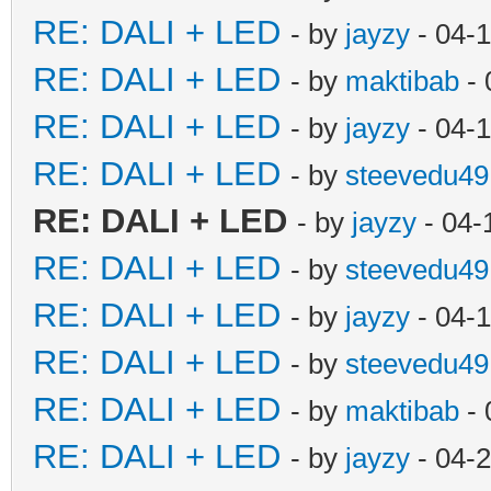
RE: DALI + LED
- by
jayzy
- 04-
RE: DALI + LED
- by
maktibab
- 
RE: DALI + LED
- by
jayzy
- 04-
RE: DALI + LED
- by
steevedu49
RE: DALI + LED
- by
jayzy
- 04-
RE: DALI + LED
- by
steevedu49
RE: DALI + LED
- by
jayzy
- 04-
RE: DALI + LED
- by
steevedu49
RE: DALI + LED
- by
maktibab
- 
RE: DALI + LED
- by
jayzy
- 04-