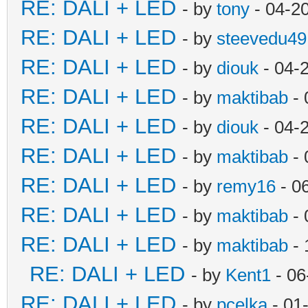
RE: DALI + LED
- by
tony
- 04-2
RE: DALI + LED
- by
steevedu49
RE: DALI + LED
- by
diouk
- 04-
RE: DALI + LED
- by
maktibab
- 
RE: DALI + LED
- by
diouk
- 04-
RE: DALI + LED
- by
maktibab
- 
RE: DALI + LED
- by
remy16
- 0
RE: DALI + LED
- by
maktibab
- 
RE: DALI + LED
- by
maktibab
- 
RE: DALI + LED
- by
Kent1
- 06
RE: DALI + LED
- by
pcelka
- 01