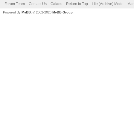
Forum Team
Contact Us
Calaos
Return to Top
Lite (Archive) Mode
Mar
Powered By
MyBB
, © 2002-2026
MyBB Group
.