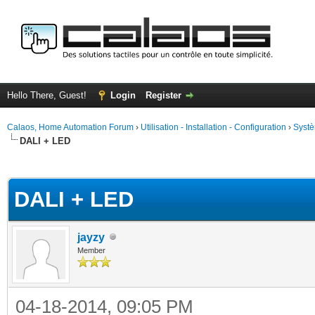
Hello There, Guest!
Login
Register
Calaos, Home Automation Forum
›
Utilisation - Installation - Configuration
›
Systè
DALI + LED
ge
DALI + LED
jayzy
Member
04-18-2014, 09:05 PM