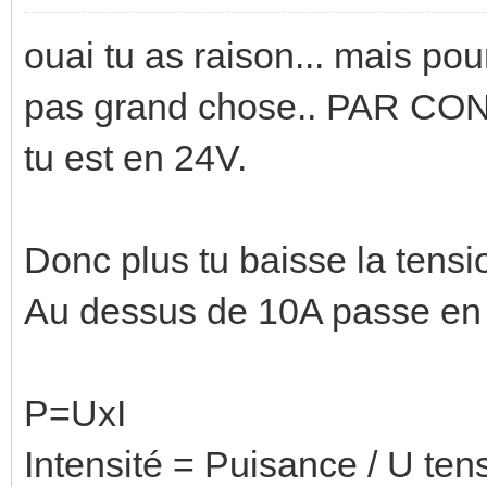
ouai tu as raison... mais pour
pas grand chose.. PAR CO
tu est en 24V.
Donc plus tu baisse la tensi
Au dessus de 10A passe en 
P=UxI
Intensité = Puisance / U ten