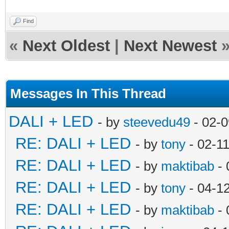
Find
«
Next Oldest
|
Next Newest
Messages In This Thread
DALI + LED
- by
steevedu49
- 02-0
RE: DALI + LED
- by
tony
- 02-1
RE: DALI + LED
- by
maktibab
- 
RE: DALI + LED
- by
tony
- 04-1
RE: DALI + LED
- by
maktibab
- 