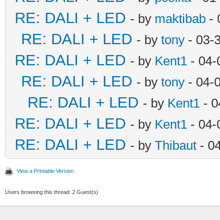
RE: DALI + LED
- by
maktibab
- 
RE: DALI + LED
- by
tony
- 03-
RE: DALI + LED
- by
Kent1
- 04-
RE: DALI + LED
- by
tony
- 04-
RE: DALI + LED
- by
Kent1
- 0
RE: DALI + LED
- by
Kent1
- 04-
RE: DALI + LED
- by
Thibaut
- 0
View a Printable Version
Users browsing this thread: 2 Guest(s)