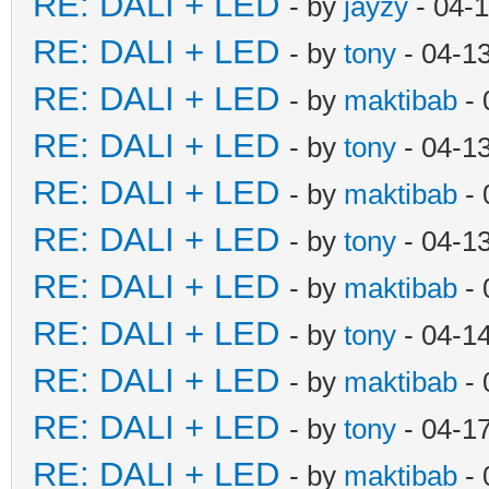
RE: DALI + LED
- by
jayzy
- 04-
RE: DALI + LED
- by
tony
- 04-1
RE: DALI + LED
- by
maktibab
- 
RE: DALI + LED
- by
tony
- 04-1
RE: DALI + LED
- by
maktibab
- 
RE: DALI + LED
- by
tony
- 04-1
RE: DALI + LED
- by
maktibab
- 
RE: DALI + LED
- by
tony
- 04-1
RE: DALI + LED
- by
maktibab
- 
RE: DALI + LED
- by
tony
- 04-1
RE: DALI + LED
- by
maktibab
- 