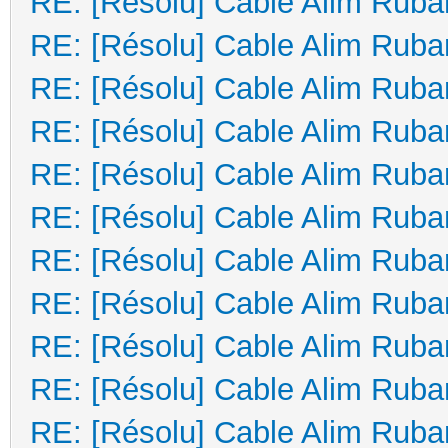
RE: [Résolu] Cable Alim Ruba
RE: [Résolu] Cable Alim Ruba
RE: [Résolu] Cable Alim Ruba
RE: [Résolu] Cable Alim Ruba
RE: [Résolu] Cable Alim Ruba
RE: [Résolu] Cable Alim Ruba
RE: [Résolu] Cable Alim Ruba
RE: [Résolu] Cable Alim Ruba
RE: [Résolu] Cable Alim Ruba
RE: [Résolu] Cable Alim Ruba
RE: [Résolu] Cable Alim Ruba