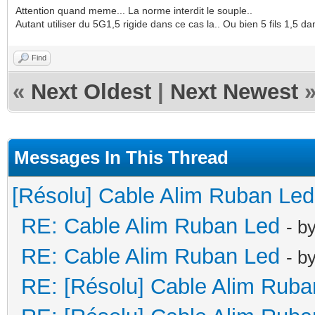
Attention quand meme... La norme interdit le souple..
Autant utiliser du 5G1,5 rigide dans ce cas la.. Ou bien 5 fils 1,5 d
Find
«
Next Oldest
|
Next Newest
Messages In This Thread
[Résolu] Cable Alim Ruban Led
RE: Cable Alim Ruban Led
- b
RE: Cable Alim Ruban Led
- b
RE: [Résolu] Cable Alim Ruba