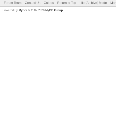
Forum Team
Contact Us
Calaos
Return to Top
Lite (Archive) Mode
Mar
Powered By
MyBB
, © 2002-2026
MyBB Group
.