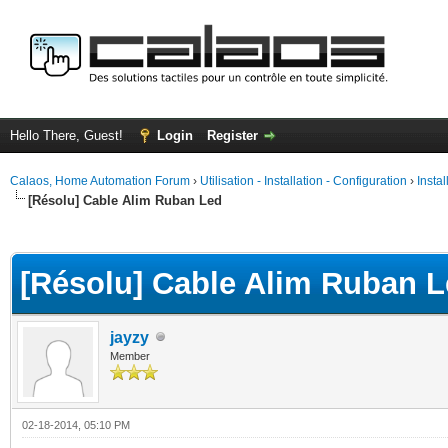
Hello There, Guest!
Login
Register
Calaos, Home Automation Forum
›
Utilisation - Installation - Configuration
›
Insta
[Résolu] Cable Alim Ruban Led
ge
[Résolu] Cable Alim Ruban 
jayzy
Member
02-18-2014, 05:10 PM