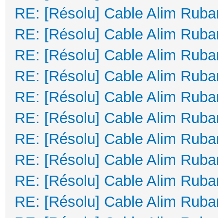
RE: [Résolu] Cable Alim Ruba
RE: [Résolu] Cable Alim Ruba
RE: [Résolu] Cable Alim Ruba
RE: [Résolu] Cable Alim Ruba
RE: [Résolu] Cable Alim Ruba
RE: [Résolu] Cable Alim Ruba
RE: [Résolu] Cable Alim Ruba
RE: [Résolu] Cable Alim Ruba
RE: [Résolu] Cable Alim Ruba
RE: [Résolu] Cable Alim Ruba