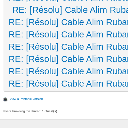
RE: [Résolu] Cable Alim Rub
RE: [Résolu] Cable Alim Ruba
RE: [Résolu] Cable Alim Ruba
RE: [Résolu] Cable Alim Ruba
RE: [Résolu] Cable Alim Ruba
RE: [Résolu] Cable Alim Ruba
RE: [Résolu] Cable Alim Ruba
View a Printable Version
Users browsing this thread: 1 Guest(s)