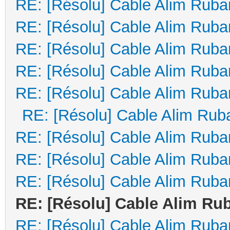
RE: [Résolu] Cable Alim Ruba
RE: [Résolu] Cable Alim Ruba
RE: [Résolu] Cable Alim Ruba
RE: [Résolu] Cable Alim Ruba
RE: [Résolu] Cable Alim Ruba
RE: [Résolu] Cable Alim Rub
RE: [Résolu] Cable Alim Ruba
RE: [Résolu] Cable Alim Ruba
RE: [Résolu] Cable Alim Ruba
RE: [Résolu] Cable Alim Ru
RE: [Résolu] Cable Alim Ruba