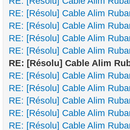
RE: [Résolu] Cable Alim Ruba
RE: [Résolu] Cable Alim Ruba
RE: [Résolu] Cable Alim Ruba
RE: [Résolu] Cable Alim Ruba
RE: [Résolu] Cable Alim Ruba
RE: [Résolu] Cable Alim Ru
RE: [Résolu] Cable Alim Ruba
RE: [Résolu] Cable Alim Ruba
RE: [Résolu] Cable Alim Ruba
RE: [Résolu] Cable Alim Ruba
RE: [Résolu] Cable Alim Ruba