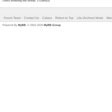
Users browsing this thread: 3 Guest(s)
Forum Team
Contact Us
Calaos
Return to Top
Lite (Archive) Mode
Mar
Powered By
MyBB
, © 2002-2026
MyBB Group
.