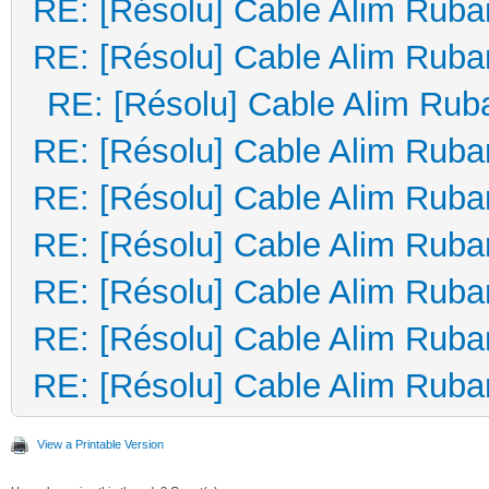
RE: [Résolu] Cable Alim Ruba
RE: [Résolu] Cable Alim Ruba
RE: [Résolu] Cable Alim Rub
RE: [Résolu] Cable Alim Ruba
RE: [Résolu] Cable Alim Ruba
RE: [Résolu] Cable Alim Ruba
RE: [Résolu] Cable Alim Ruba
RE: [Résolu] Cable Alim Ruba
RE: [Résolu] Cable Alim Ruba
View a Printable Version