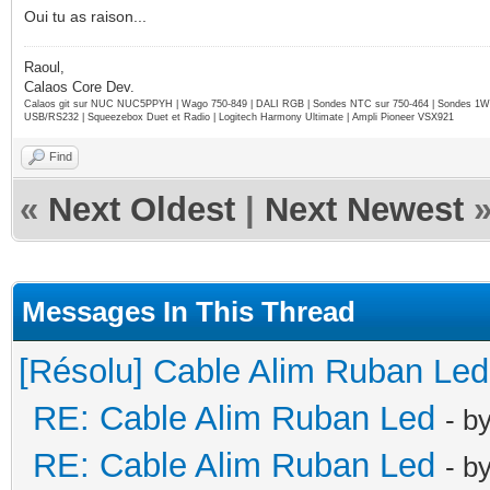
Oui tu as raison...
Raoul,
Calaos Core Dev.
Calaos git sur NUC NUC5PPYH | Wago 750-849 | DALI RGB | Sondes NTC sur 750-464 | Sondes 1Wi
USB/RS232 | Squeezebox Duet et Radio | Logitech Harmony Ultimate | Ampli Pioneer VSX921
Find
«
Next Oldest
|
Next Newest
Messages In This Thread
[Résolu] Cable Alim Ruban Led
RE: Cable Alim Ruban Led
- b
RE: Cable Alim Ruban Led
- b