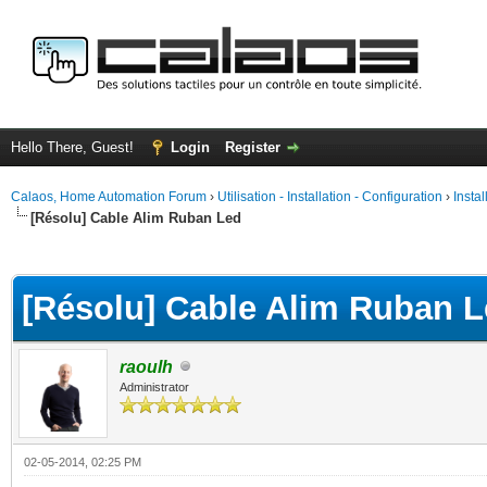
Hello There, Guest!
Login
Register
Calaos, Home Automation Forum
›
Utilisation - Installation - Configuration
›
Insta
[Résolu] Cable Alim Ruban Led
ge
[Résolu] Cable Alim Ruban 
raoulh
Administrator
02-05-2014, 02:25 PM