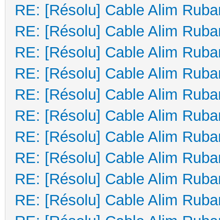
RE: [Résolu] Cable Alim Ruba
RE: [Résolu] Cable Alim Ruba
RE: [Résolu] Cable Alim Ruba
RE: [Résolu] Cable Alim Ruba
RE: [Résolu] Cable Alim Ruba
RE: [Résolu] Cable Alim Ruba
RE: [Résolu] Cable Alim Ruba
RE: [Résolu] Cable Alim Ruba
RE: [Résolu] Cable Alim Ruba
RE: [Résolu] Cable Alim Ruba