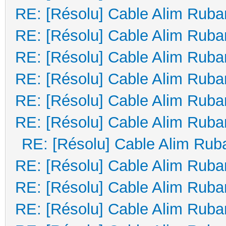
RE: [Résolu] Cable Alim Ruba
RE: [Résolu] Cable Alim Ruba
RE: [Résolu] Cable Alim Ruba
RE: [Résolu] Cable Alim Ruba
RE: [Résolu] Cable Alim Ruba
RE: [Résolu] Cable Alim Ruba
RE: [Résolu] Cable Alim Rub
RE: [Résolu] Cable Alim Ruba
RE: [Résolu] Cable Alim Ruba
RE: [Résolu] Cable Alim Ruba