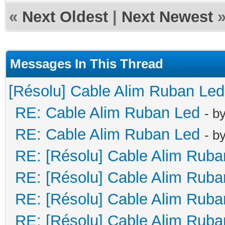
«
Next Oldest
|
Next Newest
Messages In This Thread
[Résolu] Cable Alim Ruban Led
RE: Cable Alim Ruban Led
- b
RE: Cable Alim Ruban Led
- b
RE: [Résolu] Cable Alim Ruba
RE: [Résolu] Cable Alim Ruba
RE: [Résolu] Cable Alim Ruba
RE: [Résolu] Cable Alim Ruba