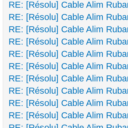
RE: [Résolu] Cable Alim Ruba
RE: [Résolu] Cable Alim Ruba
RE: [Résolu] Cable Alim Ruba
RE: [Résolu] Cable Alim Ruba
RE: [Résolu] Cable Alim Ruba
RE: [Résolu] Cable Alim Ruba
RE: [Résolu] Cable Alim Ruba
RE: [Résolu] Cable Alim Ruba
RE: [Résolu] Cable Alim Ruba
RE: [Résolu] Cable Alim Ruba
RE: [Résolu] Cable Alim Ruba