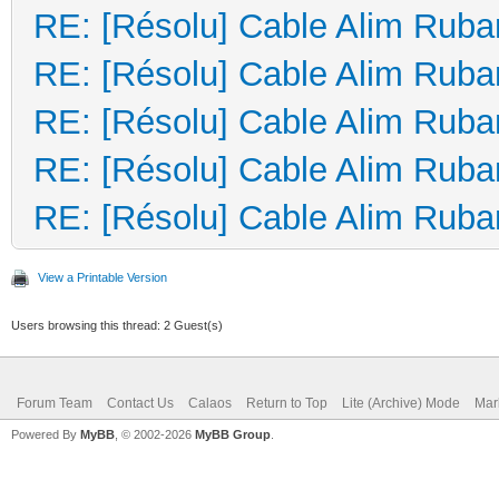
RE: [Résolu] Cable Alim Ruba
RE: [Résolu] Cable Alim Ruba
RE: [Résolu] Cable Alim Ruba
RE: [Résolu] Cable Alim Ruba
RE: [Résolu] Cable Alim Ruba
View a Printable Version
Users browsing this thread: 2 Guest(s)
Forum Team
Contact Us
Calaos
Return to Top
Lite (Archive) Mode
Mar
Powered By
MyBB
, © 2002-2026
MyBB Group
.