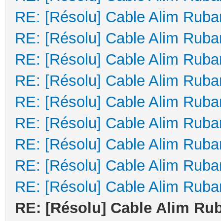
RE: [Résolu] Cable Alim Ruba
RE: [Résolu] Cable Alim Ruba
RE: [Résolu] Cable Alim Ruba
RE: [Résolu] Cable Alim Ruba
RE: [Résolu] Cable Alim Ruba
RE: [Résolu] Cable Alim Ruba
RE: [Résolu] Cable Alim Ruba
RE: [Résolu] Cable Alim Ruba
RE: [Résolu] Cable Alim Ruba
RE: [Résolu] Cable Alim Ru