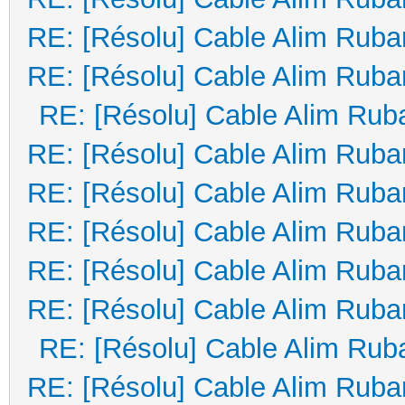
RE: [Résolu] Cable Alim Ruba
RE: [Résolu] Cable Alim Ruba
RE: [Résolu] Cable Alim Rub
RE: [Résolu] Cable Alim Ruba
RE: [Résolu] Cable Alim Ruba
RE: [Résolu] Cable Alim Ruba
RE: [Résolu] Cable Alim Ruba
RE: [Résolu] Cable Alim Ruba
RE: [Résolu] Cable Alim Rub
RE: [Résolu] Cable Alim Ruba