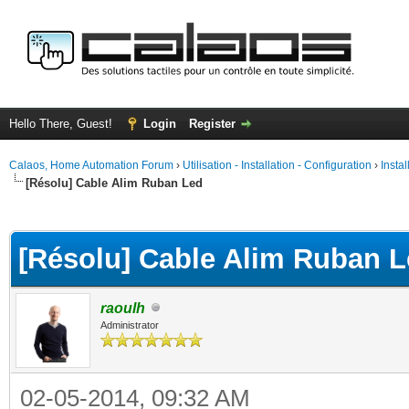
Hello There, Guest!
Login
Register
Calaos, Home Automation Forum
›
Utilisation - Installation - Configuration
›
Insta
[Résolu] Cable Alim Ruban Led
ge
[Résolu] Cable Alim Ruban 
raoulh
Administrator
02-05-2014, 09:32 AM