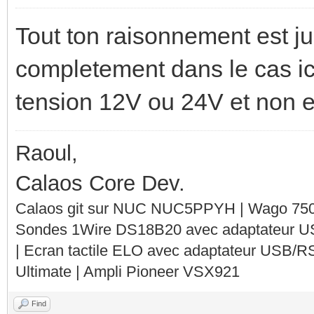
Tout ton raisonnement est ju
completement dans le cas ici
tension 12V ou 24V et non 
Raoul,
Calaos Core Dev.
Calaos git sur NUC NUC5PPYH | Wago 750-
Sondes 1Wire DS18B20 avec adaptateur 
| Ecran tactile ELO avec adaptateur USB/R
Ultimate | Ampli Pioneer VSX921
Find