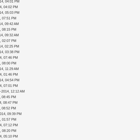
14, 04:01 PM
4, 04:02 PM
14, 05:03 PM
, 07:51 PM
14, 09:42 AM
, 08:15 PM
14, 09:32 AM
, 02:07 PM
14, 02:25 PM
14, 03:38 PM
4, 07:46 PM
, 08:00 PM
14, 11:29 AM
4, 01:46 PM
14, 04:54 PM
4, 07:01 PM
1-2014, 12:12 AM
, 08:45 PM
4, 08:47 PM
, 08:52 PM
2014, 09:39 PM
, 01:57 PM
4, 07:12 PM
, 08:20 PM
4, 05:10 PM