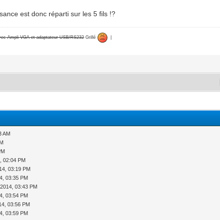
sance est donc réparti sur les 5 fils !?
avec Ampli VGA et adaptateur USB/RS232
Grillé
|
23 AM
AM
PM
, 02:04 PM
14, 03:19 PM
4, 03:35 PM
-2014, 03:43 PM
4, 03:54 PM
14, 03:56 PM
4, 03:59 PM