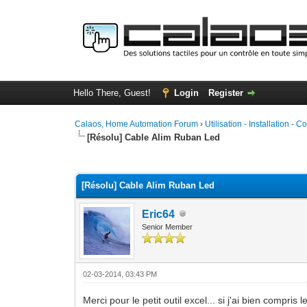
Hello There, Guest!
Login
Register
Calaos, Home Automation Forum
›
Utilisation - Installation - C
[Résolu] Cable Alim Ruban Led
0 Vote(s) - 0 Average
1
2
3
4
5
[Résolu] Cable Alim Ruban Led
Eric64
Senior Member
02-03-2014, 03:43 PM
Merci pour le petit outil excel... si j'ai bien compr