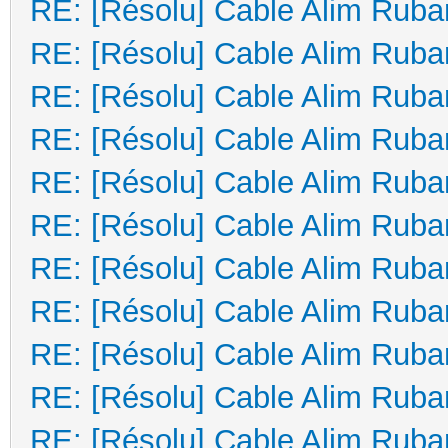
RE: [Résolu] Cable Alim Ruba
RE: [Résolu] Cable Alim Ruba
RE: [Résolu] Cable Alim Ruba
RE: [Résolu] Cable Alim Ruba
RE: [Résolu] Cable Alim Ruba
RE: [Résolu] Cable Alim Ruba
RE: [Résolu] Cable Alim Ruba
RE: [Résolu] Cable Alim Ruba
RE: [Résolu] Cable Alim Ruba
RE: [Résolu] Cable Alim Ruba
RE: [Résolu] Cable Alim Ruba