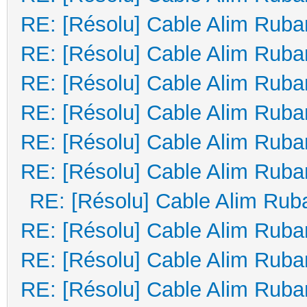
RE: [Résolu] Cable Alim Ruba
RE: [Résolu] Cable Alim Ruba
RE: [Résolu] Cable Alim Ruba
RE: [Résolu] Cable Alim Ruba
RE: [Résolu] Cable Alim Ruba
RE: [Résolu] Cable Alim Ruba
RE: [Résolu] Cable Alim Rub
RE: [Résolu] Cable Alim Ruba
RE: [Résolu] Cable Alim Ruba
RE: [Résolu] Cable Alim Ruba