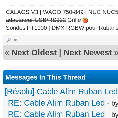
CALAOS V3 | WAGO 750-849 |
NUC NUC
adaptateur USB/RS232
Grillé
|
Sondes PT1000 | DMX RGBW pour Rubans 
Find
«
Next Oldest
|
Next Newest
Messages In This Thread
[Résolu] Cable Alim Ruban Led
RE: Cable Alim Ruban Led
- b
RE: Cable Alim Ruban Led
- b