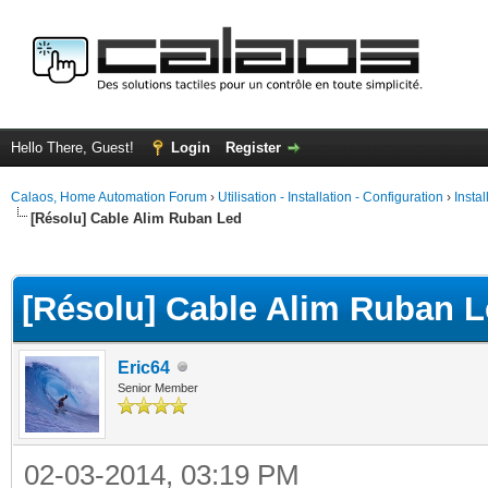
Hello There, Guest!
Login
Register
Calaos, Home Automation Forum
›
Utilisation - Installation - Configuration
›
Insta
[Résolu] Cable Alim Ruban Led
ge
[Résolu] Cable Alim Ruban 
Eric64
Senior Member
02-03-2014, 03:19 PM