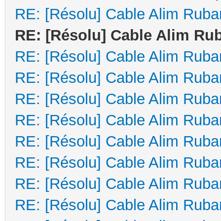
RE: [Résolu] Cable Alim Ruba
RE: [Résolu] Cable Alim Ru
RE: [Résolu] Cable Alim Ruba
RE: [Résolu] Cable Alim Ruba
RE: [Résolu] Cable Alim Ruba
RE: [Résolu] Cable Alim Ruba
RE: [Résolu] Cable Alim Ruba
RE: [Résolu] Cable Alim Ruba
RE: [Résolu] Cable Alim Ruba
RE: [Résolu] Cable Alim Ruba