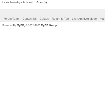
Users browsing this thread: 1 Guest(s)
Forum Team
Contact Us
Calaos
Return to Top
Lite (Archive) Mode
Mar
Powered By
MyBB
, © 2002-2026
MyBB Group
.