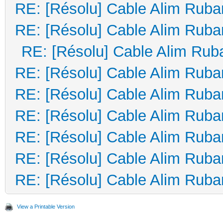
RE: [Résolu] Cable Alim Ruba
RE: [Résolu] Cable Alim Ruba
RE: [Résolu] Cable Alim Rub
RE: [Résolu] Cable Alim Ruba
RE: [Résolu] Cable Alim Ruba
RE: [Résolu] Cable Alim Ruba
RE: [Résolu] Cable Alim Ruba
RE: [Résolu] Cable Alim Ruba
RE: [Résolu] Cable Alim Ruba
View a Printable Version