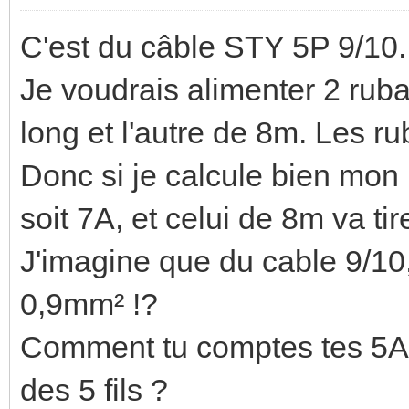
C'est du câble STY 5P 9/10.
Je voudrais alimenter 2 rub
long et l'autre de 8m. Les 
Donc si je calcule bien mon
soit 7A, et celui de 8m va ti
J'imagine que du cable 9/10, 
0,9mm² !?
Comment tu comptes tes 5A ? 
des 5 fils ?