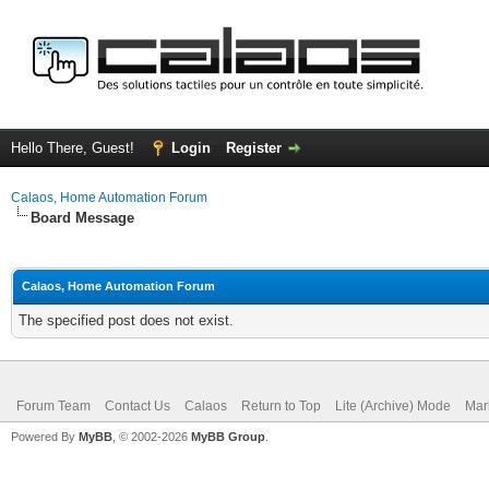
Hello There, Guest!
Login
Register
Calaos, Home Automation Forum
Board Message
Calaos, Home Automation Forum
The specified post does not exist.
Forum Team
Contact Us
Calaos
Return to Top
Lite (Archive) Mode
Mar
Powered By
MyBB
, © 2002-2026
MyBB Group
.