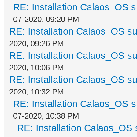
RE: Installation Calaos_OS 
07-2020, 09:20 PM
RE: Installation Calaos_OS s
2020, 09:26 PM
RE: Installation Calaos_OS s
2020, 10:06 PM
RE: Installation Calaos_OS s
2020, 10:32 PM
RE: Installation Calaos_OS 
07-2020, 10:38 PM
RE: Installation Calaos_OS