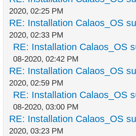
2020, 02:25 PM
RE: Installation Calaos_OS s
2020, 02:33 PM
RE: Installation Calaos_OS 
08-2020, 02:42 PM
RE: Installation Calaos_OS s
2020, 02:59 PM
RE: Installation Calaos_OS 
08-2020, 03:00 PM
RE: Installation Calaos_OS s
2020, 03:23 PM