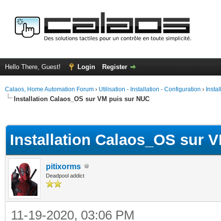
Hello There, Guest!
Login
Register
Calaos, Home Automation Forum
›
Utilisation - Installation - Configuration
›
Insta
Installation Calaos_OS sur VM puis sur NUC
ge
Installation Calaos_OS sur 
pitixorms
Deadpool addict
11-19-2020, 03:06 PM