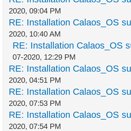
2020, 09:04 PM
RE: Installation Calaos_OS s
2020, 10:40 AM
RE: Installation Calaos_OS 
07-2020, 12:29 PM
RE: Installation Calaos_OS s
2020, 04:51 PM
RE: Installation Calaos_OS s
2020, 07:53 PM
RE: Installation Calaos_OS s
2020, 07:54 PM