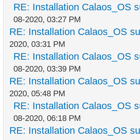
RE: Installation Calaos_OS 
08-2020, 03:27 PM
RE: Installation Calaos_OS s
2020, 03:31 PM
RE: Installation Calaos_OS 
08-2020, 03:39 PM
RE: Installation Calaos_OS s
2020, 05:48 PM
RE: Installation Calaos_OS 
08-2020, 06:18 PM
RE: Installation Calaos_OS s