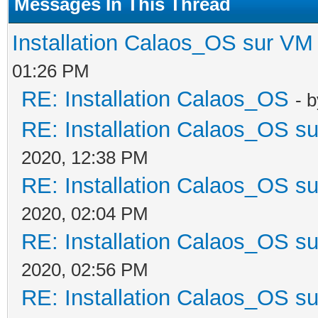
Messages In This Thread
Installation Calaos_OS sur VM
01:26 PM
RE: Installation Calaos_OS
- 
RE: Installation Calaos_OS s
2020, 12:38 PM
RE: Installation Calaos_OS s
2020, 02:04 PM
RE: Installation Calaos_OS s
2020, 02:56 PM
RE: Installation Calaos_OS s