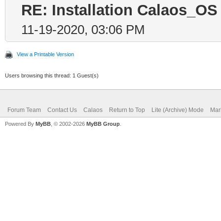
RE: Installation Calaos_OS
11-19-2020, 03:06 PM
View a Printable Version
Users browsing this thread: 1 Guest(s)
Forum Team
Contact Us
Calaos
Return to Top
Lite (Archive) Mode
Mar
Powered By
MyBB
, © 2002-2026
MyBB Group
.