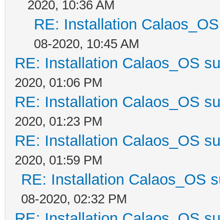
2020, 10:36 AM
RE: Installation Calaos_O
08-2020, 10:45 AM
RE: Installation Calaos_OS s
2020, 01:06 PM
RE: Installation Calaos_OS s
2020, 01:23 PM
RE: Installation Calaos_OS s
2020, 01:59 PM
RE: Installation Calaos_OS 
08-2020, 02:32 PM
RE: Installation Calaos_OS s