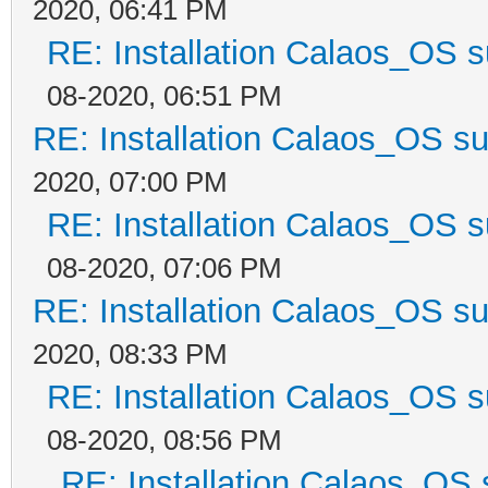
2020, 06:41 PM
RE: Installation Calaos_OS 
08-2020, 06:51 PM
RE: Installation Calaos_OS s
2020, 07:00 PM
RE: Installation Calaos_OS 
08-2020, 07:06 PM
RE: Installation Calaos_OS s
2020, 08:33 PM
RE: Installation Calaos_OS 
08-2020, 08:56 PM
RE: Installation Calaos_OS