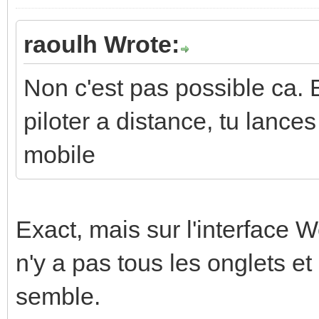
raoulh Wrote:
Non c'est pas possible ca. E
piloter a distance, tu lances 
mobile
Exact, mais sur l'interface W
n'y a pas tous les onglets e
semble.