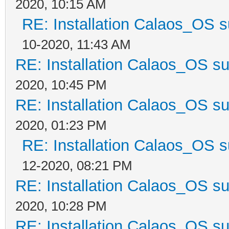
2020, 10:15 AM
RE: Installation Calaos_OS 
10-2020, 11:43 AM
RE: Installation Calaos_OS s
2020, 10:45 PM
RE: Installation Calaos_OS s
2020, 01:23 PM
RE: Installation Calaos_OS 
12-2020, 08:21 PM
RE: Installation Calaos_OS s
2020, 10:28 PM
RE: Installation Calaos_OS s