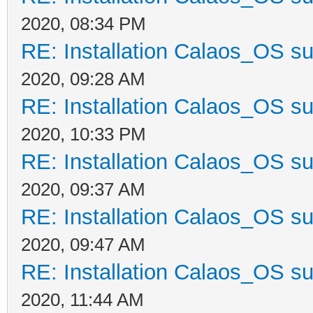
2020, 08:34 PM
RE: Installation Calaos_OS s
2020, 09:28 AM
RE: Installation Calaos_OS s
2020, 10:33 PM
RE: Installation Calaos_OS s
2020, 09:37 AM
RE: Installation Calaos_OS s
2020, 09:47 AM
RE: Installation Calaos_OS s
2020, 11:44 AM