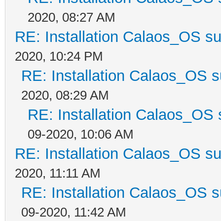
2020, 08:27 AM
RE: Installation Calaos_OS s
2020, 10:24 PM
RE: Installation Calaos_OS 
2020, 08:29 AM
RE: Installation Calaos_OS
09-2020, 10:06 AM
RE: Installation Calaos_OS s
2020, 11:11 AM
RE: Installation Calaos_OS 
09-2020, 11:42 AM