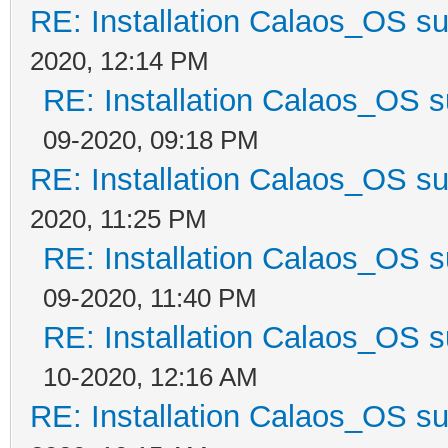
RE: Installation Calaos_OS s
2020, 12:14 PM
RE: Installation Calaos_OS 
09-2020, 09:18 PM
RE: Installation Calaos_OS s
2020, 11:25 PM
RE: Installation Calaos_OS 
09-2020, 11:40 PM
RE: Installation Calaos_OS 
10-2020, 12:16 AM
RE: Installation Calaos_OS s