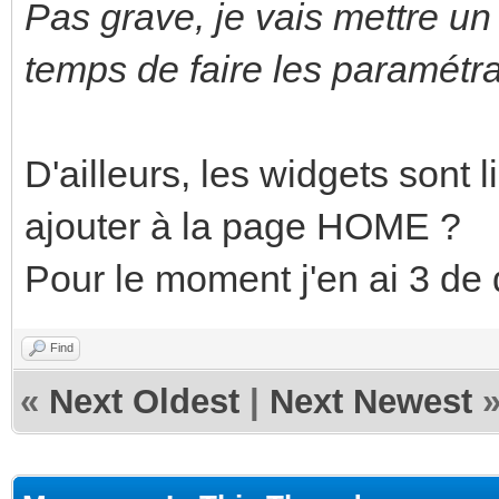
Pas grave, je vais mettre un 
temps de faire les paramétra
D'ailleurs, les widgets sont 
ajouter à la page HOME ?
Pour le moment j'en ai 3 de 
Find
«
Next Oldest
|
Next Newest