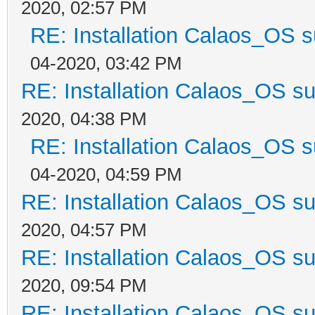
2020, 02:57 PM
RE: Installation Calaos_OS 
04-2020, 03:42 PM
RE: Installation Calaos_OS s
2020, 04:38 PM
RE: Installation Calaos_OS 
04-2020, 04:59 PM
RE: Installation Calaos_OS s
2020, 04:57 PM
RE: Installation Calaos_OS s
2020, 09:54 PM
RE: Installation Calaos_OS s