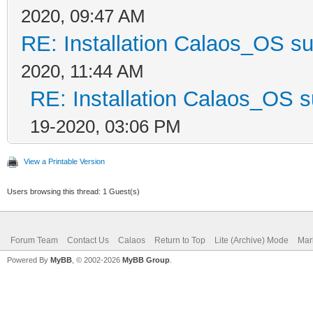
2020, 09:47 AM
RE: Installation Calaos_OS s
2020, 11:44 AM
RE: Installation Calaos_OS 
19-2020, 03:06 PM
View a Printable Version
Users browsing this thread: 1 Guest(s)
Forum Team
Contact Us
Calaos
Return to Top
Lite (Archive) Mode
Mar
Powered By
MyBB
, © 2002-2026
MyBB Group
.