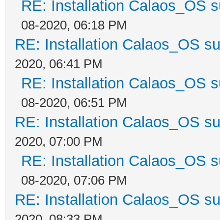
RE: Installation Calaos_OS 
08-2020, 06:18 PM
RE: Installation Calaos_OS s
2020, 06:41 PM
RE: Installation Calaos_OS 
08-2020, 06:51 PM
RE: Installation Calaos_OS s
2020, 07:00 PM
RE: Installation Calaos_OS 
08-2020, 07:06 PM
RE: Installation Calaos_OS s
2020, 08:33 PM