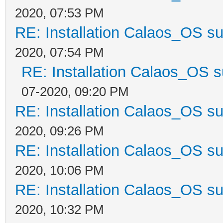
2020, 07:53 PM
RE: Installation Calaos_OS s
2020, 07:54 PM
RE: Installation Calaos_OS 
07-2020, 09:20 PM
RE: Installation Calaos_OS s
2020, 09:26 PM
RE: Installation Calaos_OS s
2020, 10:06 PM
RE: Installation Calaos_OS s
2020, 10:32 PM