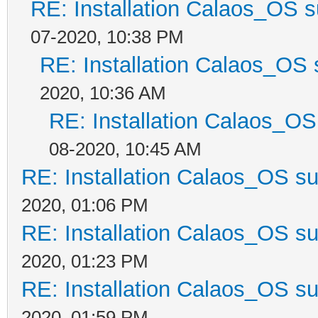
RE: Installation Calaos_OS 
07-2020, 10:38 PM
RE: Installation Calaos_OS
2020, 10:36 AM
RE: Installation Calaos_O
08-2020, 10:45 AM
RE: Installation Calaos_OS s
2020, 01:06 PM
RE: Installation Calaos_OS s
2020, 01:23 PM
RE: Installation Calaos_OS s
2020, 01:59 PM