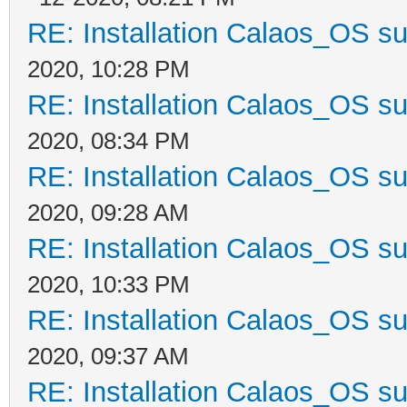
RE: Installation Calaos_OS s
2020, 10:28 PM
RE: Installation Calaos_OS s
2020, 08:34 PM
RE: Installation Calaos_OS s
2020, 09:28 AM
RE: Installation Calaos_OS s
2020, 10:33 PM
RE: Installation Calaos_OS s
2020, 09:37 AM
RE: Installation Calaos_OS s