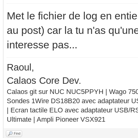
Met le fichier de log en entie
au post) car la tu n'as qu'un
interesse pas...
Raoul,
Calaos Core Dev.
Calaos git sur NUC NUC5PPYH | Wago 750-
Sondes 1Wire DS18B20 avec adaptateur 
| Ecran tactile ELO avec adaptateur USB/R
Ultimate | Ampli Pioneer VSX921
Find