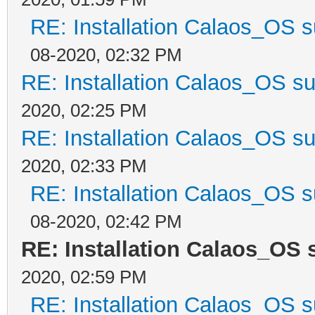
RE: Installation Calaos_OS 
08-2020, 02:32 PM
RE: Installation Calaos_OS s
2020, 02:25 PM
RE: Installation Calaos_OS s
2020, 02:33 PM
RE: Installation Calaos_OS 
08-2020, 02:42 PM
RE: Installation Calaos_OS
2020, 02:59 PM
RE: Installation Calaos_OS 