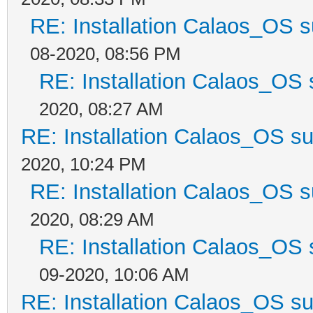
RE: Installation Calaos_OS 
08-2020, 08:56 PM
RE: Installation Calaos_OS
2020, 08:27 AM
RE: Installation Calaos_OS s
2020, 10:24 PM
RE: Installation Calaos_OS 
2020, 08:29 AM
RE: Installation Calaos_OS
09-2020, 10:06 AM
RE: Installation Calaos_OS s