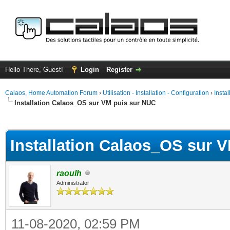
Hello There, Guest!
Login
Register
Calaos, Home Automation Forum
›
Utilisation - Installation - Configuration
›
Insta
Installation Calaos_OS sur VM puis sur NUC
ge
Installation Calaos_OS sur 
raoulh
Administrator
11-08-2020, 02:59 PM