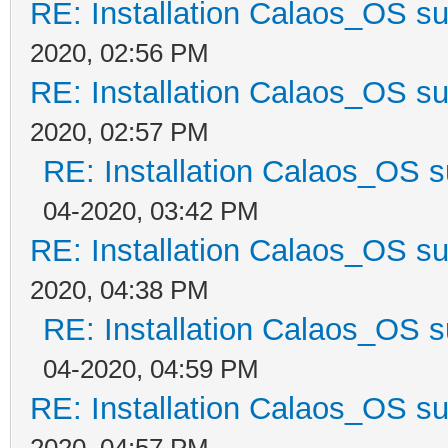
RE: Installation Calaos_OS s
2020, 02:56 PM
RE: Installation Calaos_OS s
2020, 02:57 PM
RE: Installation Calaos_OS 
04-2020, 03:42 PM
RE: Installation Calaos_OS s
2020, 04:38 PM
RE: Installation Calaos_OS 
04-2020, 04:59 PM
RE: Installation Calaos_OS s
2020, 04:57 PM