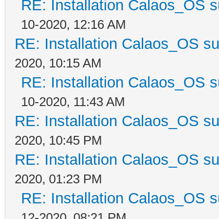
RE: Installation Calaos_OS 
10-2020, 12:16 AM
RE: Installation Calaos_OS s
2020, 10:15 AM
RE: Installation Calaos_OS 
10-2020, 11:43 AM
RE: Installation Calaos_OS s
2020, 10:45 PM
RE: Installation Calaos_OS s
2020, 01:23 PM
RE: Installation Calaos_OS 
12-2020, 08:21 PM