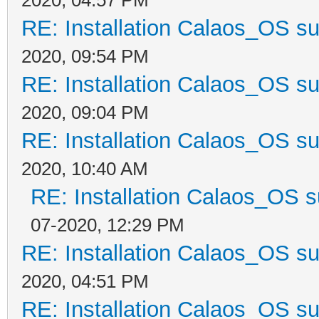
RE: Installation Calaos_OS s
2020, 09:54 PM
RE: Installation Calaos_OS s
2020, 09:04 PM
RE: Installation Calaos_OS s
2020, 10:40 AM
RE: Installation Calaos_OS 
07-2020, 12:29 PM
RE: Installation Calaos_OS s
2020, 04:51 PM
RE: Installation Calaos_OS s