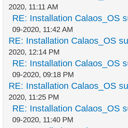
2020, 11:11 AM
RE: Installation Calaos_OS 
09-2020, 11:42 AM
RE: Installation Calaos_OS s
2020, 12:14 PM
RE: Installation Calaos_OS 
09-2020, 09:18 PM
RE: Installation Calaos_OS s
2020, 11:25 PM
RE: Installation Calaos_OS 
09-2020, 11:40 PM