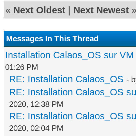
«
Next Oldest
|
Next Newest
Messages In This Thread
Installation Calaos_OS sur VM
01:26 PM
RE: Installation Calaos_OS
- 
RE: Installation Calaos_OS s
2020, 12:38 PM
RE: Installation Calaos_OS s
2020, 02:04 PM