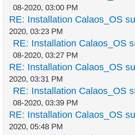
08-2020, 03:00 PM
RE: Installation Calaos_OS s
2020, 03:23 PM
RE: Installation Calaos_OS 
08-2020, 03:27 PM
RE: Installation Calaos_OS s
2020, 03:31 PM
RE: Installation Calaos_OS 
08-2020, 03:39 PM
RE: Installation Calaos_OS s
2020, 05:48 PM