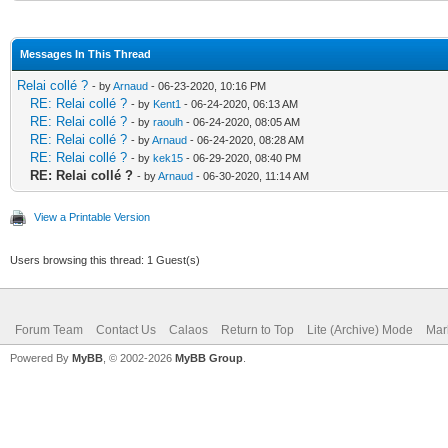
Messages In This Thread
Relai collé ?
- by
Arnaud
- 06-23-2020, 10:16 PM
RE: Relai collé ?
- by
Kent1
- 06-24-2020, 06:13 AM
RE: Relai collé ?
- by
raoulh
- 06-24-2020, 08:05 AM
RE: Relai collé ?
- by
Arnaud
- 06-24-2020, 08:28 AM
RE: Relai collé ?
- by
kek15
- 06-29-2020, 08:40 PM
RE: Relai collé ?
- by
Arnaud
- 06-30-2020, 11:14 AM
View a Printable Version
Users browsing this thread: 1 Guest(s)
Forum Team
Contact Us
Calaos
Return to Top
Lite (Archive) Mode
Mar
Powered By
MyBB
, © 2002-2026
MyBB Group
.