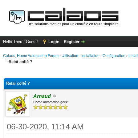
Hello There, Guest!
Login
Register
Calaos, Home Automation Forum
›
Utilisation - Installation - Configuration
›
Insta
Relai collé ?
ge
Relai collé ?
Arnaud
Home automation geek
06-30-2020, 11:14 AM