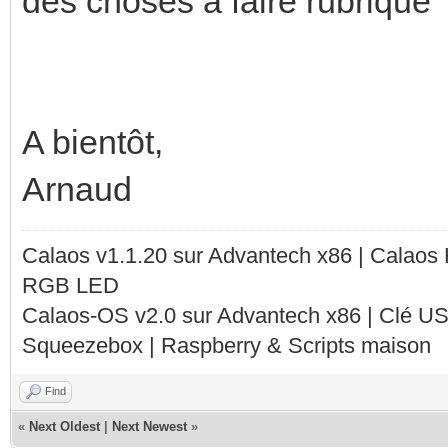
des choses à faire rubrique
A bientôt,
Arnaud
Calaos v1.1.20 sur Advantech x86 | Calaos
RGB LED
Calaos-OS v2.0 sur Advantech x86 | Clé U
Squeezebox | Raspberry & Scripts maison
Find
«
Next Oldest
|
Next Newest
»