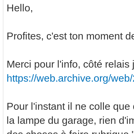
Hello,
Profites, c'est ton moment 
Merci pour l'info, côté relai
https://web.archive.org/we
Pour l'instant il ne colle qu
la lampe du garage, rien d'im