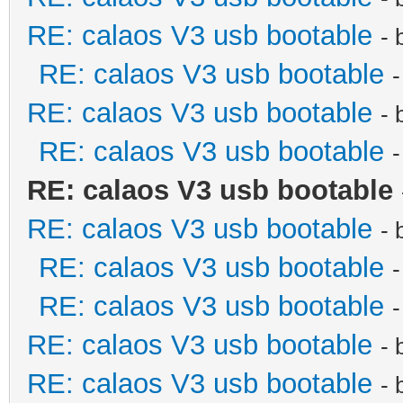
RE: calaos V3 usb bootable
- 
RE: calaos V3 usb bootable
RE: calaos V3 usb bootable
- 
RE: calaos V3 usb bootable
RE: calaos V3 usb bootable
RE: calaos V3 usb bootable
- 
RE: calaos V3 usb bootable
RE: calaos V3 usb bootable
RE: calaos V3 usb bootable
- 
RE: calaos V3 usb bootable
- 