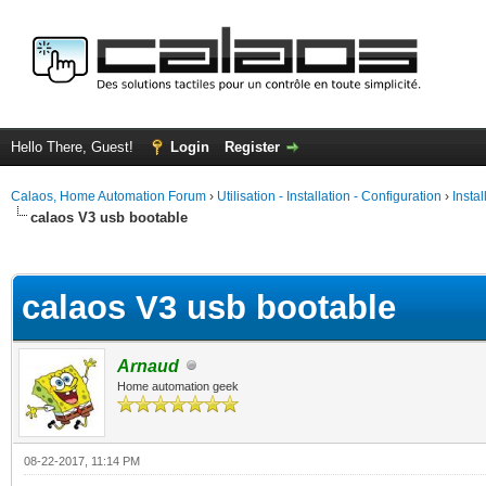
Hello There, Guest!
Login
Register
Calaos, Home Automation Forum
›
Utilisation - Installation - Configuration
›
Insta
calaos V3 usb bootable
ge
calaos V3 usb bootable
Arnaud
Home automation geek
08-22-2017, 11:14 PM