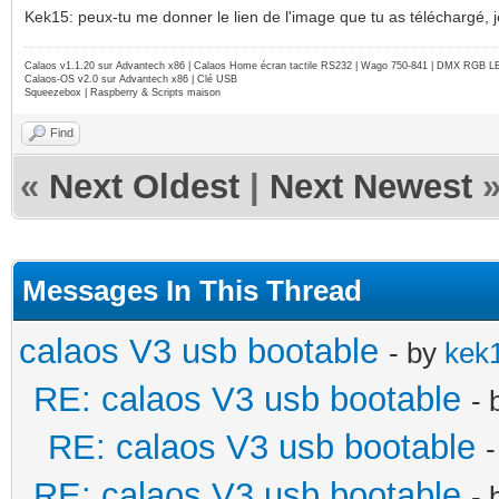
Kek15: peux-tu me donner le lien de l'image que tu as téléchargé, j
Calaos v1.1.20 sur Advantech x86 | Calaos Home écran tactile RS232 | Wago 750-841 | DMX RGB L
Calaos-OS v2.0 sur Advantech x86 | Clé USB
Squeezebox | Raspberry & Scripts maison
Find
«
Next Oldest
|
Next Newest
Messages In This Thread
calaos V3 usb bootable
- by
kek
RE: calaos V3 usb bootable
- 
RE: calaos V3 usb bootable
RE: calaos V3 usb bootable
- 