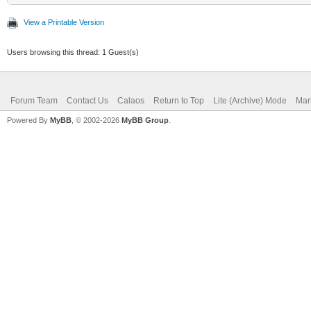
View a Printable Version
Users browsing this thread: 1 Guest(s)
Forum Team
Contact Us
Calaos
Return to Top
Lite (Archive) Mode
Mar
Powered By
MyBB
, © 2002-2026
MyBB Group
.