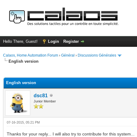
Hello There, Guest!
Login
Register
Calaos, Home Automation Forum
›
Général
›
Discussions Générales
English version
ge
English version
dsc81
Junior Member
07-16-2015, 05:21 PM
Thanks for your reply... I will also try to contribute for this system...