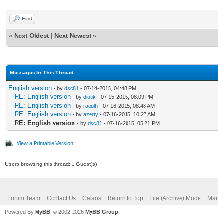
Find
«
Next Oldest
|
Next Newest
»
Messages In This Thread
English version
- by
dsc81
- 07-14-2015, 04:48 PM
RE: English version
- by
diouk
- 07-15-2015, 08:09 PM
RE: English version
- by
raoulh
- 07-16-2015, 08:48 AM
RE: English version
- by
azerty
- 07-16-2015, 10:27 AM
RE: English version
- by
dsc81
- 07-16-2015, 05:21 PM
View a Printable Version
Users browsing this thread: 1 Guest(s)
Forum Team
Contact Us
Calaos
Return to Top
Lite (Archive) Mode
Mar
Powered By
MyBB
, © 2002-2026
MyBB Group
.