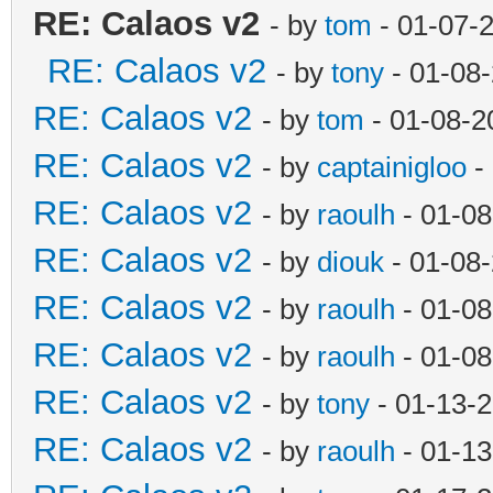
RE: Calaos v2
- by
tom
- 01-07-
RE: Calaos v2
- by
tony
- 01-08
RE: Calaos v2
- by
tom
- 01-08-2
RE: Calaos v2
- by
captainigloo
-
RE: Calaos v2
- by
raoulh
- 01-08
RE: Calaos v2
- by
diouk
- 01-08
RE: Calaos v2
- by
raoulh
- 01-08
RE: Calaos v2
- by
raoulh
- 01-08
RE: Calaos v2
- by
tony
- 01-13-
RE: Calaos v2
- by
raoulh
- 01-13