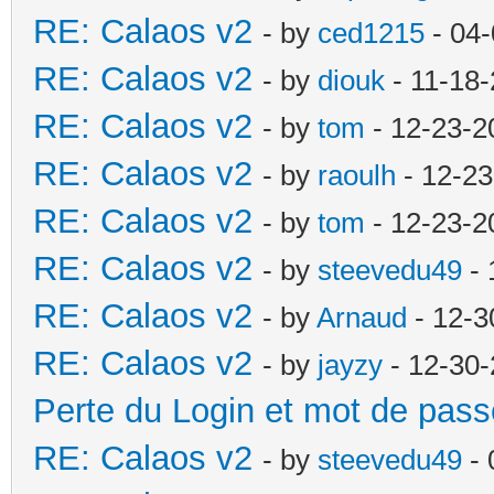
RE: Calaos v2
- by
ced1215
- 04-
RE: Calaos v2
- by
diouk
- 11-18-
RE: Calaos v2
- by
tom
- 12-23-2
RE: Calaos v2
- by
raoulh
- 12-23
RE: Calaos v2
- by
tom
- 12-23-2
RE: Calaos v2
- by
steevedu49
- 
RE: Calaos v2
- by
Arnaud
- 12-3
RE: Calaos v2
- by
jayzy
- 12-30-
Perte du Login et mot de pass
RE: Calaos v2
- by
steevedu49
- 