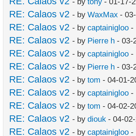
RE: Calaos v2
- by
tony
- 01-17-
RE: Calaos v2
- by
WaxMax
- 03
RE: Calaos v2
- by
captainigloo
-
RE: Calaos v2
- by
Pierre h
- 03-
RE: Calaos v2
- by
captainigloo
-
RE: Calaos v2
- by
Pierre h
- 03-
RE: Calaos v2
- by
tom
- 04-01-2
RE: Calaos v2
- by
captainigloo
-
RE: Calaos v2
- by
tom
- 04-02-2
RE: Calaos v2
- by
diouk
- 04-02
RE: Calaos v2
- by
captainigloo
-