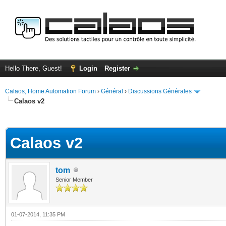
Hello There, Guest!
Login
Register
Calaos, Home Automation Forum
›
Général
›
Discussions Générales
Calaos v2
ge
Calaos v2
tom
Senior Member
01-07-2014, 11:35 PM