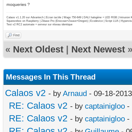
moqueries ?
Calaos v1.1.20 sur Advantech | Ecran tactile | Wago 750-849 | DALI halogène + LED RGB | Intrusion
Squeezebox on Raspberry | Zibase Pro (Enocean+Zwave+Oregon) | Ecodevice | Script LUA | Hypervise
Test v2 RC2 automate + serveur sur réseau identique
Find
«
Next Oldest
|
Next Newest
Messages In This Thread
Calaos v2
- by
Arnaud
- 09-18-2013
RE: Calaos v2
- by
captainigloo
-
RE: Calaos v2
- by
captainigloo
-
RE: Calaos v2
- by
Guillaume
- 0