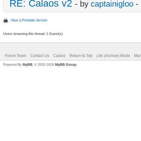
RE: Calaos v2
- by
captainigloo
-
View a Printable Version
Users browsing this thread: 1 Guest(s)
Forum Team
Contact Us
Calaos
Return to Top
Lite (Archive) Mode
Mar
Powered By
MyBB
, © 2002-2026
MyBB Group
.