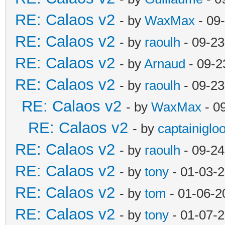
RE: Calaos v2
- by
WaxMax
- 09
RE: Calaos v2
- by
raoulh
- 09-23
RE: Calaos v2
- by
Arnaud
- 09-2
RE: Calaos v2
- by
raoulh
- 09-23
RE: Calaos v2
- by
WaxMax
- 0
RE: Calaos v2
- by
captainiglo
RE: Calaos v2
- by
raoulh
- 09-24
RE: Calaos v2
- by
tony
- 01-03-
RE: Calaos v2
- by
tom
- 01-06-2
RE: Calaos v2
- by
tony
- 01-07-