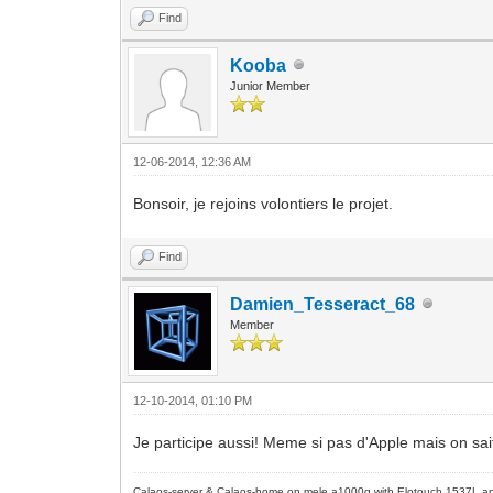
Find
Kooba
Junior Member
12-06-2014, 12:36 AM
Bonsoir, je rejoins volontiers le projet.
Find
Damien_Tesseract_68
Member
12-10-2014, 01:10 PM
Je participe aussi! Meme si pas d'Apple mais on sai
Calaos-server & Calaos-home on mele a1000g with Elotouch 1537L an