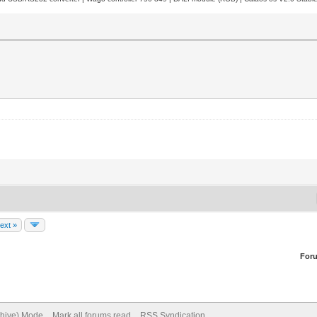
ext »
For
chive) Mode
Mark all forums read
RSS Syndication