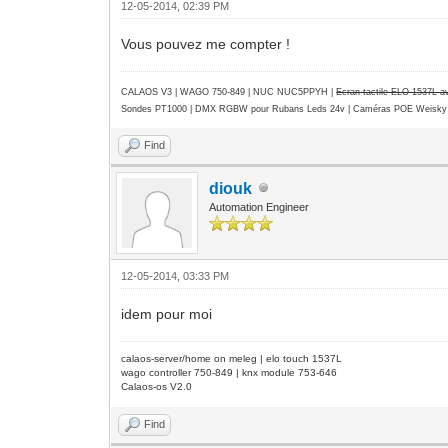
12-05-2014, 02:39 PM
Vous pouvez me compter !
CALAOS V3 | WAGO 750-849 |
NUC NUC5PPYH
|
Ecran tactile ELO 1537L 
Sondes PT1000 | DMX RGBW pour Rubans Leds 24v | Caméras POE Weisky
Find
diouk
Automation Engineer
12-05-2014, 03:33 PM
idem pour moi
calaos-server/home on meleg | elo touch 1537L
wago controller 750-849 | knx module 753-646
Calaos-os V2.0
Find