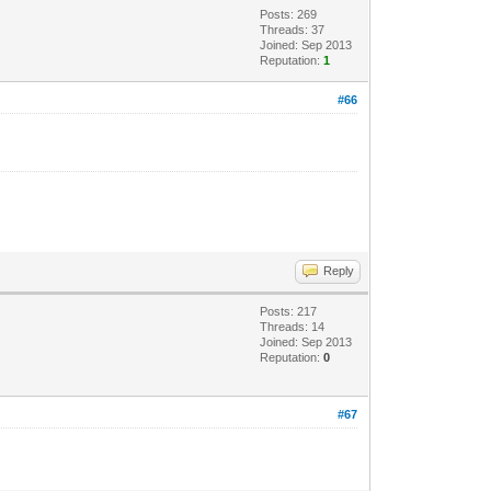
Posts: 269
Threads: 37
Joined: Sep 2013
Reputation:
1
#66
Reply
Posts: 217
Threads: 14
Joined: Sep 2013
Reputation:
0
#67