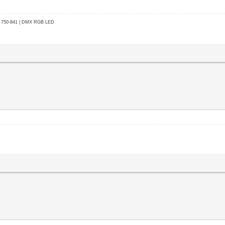
go 750-841 | DMX RGB LED