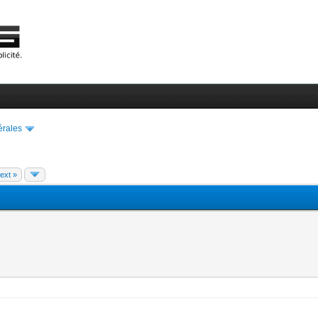
érales
ext »