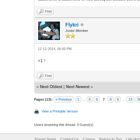
Find
Flykri
Junior Member
12-12-2014, 06:00 PM
+1 !
Find
«
Next Oldest
|
Next Newest
»
Pages (13):
« Previous
1
…
5
6
7
8
9
…
13
N
View a Printable Version
Users browsing this thread: 3 Guest(s)
Forum Team
Contact Us
Calaos
Return to Top
Lite (Ar