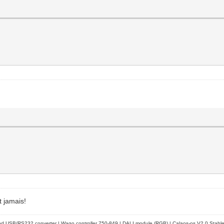
t jamais!
d USB/RS232 converter | Wago controller 750-849 | DALI module (RGB) | Calaos-os V2.0 Stabl