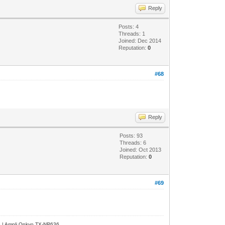
Reply
Posts: 4
Threads: 1
Joined: Dec 2014
Reputation:
0
#68
Reply
Posts: 93
Threads: 6
Joined: Oct 2013
Reputation:
0
#69
e | Ampli Onkyo TX-NR636