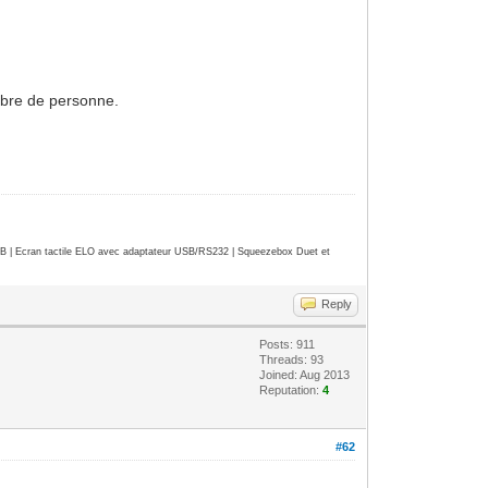
ombre de personne.
| Ecran tactile ELO avec adaptateur USB/RS232 | Squeezebox Duet et
Reply
Posts: 911
Threads: 93
Joined: Aug 2013
Reputation:
4
#62