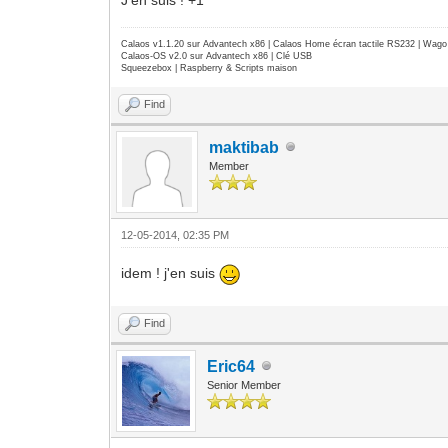
Calaos v1.1.20 sur Advantech x86 | Calaos Home écran tactile RS232 | Wa
Calaos-OS v2.0 sur Advantech x86 | Clé USB
Squeezebox | Raspberry & Scripts maison
Find
maktibab
Member
12-05-2014, 02:35 PM
idem ! j'en suis
Find
Eric64
Senior Member