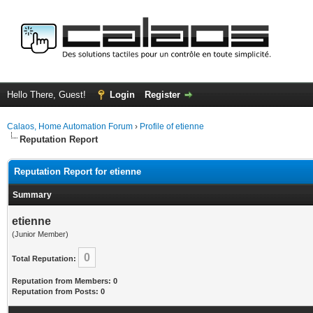
Hello There, Guest!
Login
Register
Calaos, Home Automation Forum
›
Profile of etienne
Reputation Report
Reputation Report for etienne
Summary
etienne
(Junior Member)
0
Total Reputation:
Reputation from Members: 0
Reputation from Posts: 0