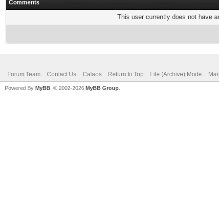
Comments
This user currently does not have any
Forum Team
Contact Us
Calaos
Return to Top
Lite (Archive) Mode
Mar
Powered By
MyBB
, © 2002-2026
MyBB Group
.