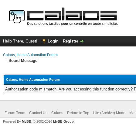
Hello There, Guest!
Login
Register
Calaos, Home Automation Forum
Board Message
Calaos, Home Automation Forum
Authorization code mismatch. Are you accessing this function correctly? 
Forum Team
Contact Us
Calaos
Return to Top
Lite (Archive) Mode
Mar
Powered By
MyBB
, © 2002-2026
MyBB Group
.