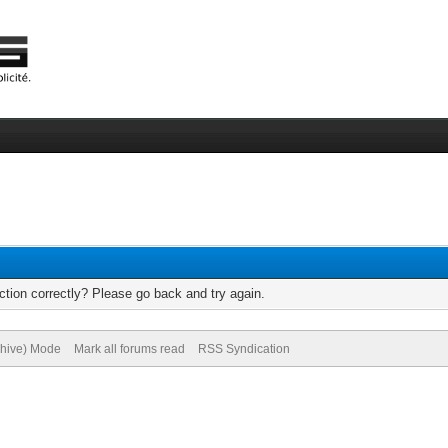
tion correctly? Please go back and try again.
chive) Mode
Mark all forums read
RSS Syndication