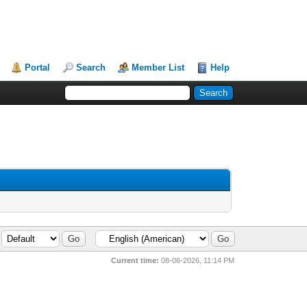
Portal
Search
Member List
Help
Current time:
08-06-2026, 11:14 PM