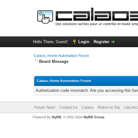
Hello There, Guest!
Login
Register
Calaos, Home Automation Forum
Board Message
Calaos, Home Automation Forum
Authorization code mismatch. Are you accessing this func
Forum Team
Contact Us
Calaos
Return to Top
Lite (Ar
Powered By
MyBB
, © 2002-2026
MyBB Group
.