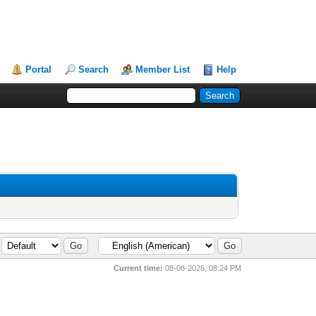
Portal
Search
Member List
Help
Current time:
08-08-2026, 08:24 PM