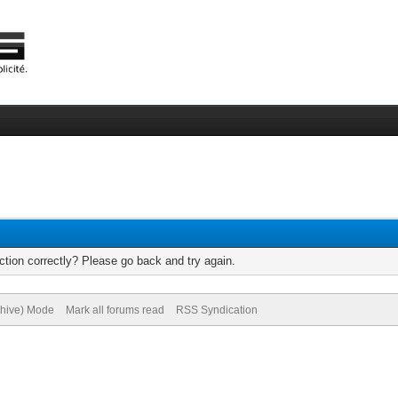
tion correctly? Please go back and try again.
chive) Mode
Mark all forums read
RSS Syndication