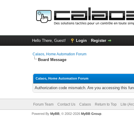
Hello There, Guest!
Login
Register
Calaos, Home Automation Forum
Board Message
Calaos, Home Automation Forum
Authorization code mismatch. Are you accessing this func
Forum Team
Contact Us
Calaos
Return to Top
Lite (Ar
Powered By
MyBB
, © 2002-2026
MyBB Group
.