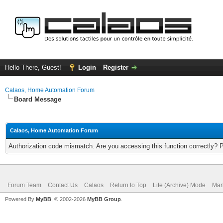
Hello There, Guest!
Login
Register
Calaos, Home Automation Forum
Board Message
Calaos, Home Automation Forum
Authorization code mismatch. Are you accessing this function correctly? 
Forum Team
Contact Us
Calaos
Return to Top
Lite (Archive) Mode
Mar
Powered By
MyBB
, © 2002-2026
MyBB Group
.