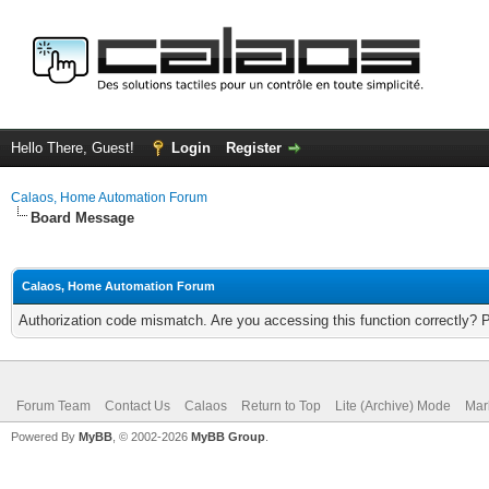
Hello There, Guest!
Login
Register
Calaos, Home Automation Forum
Board Message
Calaos, Home Automation Forum
Authorization code mismatch. Are you accessing this function correctly? 
Forum Team
Contact Us
Calaos
Return to Top
Lite (Archive) Mode
Mar
Powered By
MyBB
, © 2002-2026
MyBB Group
.