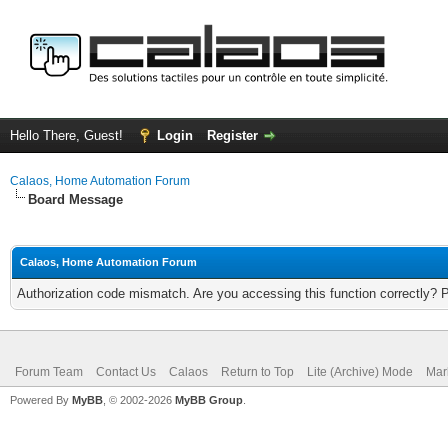
Hello There, Guest!
Login
Register
Calaos, Home Automation Forum
Board Message
Calaos, Home Automation Forum
Authorization code mismatch. Are you accessing this function correctly? 
Forum Team
Contact Us
Calaos
Return to Top
Lite (Archive) Mode
Mar
Powered By
MyBB
, © 2002-2026
MyBB Group
.