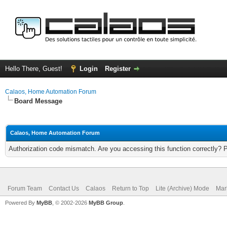
Hello There, Guest!
Login
Register
Calaos, Home Automation Forum
Board Message
Calaos, Home Automation Forum
Authorization code mismatch. Are you accessing this function correctly? 
Forum Team
Contact Us
Calaos
Return to Top
Lite (Archive) Mode
Mar
Powered By
MyBB
, © 2002-2026
MyBB Group
.