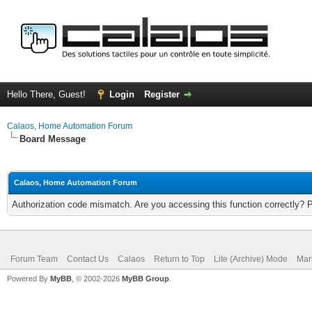
Hello There, Guest!
Login
Register
Calaos, Home Automation Forum
Board Message
Calaos, Home Automation Forum
Authorization code mismatch. Are you accessing this function correctly? 
Forum Team
Contact Us
Calaos
Return to Top
Lite (Archive) Mode
Mar
Powered By
MyBB
, © 2002-2026
MyBB Group
.