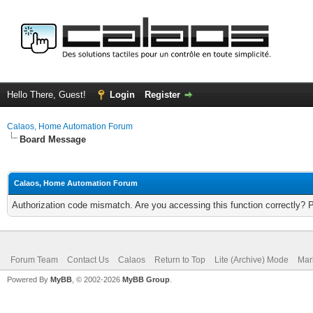
Hello There, Guest!
Login
Register
Calaos, Home Automation Forum
Board Message
Calaos, Home Automation Forum
Authorization code mismatch. Are you accessing this function correctly? 
Forum Team
Contact Us
Calaos
Return to Top
Lite (Archive) Mode
Mar
Powered By
MyBB
, © 2002-2026
MyBB Group
.