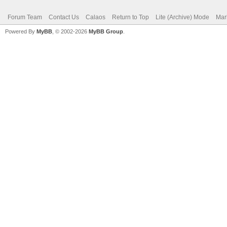
Forum Team
Contact Us
Calaos
Return to Top
Lite (Archive) Mode
Mar
Powered By
MyBB
, © 2002-2026
MyBB Group
.