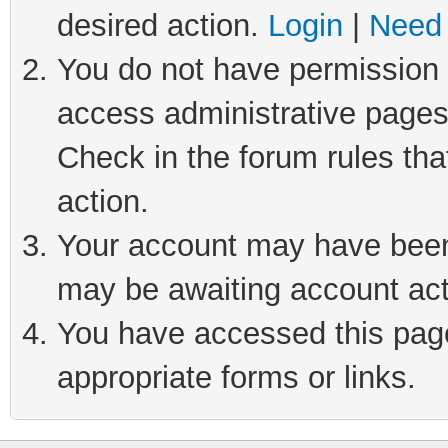
desired action.
Login
|
Need 
You do not have permission t
access administrative pages
Check in the forum rules tha
action.
Your account may have been 
may be awaiting account act
You have accessed this page 
appropriate forms or links.