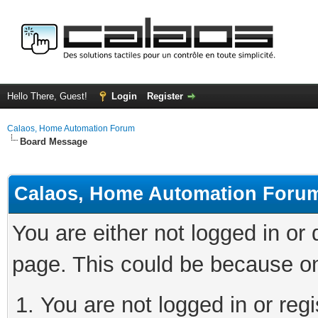
Hello There, Guest!
Login
Register
Calaos, Home Automation Forum
Board Message
Calaos, Home Automation Foru
You are either not logged in or
page. This could be because on
You are not logged in or regi