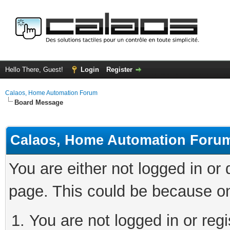
Hello There, Guest!
Login
Register
Calaos, Home Automation Forum
Board Message
Calaos, Home Automation Foru
You are either not logged in or
page. This could be because on
You are not logged in or regi