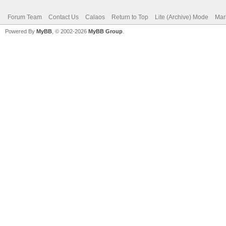
Forum Team
Contact Us
Calaos
Return to Top
Lite (Archive) Mode
Mar
Powered By
MyBB
, © 2002-2026
MyBB Group
.