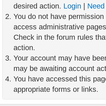
desired action.
Login
|
Need 
You do not have permission t
access administrative pages
Check in the forum rules tha
action.
Your account may have been 
may be awaiting account act
You have accessed this page 
appropriate forms or links.