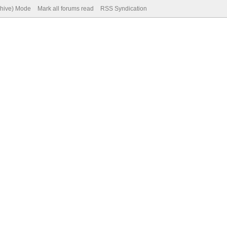
chive) Mode
Mark all forums read
RSS Syndication