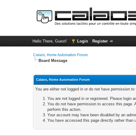
Hello There, Guest!
Login
Register
Calaos, Home Automation Forum
Board Message
Calaos, Home Automation Forum
You are either not logged in or do not have permission to
You are not logged in or registered. Please login a
You do not have permission to access this page. A
perform this action.
Your account may have been disabled by an adminis
You have accessed this page directly rather than u