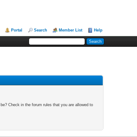
Portal
Search
Member List
Help
 be? Check in the forum rules that you are allowed to