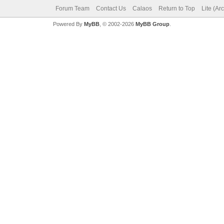
Forum Team
Contact Us
Calaos
Return to Top
Lite (Ar
Powered By
MyBB
, © 2002-2026
MyBB Group
.