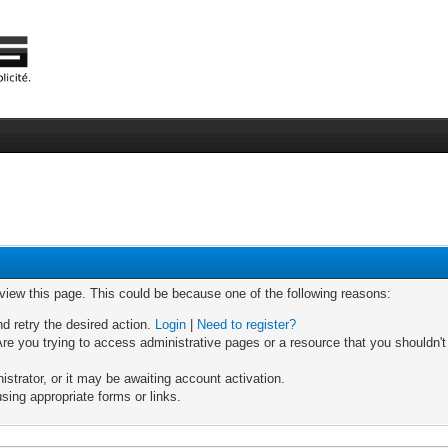
 view this page. This could be because one of the following reasons:
nd retry the desired action.
Login
|
Need to register?
re you trying to access administrative pages or a resource that you shouldn't
trator, or it may be awaiting account activation.
sing appropriate forms or links.