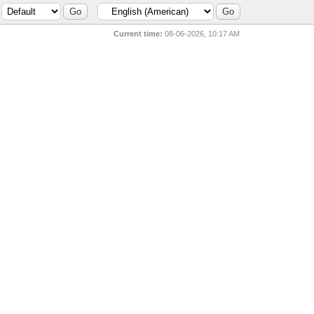
Current time:
08-06-2026, 10:17 AM