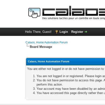
Hello There, Guest!
Login
Register
Calaos, Home Automation Forum
Board Message
Calaos, Home Automation Forum
You are either not logged in or do not have permission to
You are not logged in or registered. Please login a
You do not have permission to access this page. A
perform this action.
Your account may have been disabled by an adminis
You have accessed this page directly rather than u