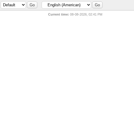
Current time:
08-08-2026, 02:41 PM