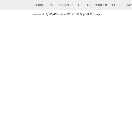
Forum Team
Contact Us
Calaos
Return to Top
Lite (Ar
Powered By
MyBB
, © 2002-2026
MyBB Group
.