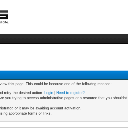
 view this page. This could be because one of the following reasons:
nd retry the desired action.
Login
|
Need to register?
re you trying to access administrative pages or a resource that you shouldn't
trator, or it may be awaiting account activation.
sing appropriate forms or links.