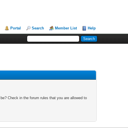
Portal
Search
Member List
Help
 be? Check in the forum rules that you are allowed to