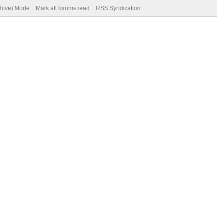
chive) Mode
Mark all forums read
RSS Syndication